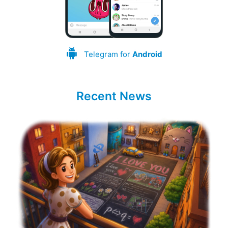
Telegram for
Android
Recent News