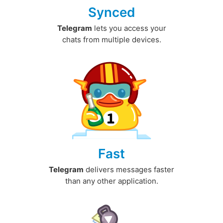
Synced
Telegram
lets you access your
chats from multiple devices.
Fast
Telegram
delivers messages faster
than any other application.