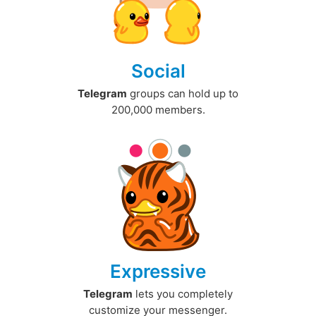
Social
Telegram
groups can hold up to
200,000 members.
Expressive
Telegram
lets you completely
customize your messenger.