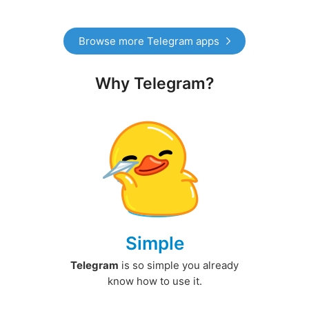
Browse more Telegram apps
Why Telegram?
Simple
Telegram
is so simple you already
know how to use it.