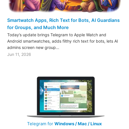
Smartwatch Apps, Rich Text for Bots, AI Guardians
for Groups, and Much More
Today’s update brings Telegram to Apple Watch and
Android smartwatches, adds filthy rich text for bots, lets AI
admins screen new group…
Jun 11, 2026
Telegram for
Windows / Mac / Linux