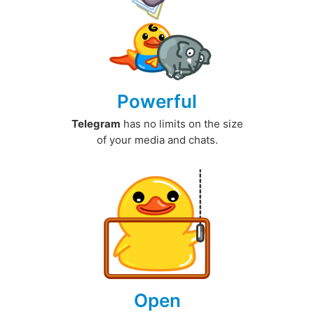
Powerful
Telegram
has no limits on the size
of your media and chats.
Open