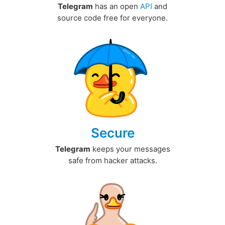
Telegram
has an open
API
and
source code free for everyone.
Secure
Telegram
keeps your messages
safe from hacker attacks.