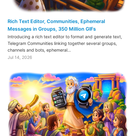
Rich Text Editor, Communities, Ephemeral
Messages in Groups, 350 Million GIFs
Introducing a rich text editor to format and generate text,
Telegram Communities linking together several groups,
channels and bots, ephemeral…
Jul 14, 2026