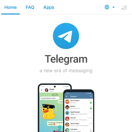
Home
FAQ
Apps
a new era of messaging