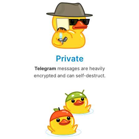
Private
Telegram
messages are heavily
encrypted and can self-destruct.