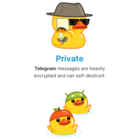
Private
Telegram
messages are heavily
encrypted and can self-destruct.