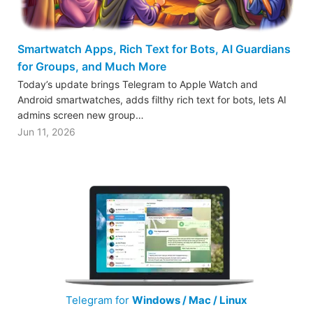
Smartwatch Apps, Rich Text for Bots, AI Guardians
for Groups, and Much More
Today’s update brings Telegram to Apple Watch and
Android smartwatches, adds filthy rich text for bots, lets AI
admins screen new group…
Jun 11, 2026
Telegram for
Windows / Mac / Linux