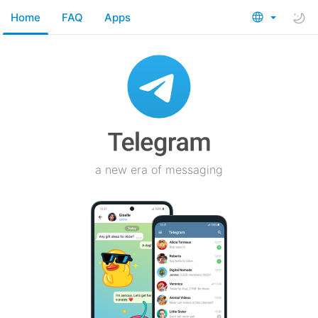
Home
FAQ
Apps
a new era of messaging