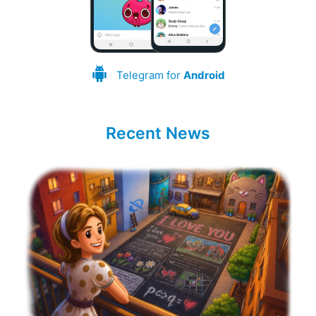
Telegram for
Android
Recent News