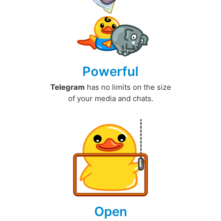
Powerful
Telegram
has no limits on the size
of your media and chats.
Open