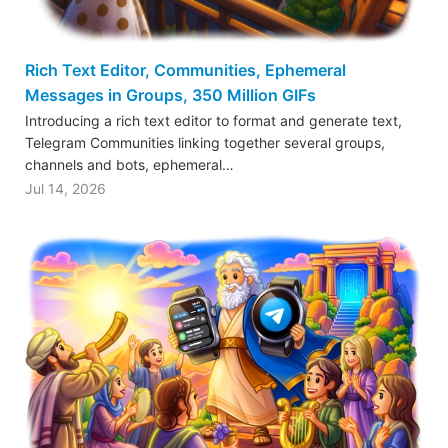
Rich Text Editor, Communities, Ephemeral
Messages in Groups, 350 Million GIFs
Introducing a rich text editor to format and generate text,
Telegram Communities linking together several groups,
channels and bots, ephemeral…
Jul 14, 2026