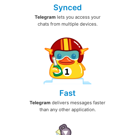
Synced
Telegram
lets you access your
chats from multiple devices.
Fast
Telegram
delivers messages faster
than any other application.