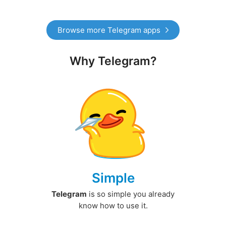
Browse more Telegram apps
Why Telegram?
Simple
Telegram
is so simple you already
know how to use it.