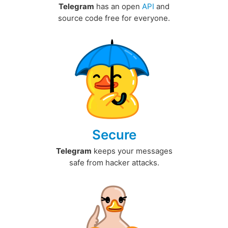
Telegram
has an open
API
and
source code free for everyone.
Secure
Telegram
keeps your messages
safe from hacker attacks.