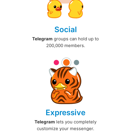
Social
Telegram
groups can hold up to
200,000 members.
Expressive
Telegram
lets you completely
customize your messenger.