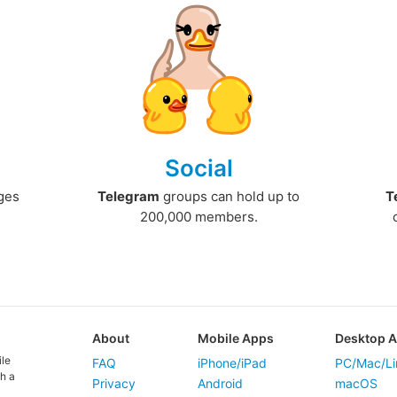
Social
ges
Telegram
groups can hold up to
T
200,000 members.
About
Mobile Apps
Desktop 
ile
FAQ
iPhone/iPad
PC/Mac/Li
h a
Privacy
Android
macOS