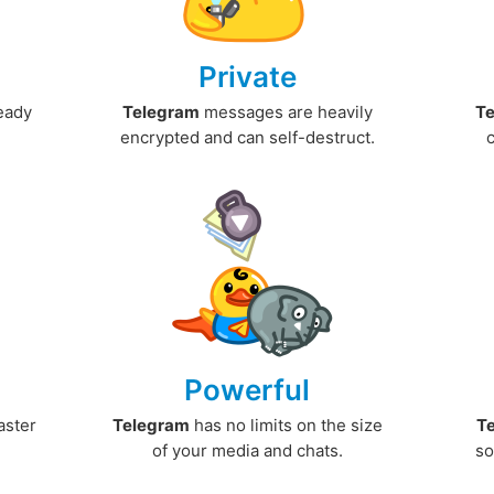
Private
ready
Telegram
messages are heavily
T
encrypted and can self-destruct.
Powerful
aster
Telegram
has no limits on the size
T
.
of your media and chats.
so