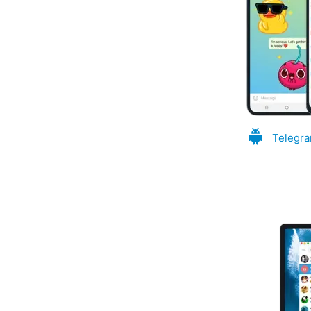
Telegra