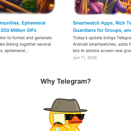
mmunities, Ephemeral
Smartwatch Apps, Rich Tex
350 Million GIFs
Guardians for Groups, a
ditor to format and generate
Today’s update brings Telegr
es linking together several
Android smartwatches, adds fil
ts, ephemeral…
lets AI admins screen new gr
Jun 11, 2026
Why Telegram?