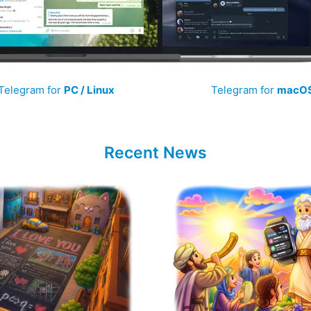
Telegram for
PC / Linux
Telegram for
macO
Recent News