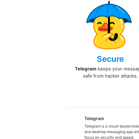
Secure
Telegram
keeps your messa
safe from hacker attacks.
Telegram
Telegram is a cloud-based mob
and desktop messaging app wit
focus on security and speed.