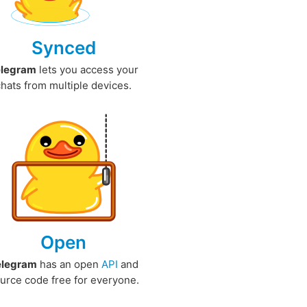
Synced
elegram
lets you access your
chats from multiple devices.
Open
elegram
has an open
API
and
urce code free for everyone.