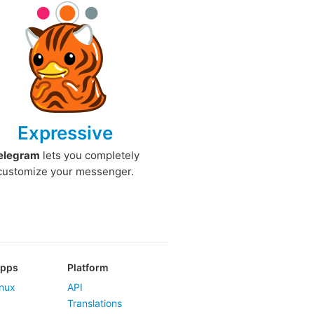
Expressive
elegram
lets you completely
customize your messenger.
Apps
Platform
nux
API
Translations