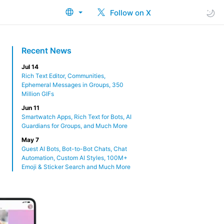
Follow on X
Recent News
Jul 14
Rich Text Editor, Communities,
Ephemeral Messages in Groups, 350
Million GIFs
Jun 11
Smartwatch Apps, Rich Text for Bots, AI
Guardians for Groups, and Much More
May 7
Guest AI Bots, Bot-to-Bot Chats, Chat
Automation, Custom AI Styles, 100M+
Emoji & Sticker Search and Much More