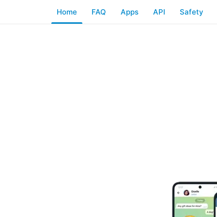
Home
FAQ
Apps
API
Safety