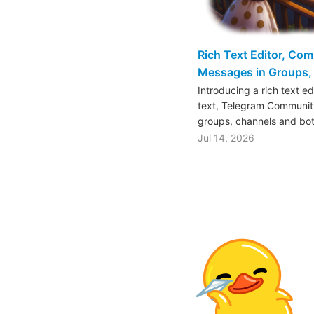
Rich Text Editor, Co
Messages in Groups, 
Introducing a rich text e
text, Telegram Communiti
groups, channels and bo
Jul 14, 2026