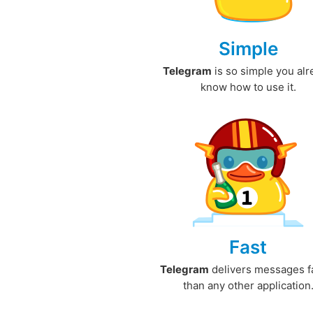
Simple
Telegram
is so simple you al
know how to use it.
Fast
Telegram
delivers messages f
than any other application