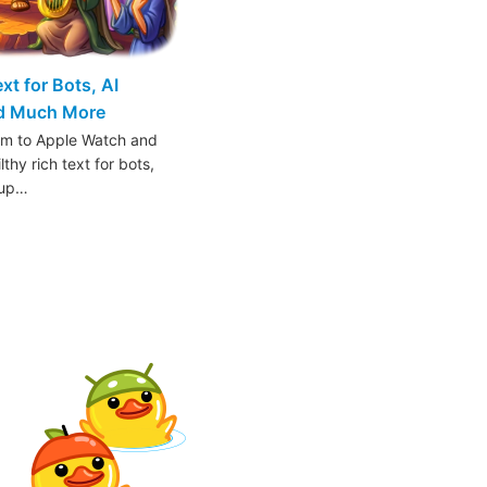
t for Bots, AI
nd Much More
am to Apple Watch and
thy rich text for bots,
oup…