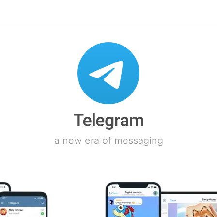
a new era of messaging