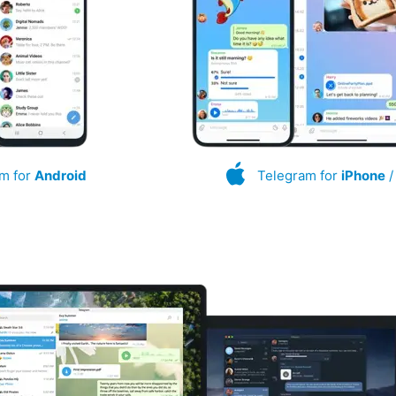
m for
Android
Telegram for
iPhone