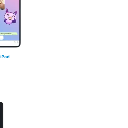
/
iPad