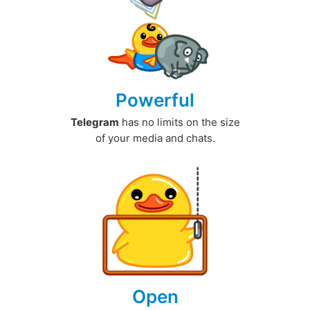
Powerful
Telegram
has no limits on the size
of your media and chats.
Open