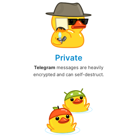
Private
Telegram
messages are heavily
encrypted and can self-destruct.