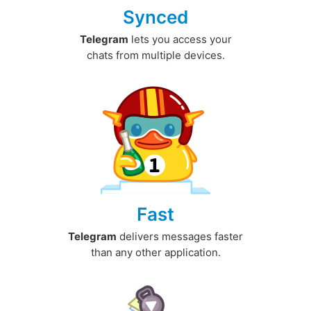
Synced
Telegram
lets you access your
chats from multiple devices.
Fast
Telegram
delivers messages faster
than any other application.