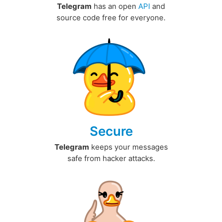
Telegram
has an open
API
and
source code free for everyone.
Secure
Telegram
keeps your messages
safe from hacker attacks.