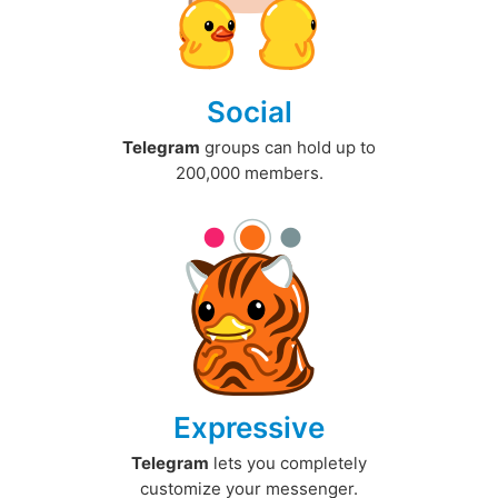
Social
Telegram
groups can hold up to
200,000 members.
Expressive
Telegram
lets you completely
customize your messenger.