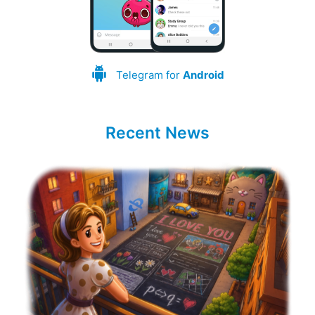
Telegram for
Android
Recent News