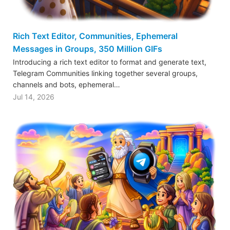
Rich Text Editor, Communities, Ephemeral
Messages in Groups, 350 Million GIFs
Introducing a rich text editor to format and generate text,
Telegram Communities linking together several groups,
channels and bots, ephemeral…
Jul 14, 2026