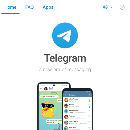
Home
FAQ
Apps
a new era of messaging