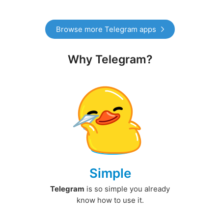
Browse more Telegram apps
Why Telegram?
Simple
Telegram
is so simple you already
know how to use it.