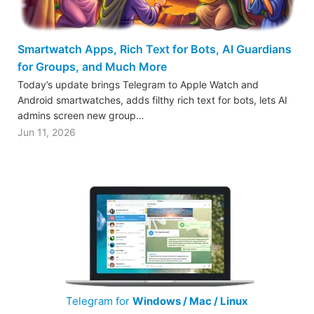
Smartwatch Apps, Rich Text for Bots, AI Guardians
for Groups, and Much More
Today’s update brings Telegram to Apple Watch and
Android smartwatches, adds filthy rich text for bots, lets AI
admins screen new group…
Jun 11, 2026
Telegram for
Windows / Mac / Linux