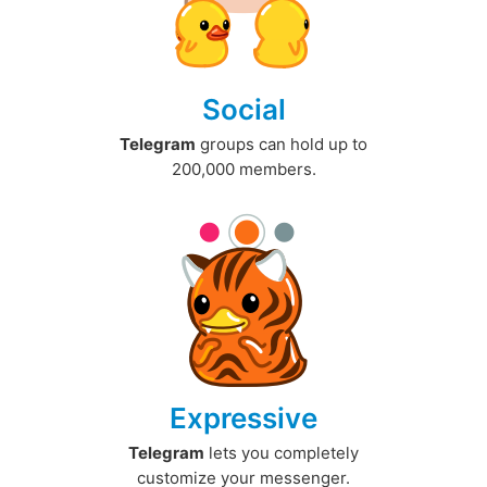
Social
Telegram
groups can hold up to
200,000 members.
Expressive
Telegram
lets you completely
customize your messenger.