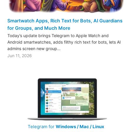
Smartwatch Apps, Rich Text for Bots, AI Guardians
for Groups, and Much More
Today’s update brings Telegram to Apple Watch and
Android smartwatches, adds filthy rich text for bots, lets AI
admins screen new group…
Jun 11, 2026
Telegram for
Windows / Mac / Linux