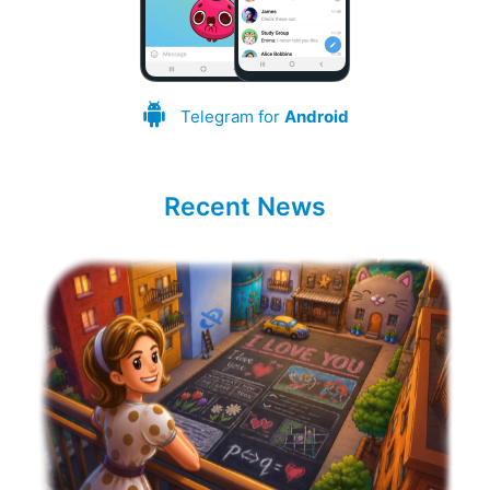
Telegram for
Android
Recent News