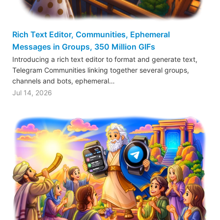
Rich Text Editor, Communities, Ephemeral
Messages in Groups, 350 Million GIFs
Introducing a rich text editor to format and generate text,
Telegram Communities linking together several groups,
channels and bots, ephemeral…
Jul 14, 2026