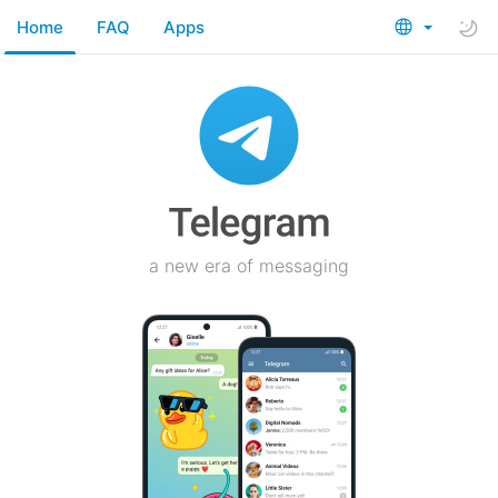
Home
FAQ
Apps
a new era of messaging