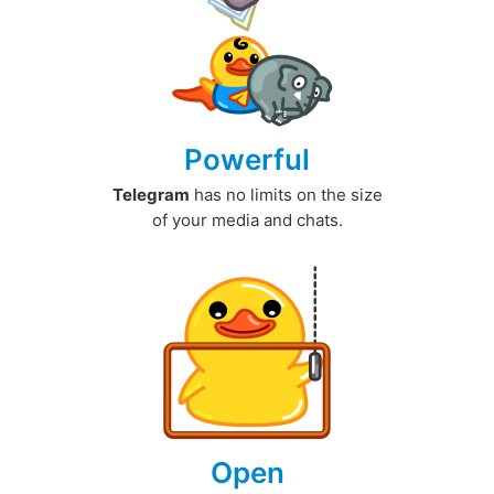
Powerful
Telegram
has no limits on the size
of your media and chats.
Open