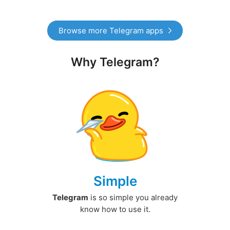
Browse more Telegram apps
Why Telegram?
Simple
Telegram
is so simple you already
know how to use it.