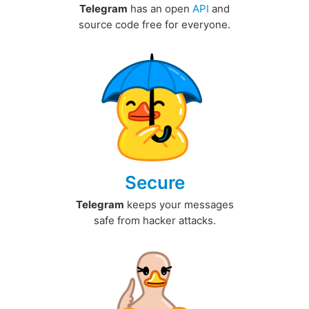
Telegram
has an open
API
and
source code free for everyone.
Secure
Telegram
keeps your messages
safe from hacker attacks.