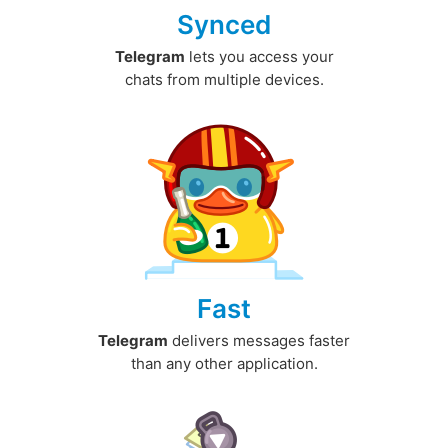
Synced
Telegram
lets you access your
chats from multiple devices.
Fast
Telegram
delivers messages faster
than any other application.