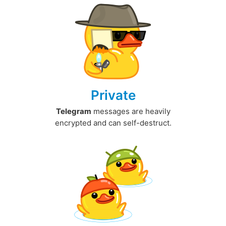
Private
Telegram
messages are heavily
encrypted and can self-destruct.