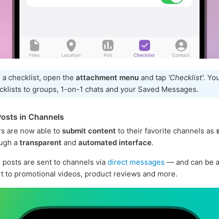
 a checklist, open the
attachment menu
and tap
'Checklist'
. Yo
cklists to groups, 1-on-1 chats and your Saved Messages.
osts in Channels
s are now able to
submit content
to their favorite channels as
ugh a
transparent
and
automated interface
.
posts are sent to channels via
direct messages
— and can be a
rt to promotional videos, product reviews and more.