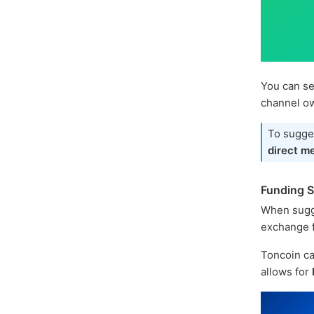
You can se
channel o
To sugges
direct m
Funding 
When sugg
exchange f
Toncoin ca
allows for