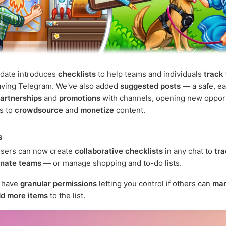
pdate introduces
checklists
to help teams and individuals
track
aving Telegram. We've also added
suggested posts
— a safe, ea
artnerships
and
promotions
with channels, opening new oppor
rs to
crowdsource
and
monetize
content.
s
sers can now create
collaborative checklists
in any chat to
tra
inate teams
— or manage shopping and to-do lists.
s have
granular permissions
letting you control if others can
mar
d more items
to the list.