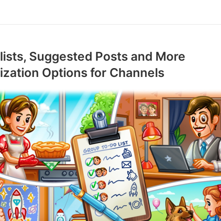
ists, Suggested Posts and More
zation Options for Channels