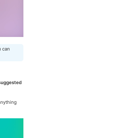
u can
suggested
nything