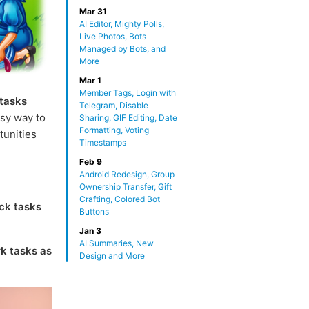
Mar 31
AI Editor, Mighty Polls,
Live Photos, Bots
Managed by Bots, and
More
Mar 1
Member Tags, Login with
 tasks
Telegram, Disable
sy way to
Sharing, GIF Editing, Date
Formatting, Voting
tunities
Timestamps
Feb 9
Android Redesign, Group
Ownership Transfer, Gift
Crafting, Colored Bot
ck tasks
Buttons
Jan 3
AI Summaries, New
k tasks as
Design and More