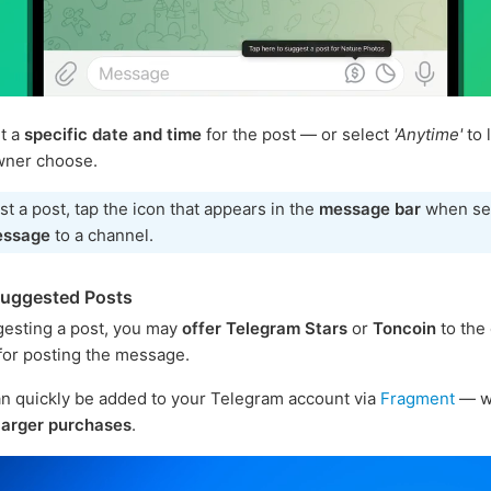
t a
specific date and time
for the post — or select
'Anytime'
to 
wner choose.
t a post, tap the icon that appears in the
message bar
when se
essage
to a channel.
Suggested Posts
esting a post, you may
offer Telegram Stars
or
Toncoin
to the
or posting the message.
n quickly be added to your Telegram account via
Fragment
— w
larger purchases
.