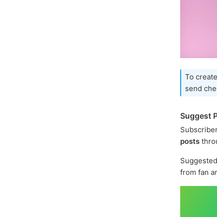
To create
send che
Suggest P
Subscriber
posts
thro
Suggested 
from fan a