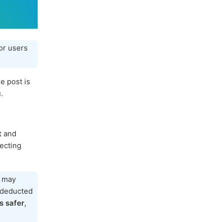
or users
e post is
.
t
and
tecting
h may
e deducted
s safer
,