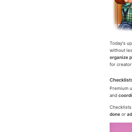
Today's u
without le
organize p
for creato
Checklist
Premium u
and
coord
Checklist
done
or
ad