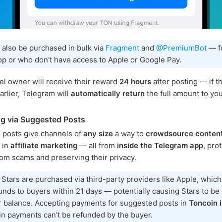
 also be purchased in bulk via
Fragment
and
@PremiumBot
— f
p or who don't have access to Apple or Google Pay.
l owner will receive their reward
24 hours
after posting — if th
rlier, Telegram will
automatically return
the full amount to you
g via Suggested Posts
 posts give channels of
any size
a way to
crowdsource conten
e in
affiliate marketing
— all from
inside the Telegram app
, pro
rom scams and preserving their privacy.
 Stars are purchased via third-party providers like Apple, whic
unds to buyers within 21 days — potentially causing Stars to b
r balance. Accepting payments for suggested posts in
Toncoin i
n payments can’t be refunded by the buyer.