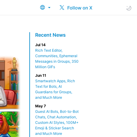
Follow on X
Recent News
Jul 14
Rich Text Editor,
Communities, Ephemeral
Messages in Groups, 350
Million GIFs
Jun 11
Smartwatch Apps, Rich
Text for Bots, AI
Guardians for Groups,
and Much More
May 7
Guest AI Bots, Bot-to-Bot
Chats, Chat Automation,
Custom AI Styles, 100M+
Emoji & Sticker Search
and Much More