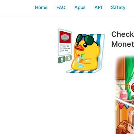
Home
FAQ
Apps
API
Safety
Checkl
Moneti