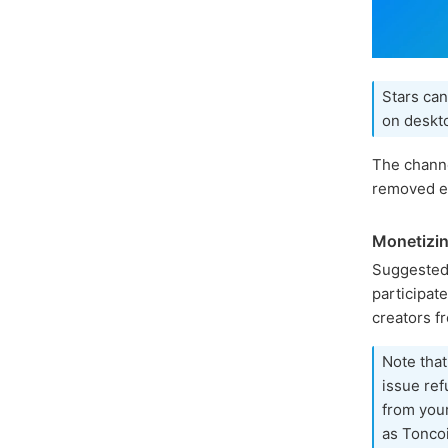
Stars can
on deskto
The channe
removed ea
Monetizin
Suggested
participat
creators f
Note that
issue ref
from you
as Toncoi