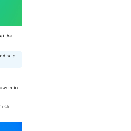
let the
nding a
 owner in
hich