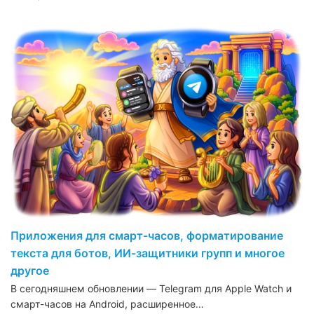
Приложения для смарт-часов, форматирование
текста для ботов, ИИ-защитники групп и многое
другое
В сегодняшнем обновлении — Telegram для Apple Watch и
смарт-часов на Android, расширенное…