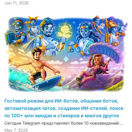
Jun 11, 2026
Гостевой режим для ИИ-ботов, общение ботов,
автоматизация чатов, создание ИИ-стилей, поиск
по 100+ млн эмодзи и стикеров и многое другое
Сегодня Telegram представляет более 10 нововведений:…
May 7, 2026