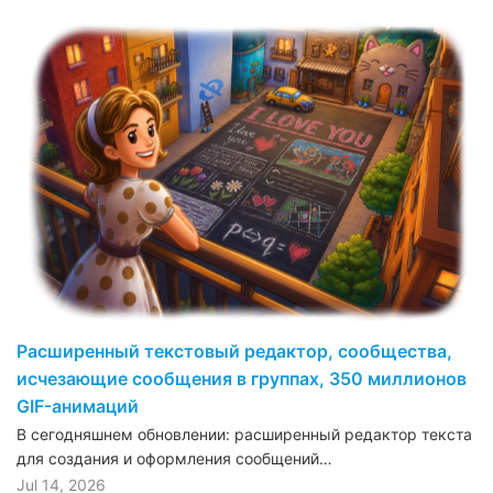
Расширенный текстовый редактор, сообщества,
исчезающие сообщения в группах, 350 миллионов
GIF-анимаций
В сегодняшнем обновлении: расширенный редактор текста
для создания и оформления сообщений…
Jul 14, 2026