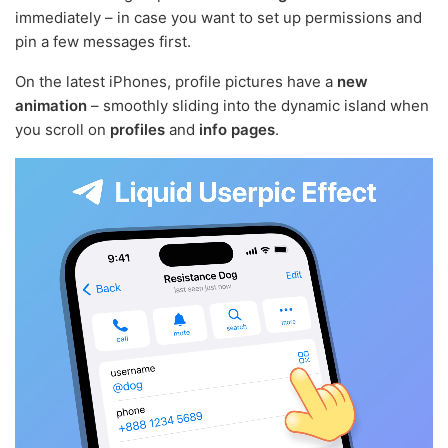
immediately – in case you want to set up permissions and
pin a few messages first.
On the latest iPhones, profile pictures have a
new
animation
– smoothly sliding into the dynamic island when
you scroll on
profiles
and
info pages
.