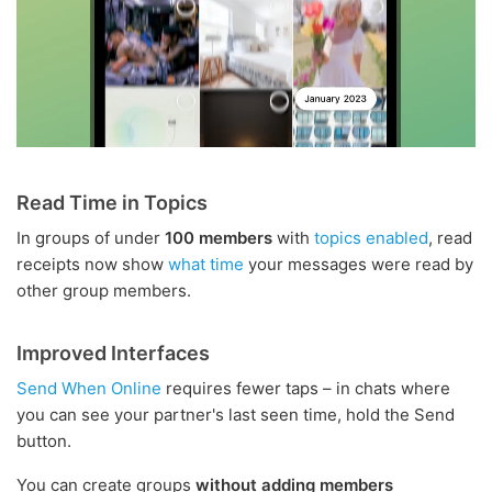
Read Time in Topics
In groups of under
100 members
with
topics enabled
, read
receipts now show
what time
your messages were read by
other group members.
Improved Interfaces
Send When Online
requires fewer taps – in chats where
you can see your partner's last seen time, hold the Send
button.
You can create groups
without adding members