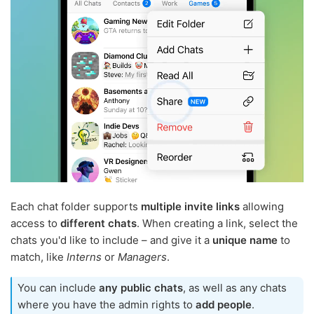
Each chat folder supports
multiple invite links
allowing
access to
different chats
. When creating a link, select the
chats you'd like to include – and give it a
unique name
to
match, like
Interns
or
Managers
.
You can include
any public chats
, as well as any chats
where you have the admin rights to
add people
.