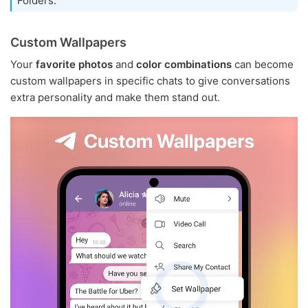
Folders.
Custom Wallpapers
Your
favorite photos
and
color combinations
can become
custom wallpapers in specific chats to give conversations
extra personality and make them stand out.