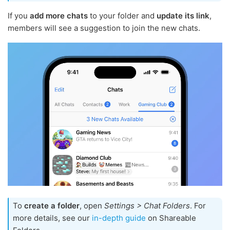
If you
add more chats
to your folder and
update its link
,
members will see a suggestion to join the new chats.
To
create a folder
, open
Settings > Chat Folders
. For
more details, see our
in-depth guide
on Shareable