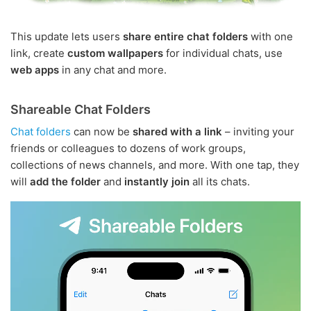
This update lets users
share entire chat folders
with one
link, create
custom wallpapers
for individual chats, use
web apps
in any chat and more.
Shareable Chat Folders
Chat folders
can now be
shared with a link
– inviting your
friends or colleagues to dozens of work groups,
collections of news channels, and more. With one tap, they
will
add the folder
and
instantly join
all its chats.