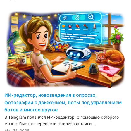
ИИ-редактор, нововведения в опросах,
фотографии с движением, боты под управлением
ботов и многое другое
В Telegram появился ИИ-редактор, с помощью которого
можно быстро перевести, стилизовать или…
Mar 31, 2026