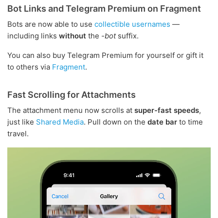
Bot Links and Telegram Premium on Fragment
Bots are now able to use
collectible usernames
—
including links
without
the
-bot
suffix.
You can also buy Telegram Premium for yourself or gift it
to others via
Fragment
.
Fast Scrolling for Attachments
The attachment menu now scrolls at
super-fast speeds
,
just like
Shared Media
. Pull down on the
date bar
to time
travel.