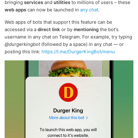
bringing
services
and
utilities
to millions of users – these
web apps
can now be launched in
any chat
.
Web apps of bots that support this feature can be
accessed via a
direct link
or by
mentioning
the bot's
username in any chat on Telegram. For example, try typing
@durgerkingbot
(followed by a space) in any chat — or
posting this link:
https://t.me/DurgerKingBot/menu