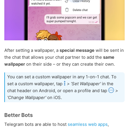
After setting a wallpaper, a
special message
will be sent in
the chat that allows your chat partner to add the
same
wallpaper
on their side – or they can create their own.
You can set a custom wallpaper in any 1-on-1 chat. To
set a custom wallpaper, tap
> 'Set Wallpaper'
in the
chat header on Android, or open a profile and tap
>
'Change Wallpaper'
on iOS.
Better Bots
Telegram bots are able to host
seamless web apps
,