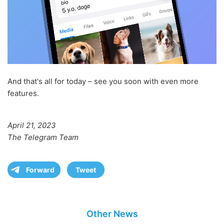
And that's all for today – see you soon with even more
features.
April 21, 2023
The Telegram Team
Forward
Tweet
Other News