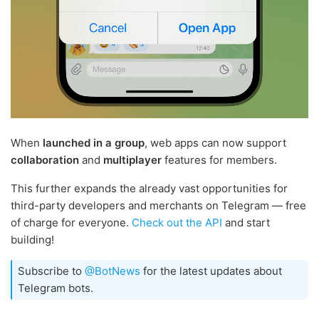
When
launched in a group
, web apps can now support
collaboration
and
multiplayer
features for members.
This further expands the already vast opportunities for
third-party developers and merchants on Telegram — free
of charge for everyone.
Check out the API
and start
building!
Subscribe to
@BotNews
for the latest updates about
Telegram bots.