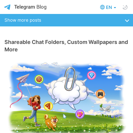
EN
Show more posts
Shareable Chat Folders, Custom Wallpapers and
More