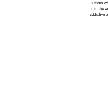
In chats 
alert the a
addictive 