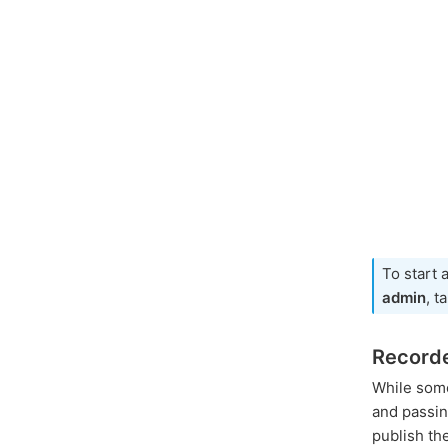
To start 
admin
, t
Record
While som
and passi
publish th