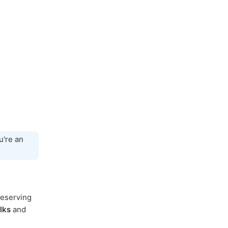
're an
reserving
lks
and