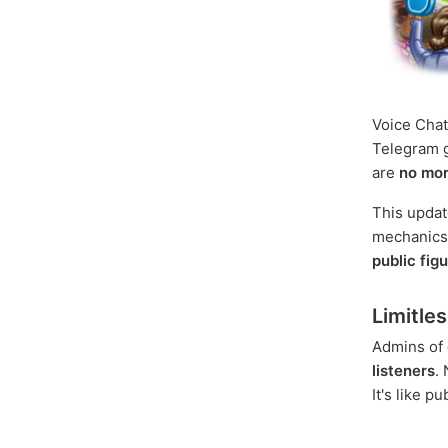
Voice Chat
Telegram g
are
no mor
This update
mechanics, 
public fig
Limitle
Admins of
listeners
.
It's like p