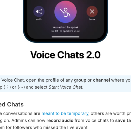
a Voice Chat, open the profile of any
group
or
channel
where you
ap (⋮) or (⋯) and select
Start Voice Chat
.
ed Chats
e conversations are
meant to be temporary
, others are worth p
ng on. Admins can now
record audio
from voice chats to
save ta
em for followers who missed the live event.