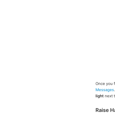
Once you f
Messages
light
next to
Raise H