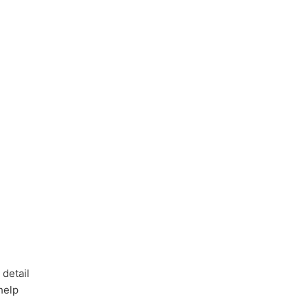
 detail
 help