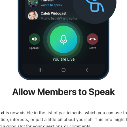
ext
is now visible in the list of participants, which you can use to
ise, interests, or just a little bit about yourself. This info might
d a good slot for your questions or comments.