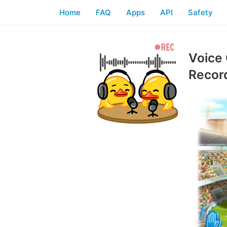
Home
FAQ
Apps
API
Safety
Voice 
Recor