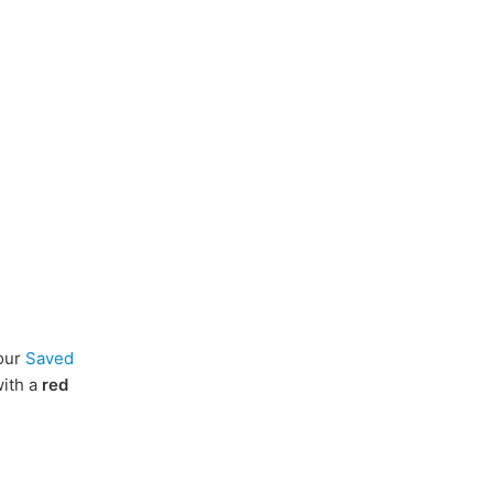
our
Saved
with a
red