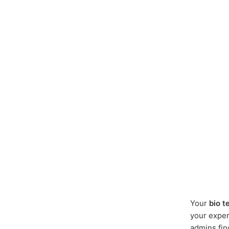
Your
bio t
your expert
admins fin