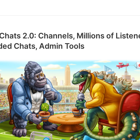
Chats 2.0: Channels, Millions of Listen
ded Chats, Admin Tools