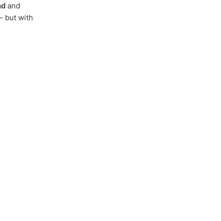
nd
and
– but with