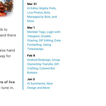
Mar 31
AI Editor, Mighty Polls,
Live Photos, Bots
Managed by Bots, and
More
Mar 1
lk to
Member Tags, Login with
 and there
Telegram, Disable
Sharing, GIF Editing, Date
Formatting, Voting
Timestamps
raise hand
way for
Feb 9
Android Redesign, Group
Ownership Transfer, Gift
Crafting, Colored Bot
Buttons
Jan 3
ns of live
AI Summaries, New
 tune in.
Design and More