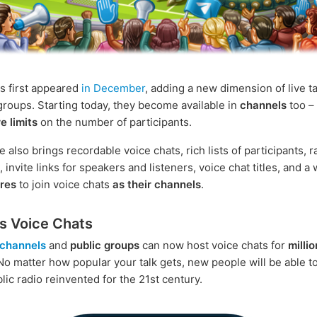
s first appeared
in December
, adding a new dimension of live ta
roups. Starting today, they become available in
channels
too –
e limits
on the number of participants.
 also brings recordable voice chats, rich lists of participants, 
invite links for speakers and listeners, voice chat titles, and a 
ures
to join voice chats
as their channels
.
ss Voice Chats
channels
and
public groups
can now host voice chats for
millio
 No matter how popular your talk gets, new people will be able to
ublic radio reinvented for the 21st century.