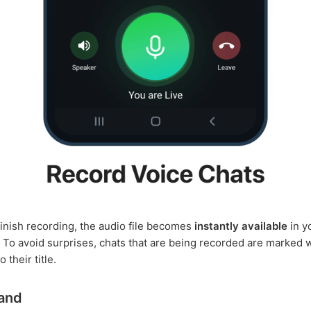
inish recording, the audio file becomes
instantly available
in y
. To avoid surprises, chats that are being recorded are marked 
 their title.
and