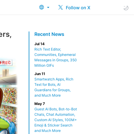
Follow on X
ers,
Recent News
Jul 14
Rich Text Editor,
Communities, Ephemeral
Messages in Groups, 350
Million GIFs
Jun 11
Smartwatch Apps, Rich
Text for Bots, AI
Guardians for Groups,
and Much More
May 7
Guest AI Bots, Bot-to-Bot
Chats, Chat Automation,
Custom AI Styles, 100M+
Emoji & Sticker Search
and Much More