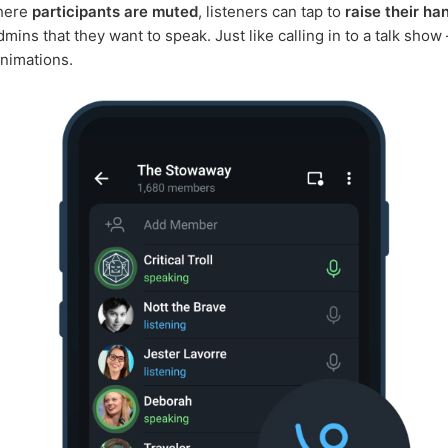
where
participants are muted
, listeners can tap to
raise their ha
dmins that they want to speak. Just like calling in to a talk show 
animations.