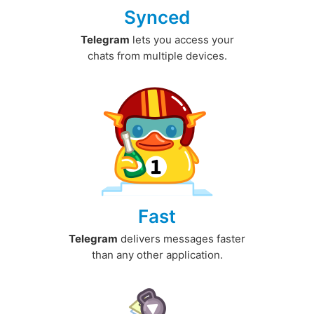
Synced
Telegram
lets you access your
chats from multiple devices.
Fast
Telegram
delivers messages faster
than any other application.