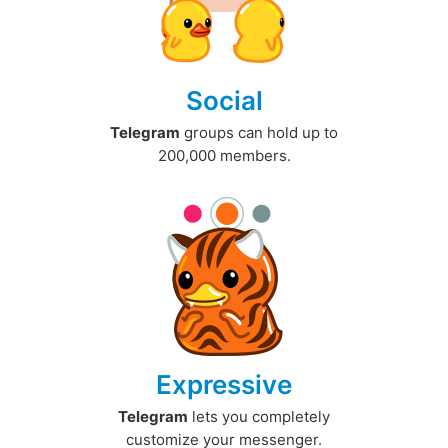
Social
Telegram
groups can hold up to
200,000 members.
Expressive
Telegram
lets you completely
customize your messenger.