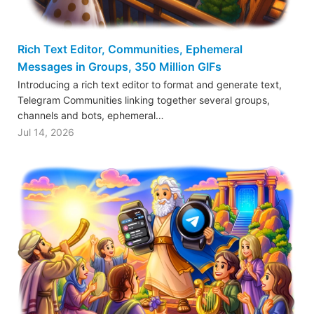
Rich Text Editor, Communities, Ephemeral
Messages in Groups, 350 Million GIFs
Introducing a rich text editor to format and generate text,
Telegram Communities linking together several groups,
channels and bots, ephemeral…
Jul 14, 2026