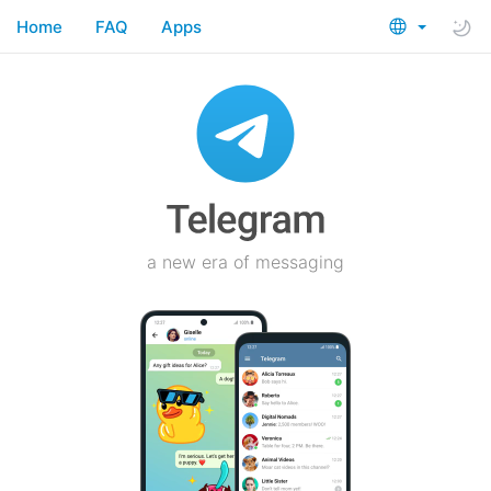
Home
FAQ
Apps
a new era of messaging