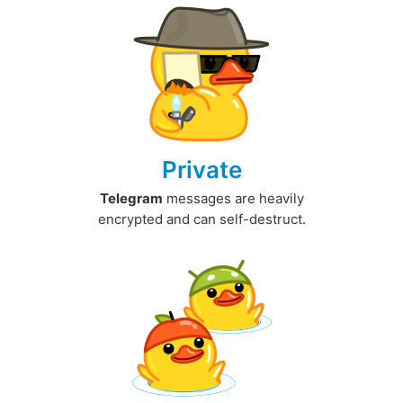
Private
Telegram
messages are heavily
encrypted and can self-destruct.