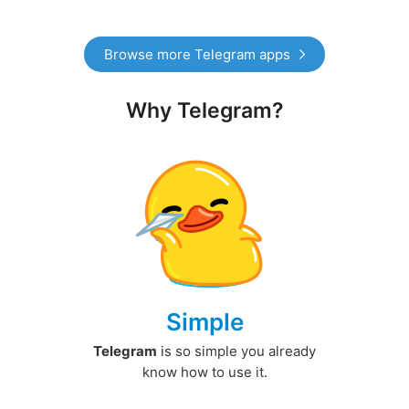
Browse more Telegram apps
Why Telegram?
Simple
Telegram
is so simple you already
know how to use it.