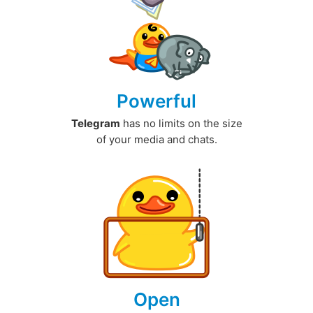
Powerful
Telegram
has no limits on the size
of your media and chats.
Open