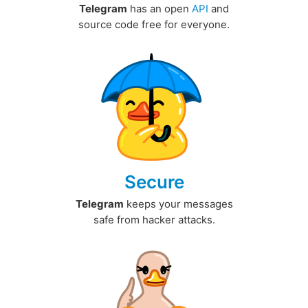
Telegram
has an open
API
and
source code free for everyone.
Secure
Telegram
keeps your messages
safe from hacker attacks.