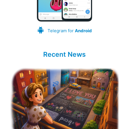
Telegram for
Android
Recent News