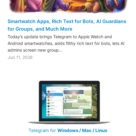
Smartwatch Apps, Rich Text for Bots, AI Guardians
for Groups, and Much More
Today’s update brings Telegram to Apple Watch and
Android smartwatches, adds filthy rich text for bots, lets AI
admins screen new group…
Jun 11, 2026
Telegram for
Windows / Mac / Linux