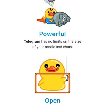
Powerful
Telegram
has no limits on the size
of your media and chats.
Open