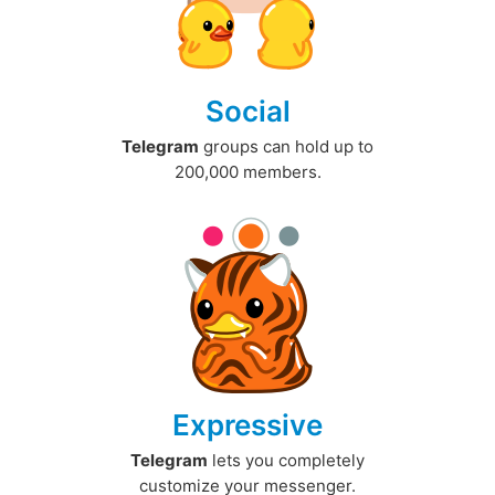
Social
Telegram
groups can hold up to
200,000 members.
Expressive
Telegram
lets you completely
customize your messenger.