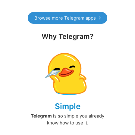
Browse more Telegram apps
Why Telegram?
Simple
Telegram
is so simple you already
know how to use it.