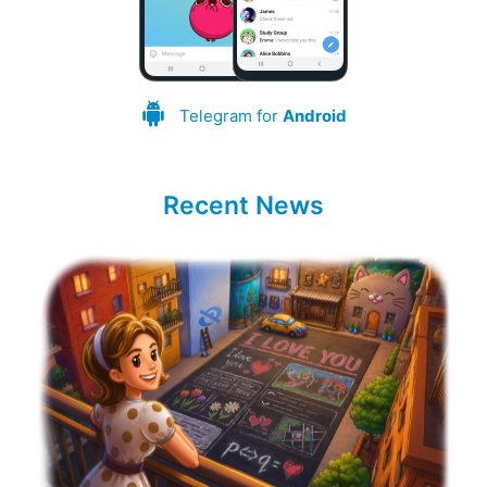
Telegram for
Android
Recent News