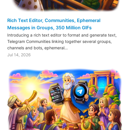
Rich Text Editor, Communities, Ephemeral
Messages in Groups, 350 Million GIFs
Introducing a rich text editor to format and generate text,
Telegram Communities linking together several groups,
channels and bots, ephemeral…
Jul 14, 2026