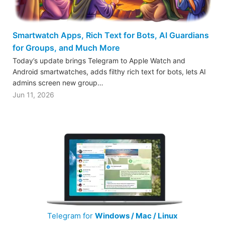
Smartwatch Apps, Rich Text for Bots, AI Guardians
for Groups, and Much More
Today’s update brings Telegram to Apple Watch and
Android smartwatches, adds filthy rich text for bots, lets AI
admins screen new group…
Jun 11, 2026
Telegram for
Windows / Mac / Linux