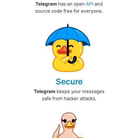
Telegram
has an open
API
and
source code free for everyone.
Secure
Telegram
keeps your messages
safe from hacker attacks.