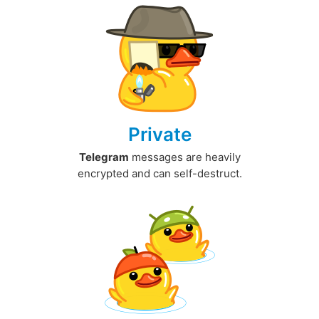
Private
Telegram
messages are heavily
encrypted and can self-destruct.