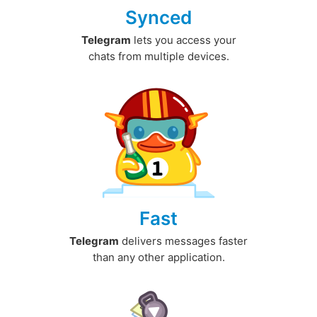
Synced
Telegram
lets you access your
chats from multiple devices.
Fast
Telegram
delivers messages faster
than any other application.