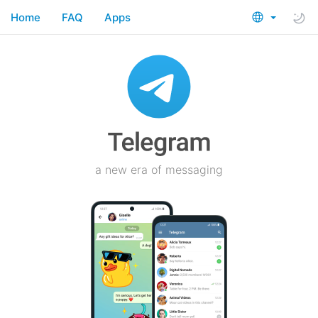
Home
FAQ
Apps
a new era of messaging