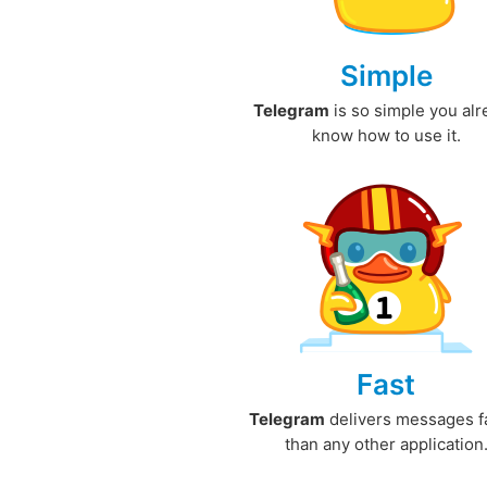
Simple
Telegram
is so simple you al
know how to use it.
Fast
Telegram
delivers messages f
than any other application