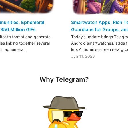
mmunities, Ephemeral
Smartwatch Apps, Rich Tex
350 Million GIFs
Guardians for Groups, a
ditor to format and generate
Today’s update brings Telegr
es linking together several
Android smartwatches, adds fil
ts, ephemeral…
lets AI admins screen new gr
Jun 11, 2026
Why Telegram?