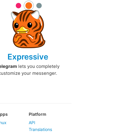
Expressive
elegram
lets you completely
customize your messenger.
Apps
Platform
nux
API
Translations