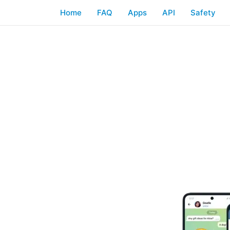
Home
FAQ
Apps
API
Safety