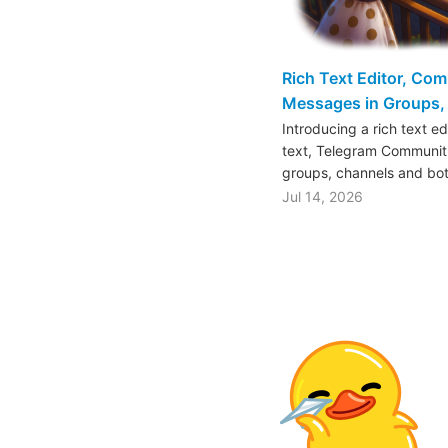
Rich Text Editor, Co
Messages in Groups, 
Introducing a rich text e
text, Telegram Communiti
groups, channels and bo
Jul 14, 2026