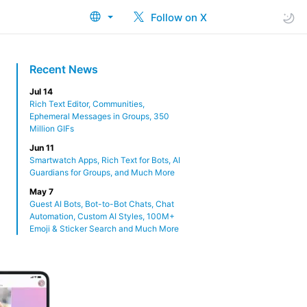
Follow on X
Recent News
Jul 14
Rich Text Editor, Communities,
Ephemeral Messages in Groups, 350
Million GIFs
Jun 11
Smartwatch Apps, Rich Text for Bots, AI
Guardians for Groups, and Much More
May 7
Guest AI Bots, Bot-to-Bot Chats, Chat
Automation, Custom AI Styles, 100M+
Emoji & Sticker Search and Much More