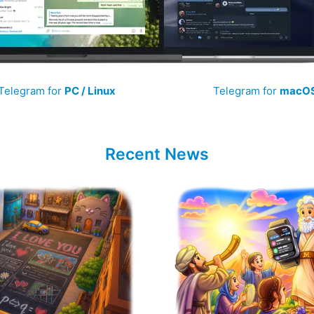
Telegram for
PC / Linux
Telegram for
macO
Recent News