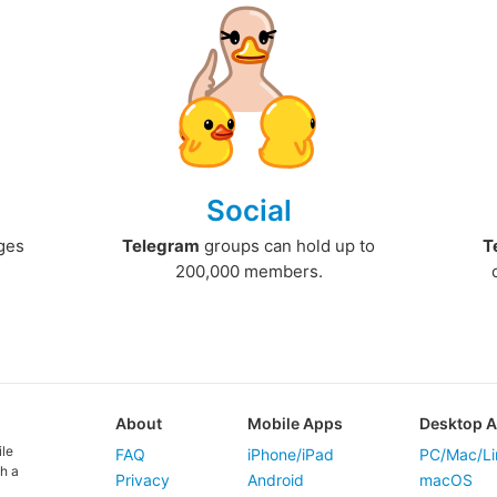
Social
ges
Telegram
groups can hold up to
T
200,000 members.
About
Mobile Apps
Desktop 
ile
FAQ
iPhone/iPad
PC/Mac/Li
h a
Privacy
Android
macOS