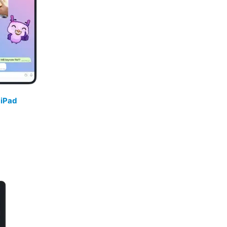
/
iPad