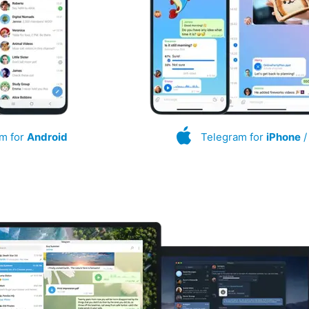
m for
Android
Telegram for
iPhone