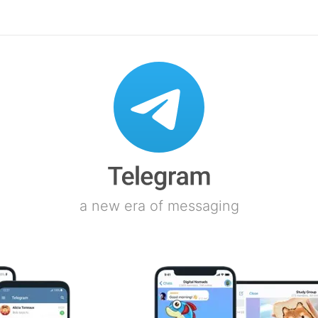
a new era of messaging