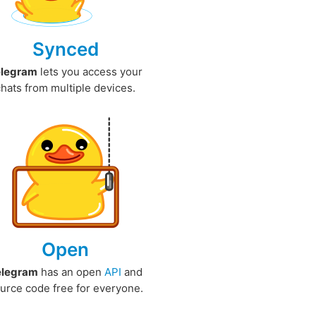
Synced
elegram
lets you access your
chats from multiple devices.
Open
elegram
has an open
API
and
urce code free for everyone.