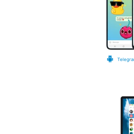
Telegra