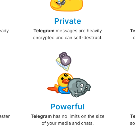
Private
ready
Telegram
messages are heavily
T
encrypted and can self-destruct.
Powerful
aster
Telegram
has no limits on the size
T
.
of your media and chats.
so