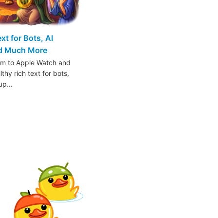
t for Bots, AI
nd Much More
am to Apple Watch and
thy rich text for bots,
oup…