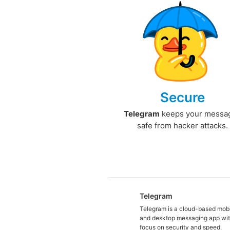
Secure
Telegram
keeps your messa
safe from hacker attacks.
Telegram
Telegram is a cloud-based mob
and desktop messaging app wit
focus on security and speed.