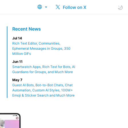
Follow on X
Recent News
Jul 14
Rich Text Editor, Communities,
Ephemeral Messages in Groups, 350
Million GIFs
Jun 11
Smartwatch Apps, Rich Text for Bots, AI
Guardians for Groups, and Much More
May 7
Guest AI Bots, Bot-to-Bot Chats, Chat
Automation, Custom AI Styles, 100M+
Emoji & Sticker Search and Much More