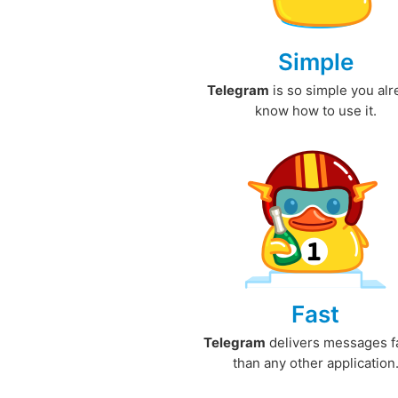
Simple
Telegram
is so simple you al
know how to use it.
Fast
Telegram
delivers messages f
than any other application