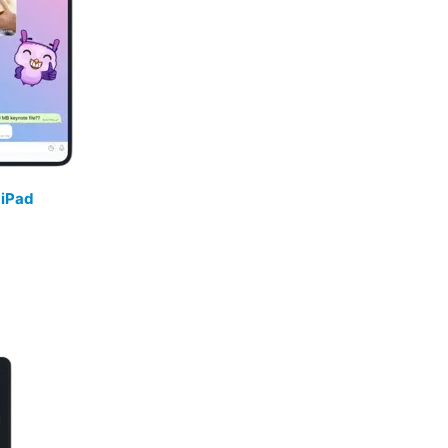
/
iPad