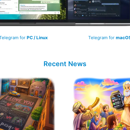
Telegram for
PC / Linux
Telegram for
macO
Recent News