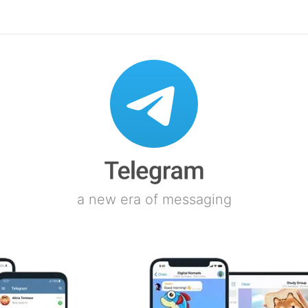
a new era of messaging