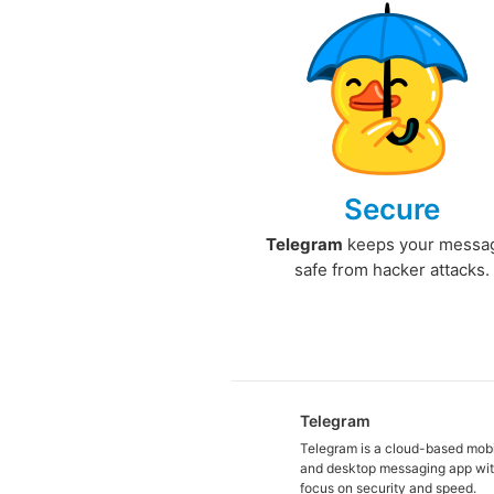
Secure
Telegram
keeps your messa
safe from hacker attacks.
Telegram
Telegram is a cloud-based mob
and desktop messaging app wit
focus on security and speed.