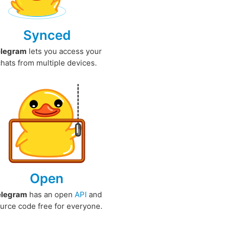
Synced
elegram
lets you access your
chats from multiple devices.
Open
elegram
has an open
API
and
urce code free for everyone.