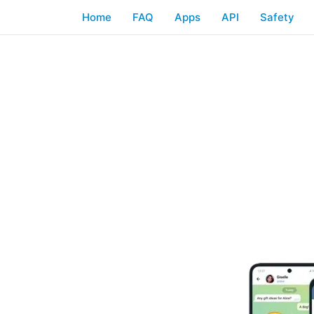
Home
FAQ
Apps
API
Safety