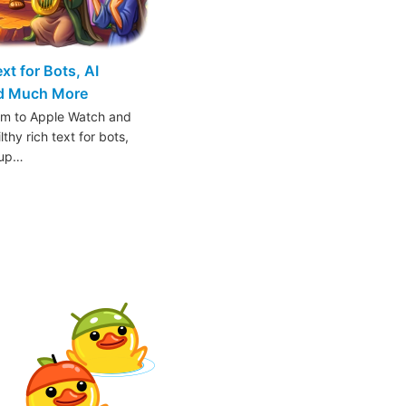
t for Bots, AI
nd Much More
am to Apple Watch and
thy rich text for bots,
oup…