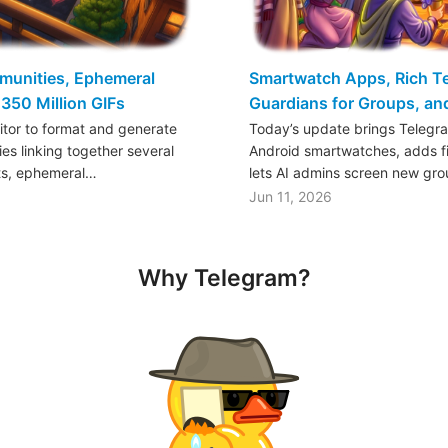
mmunities, Ephemeral
Smartwatch Apps, Rich Tex
350 Million GIFs
Guardians for Groups, a
ditor to format and generate
Today’s update brings Telegr
es linking together several
Android smartwatches, adds fil
ts, ephemeral…
lets AI admins screen new gr
Jun 11, 2026
Why Telegram?