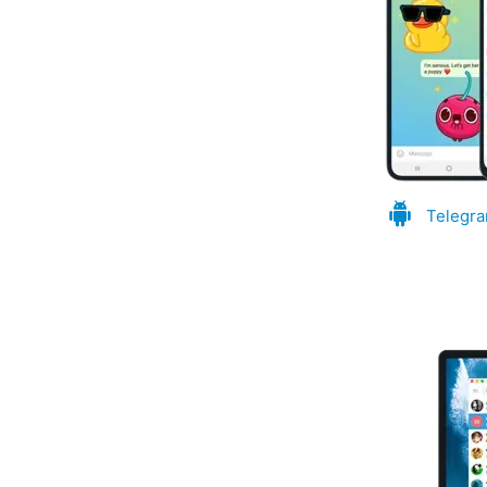
Telegra