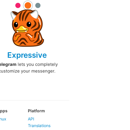
Expressive
elegram
lets you completely
customize your messenger.
Apps
Platform
nux
API
Translations