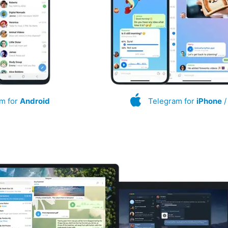
m for
Android
Telegram for
iPhone