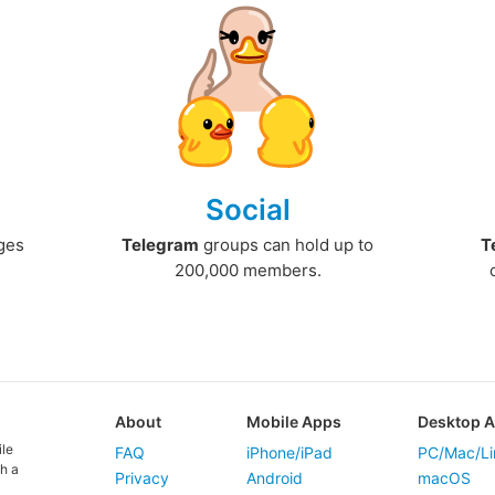
Social
ges
Telegram
groups can hold up to
T
200,000 members.
About
Mobile Apps
Desktop 
ile
FAQ
iPhone/iPad
PC/Mac/Li
h a
Privacy
Android
macOS