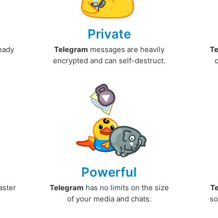
Private
ready
Telegram
messages are heavily
T
encrypted and can self-destruct.
Powerful
aster
Telegram
has no limits on the size
T
.
of your media and chats.
so