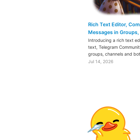
Rich Text Editor, Co
Messages in Groups, 
Introducing a rich text e
text, Telegram Communiti
groups, channels and bo
Jul 14, 2026