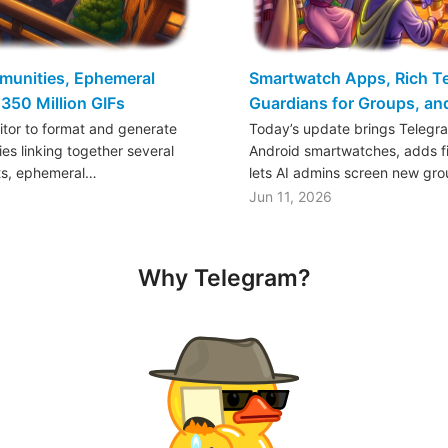
mmunities, Ephemeral
Smartwatch Apps, Rich Tex
350 Million GIFs
Guardians for Groups, a
ditor to format and generate
Today’s update brings Telegr
es linking together several
Android smartwatches, adds fil
ts, ephemeral…
lets AI admins screen new gr
Jun 11, 2026
Why Telegram?