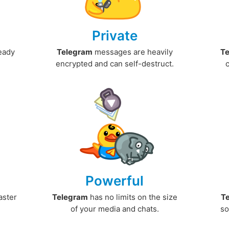
Private
ready
Telegram
messages are heavily
T
encrypted and can self-destruct.
Powerful
aster
Telegram
has no limits on the size
T
.
of your media and chats.
so