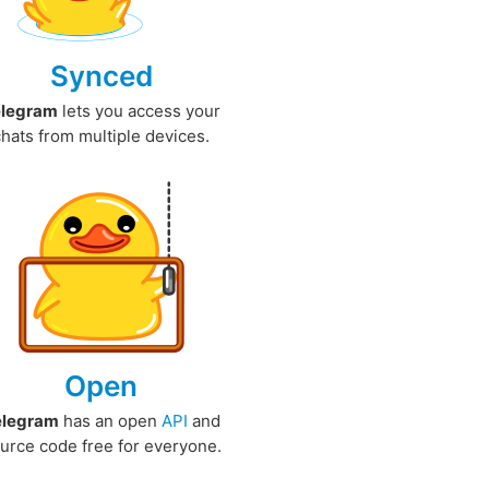
Synced
elegram
lets you access your
chats from multiple devices.
Open
elegram
has an open
API
and
urce code free for everyone.