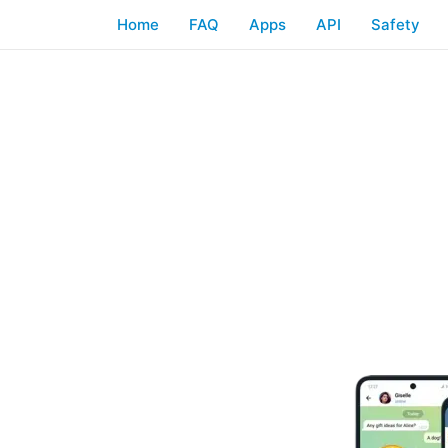
Home
FAQ
Apps
API
Safety