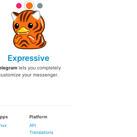
Expressive
elegram
lets you completely
customize your messenger.
Apps
Platform
nux
API
Translations