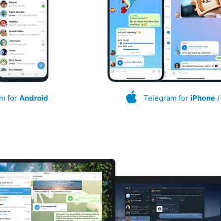
m for
Android
Telegram for
iPhone