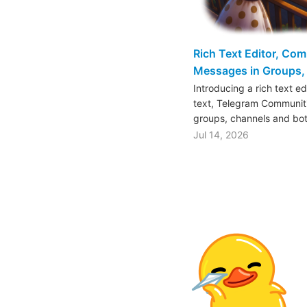
Rich Text Editor, Co
Messages in Groups, 
Introducing a rich text e
text, Telegram Communiti
groups, channels and bo
Jul 14, 2026