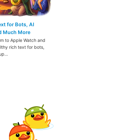
t for Bots, AI
nd Much More
am to Apple Watch and
thy rich text for bots,
oup…