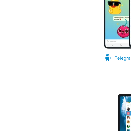
Telegra