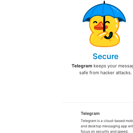
Secure
Telegram
keeps your messa
safe from hacker attacks.
Telegram
Telegram is a cloud-based mob
and desktop messaging app wit
focus on security and speed.