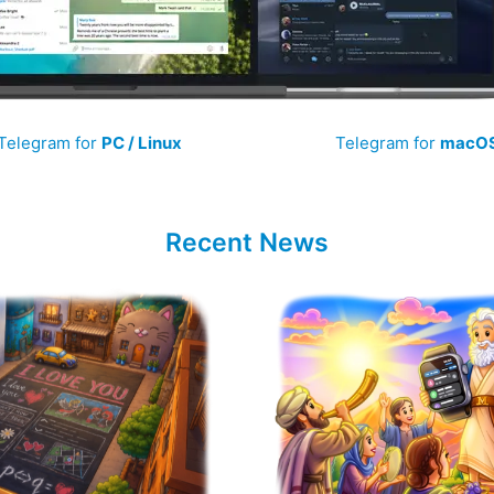
Telegram for
PC / Linux
Telegram for
macO
Recent News