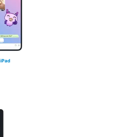
/
iPad