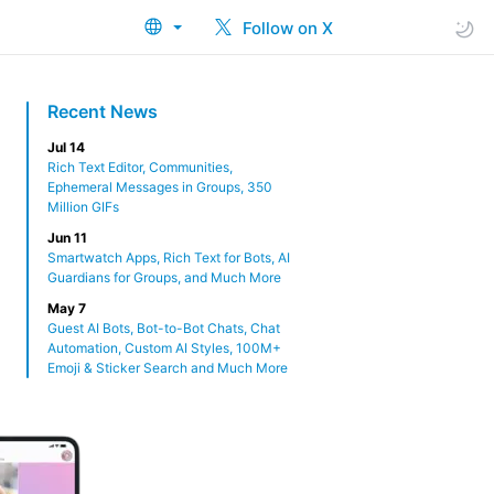
Follow on X
Recent News
Jul 14
Rich Text Editor, Communities,
Ephemeral Messages in Groups, 350
Million GIFs
Jun 11
Smartwatch Apps, Rich Text for Bots, AI
Guardians for Groups, and Much More
May 7
Guest AI Bots, Bot-to-Bot Chats, Chat
Automation, Custom AI Styles, 100M+
Emoji & Sticker Search and Much More