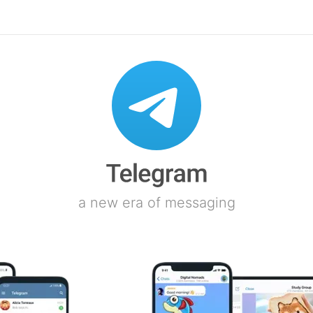
a new era of messaging