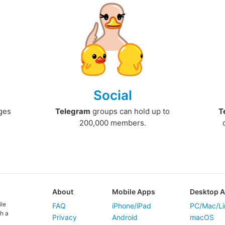
Social
ges
Telegram
groups can hold up to
T
200,000 members.
About
Mobile Apps
Desktop 
ile
FAQ
iPhone/iPad
PC/Mac/Li
h a
Privacy
Android
macOS