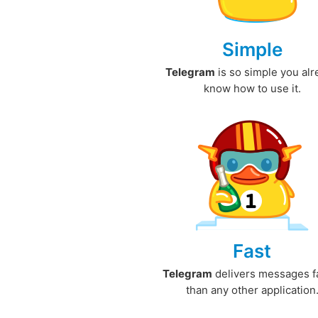
Simple
Telegram
is so simple you al
know how to use it.
Fast
Telegram
delivers messages f
than any other application