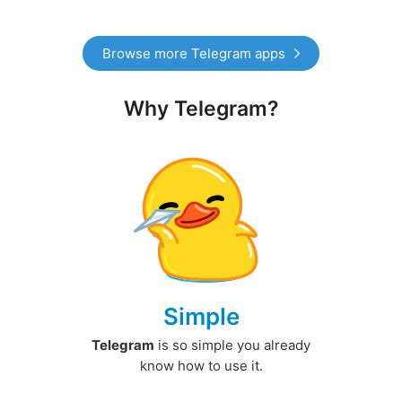
Browse more Telegram apps
Why Telegram?
Simple
Telegram
is so simple you already
know how to use it.