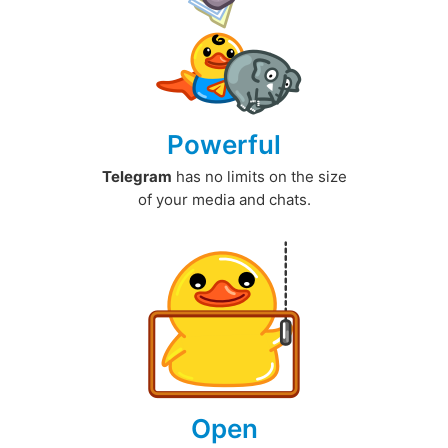
Powerful
Telegram
has no limits on the size
of your media and chats.
Open