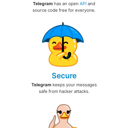
Telegram
has an open
API
and
source code free for everyone.
Secure
Telegram
keeps your messages
safe from hacker attacks.