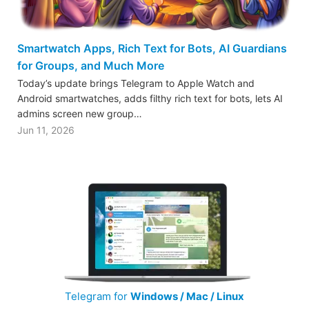
Smartwatch Apps, Rich Text for Bots, AI Guardians
for Groups, and Much More
Today’s update brings Telegram to Apple Watch and
Android smartwatches, adds filthy rich text for bots, lets AI
admins screen new group…
Jun 11, 2026
Telegram for
Windows / Mac / Linux