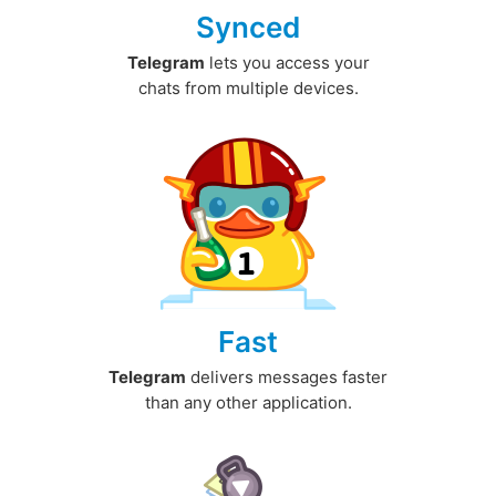
Synced
Telegram
lets you access your
chats from multiple devices.
Fast
Telegram
delivers messages faster
than any other application.