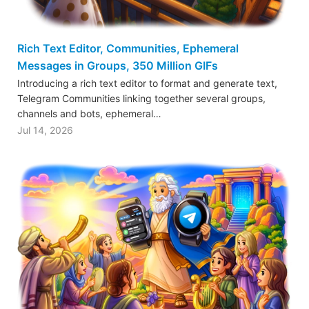
Rich Text Editor, Communities, Ephemeral
Messages in Groups, 350 Million GIFs
Introducing a rich text editor to format and generate text,
Telegram Communities linking together several groups,
channels and bots, ephemeral…
Jul 14, 2026