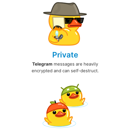
Private
Telegram
messages are heavily
encrypted and can self-destruct.