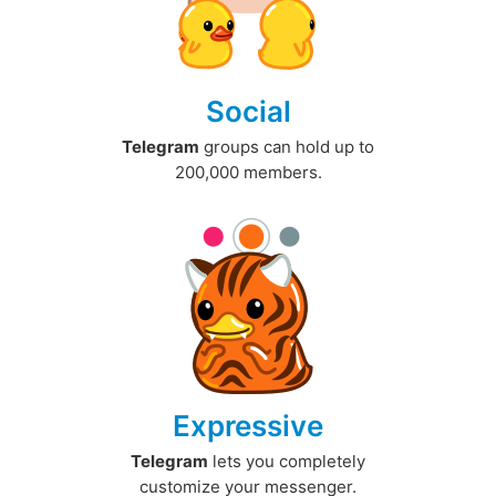
Social
Telegram
groups can hold up to
200,000 members.
Expressive
Telegram
lets you completely
customize your messenger.