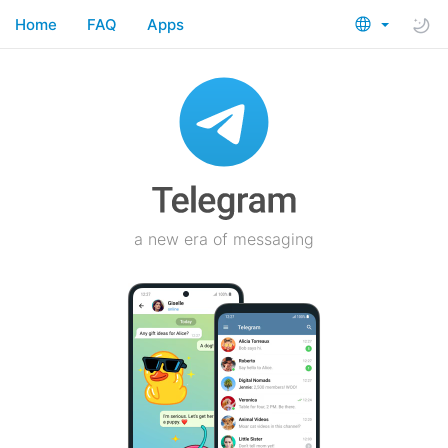
Home
FAQ
Apps
a new era of messaging