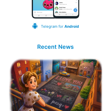
Telegram for
Android
Recent News