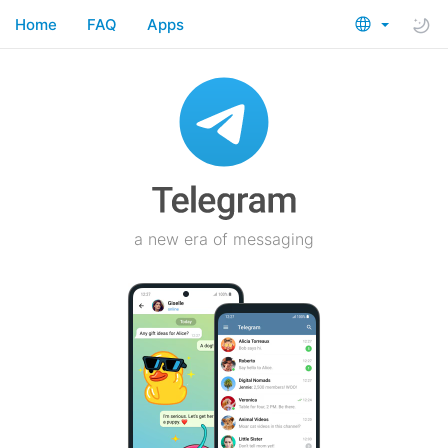
Home
FAQ
Apps
a new era of messaging