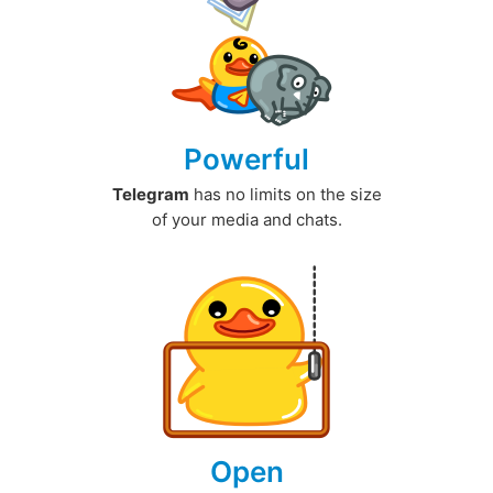
Powerful
Telegram
has no limits on the size
of your media and chats.
Open