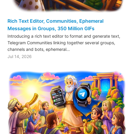
Rich Text Editor, Communities, Ephemeral
Messages in Groups, 350 Million GIFs
Introducing a rich text editor to format and generate text,
Telegram Communities linking together several groups,
channels and bots, ephemeral…
Jul 14, 2026