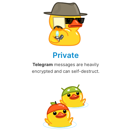
Private
Telegram
messages are heavily
encrypted and can self-destruct.