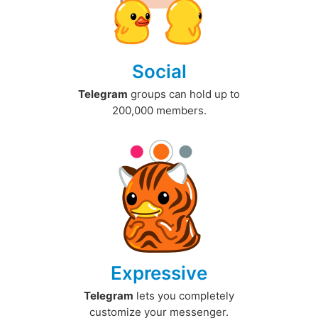
Social
Telegram
groups can hold up to
200,000 members.
Expressive
Telegram
lets you completely
customize your messenger.