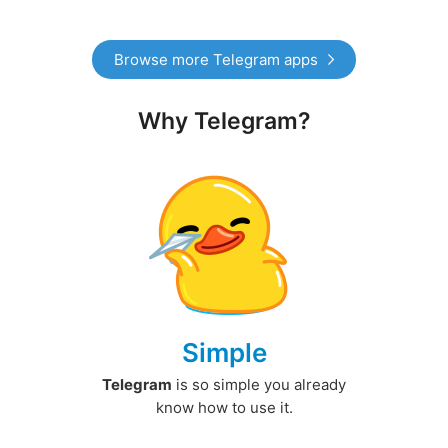
Browse more Telegram apps
Why Telegram?
Simple
Telegram
is so simple you already
know how to use it.