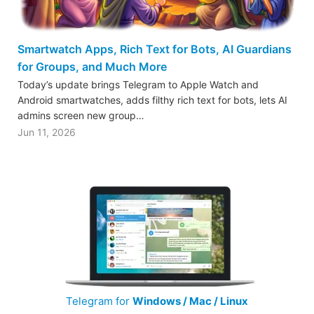
Smartwatch Apps, Rich Text for Bots, AI Guardians
for Groups, and Much More
Today’s update brings Telegram to Apple Watch and
Android smartwatches, adds filthy rich text for bots, lets AI
admins screen new group…
Jun 11, 2026
Telegram for
Windows / Mac / Linux