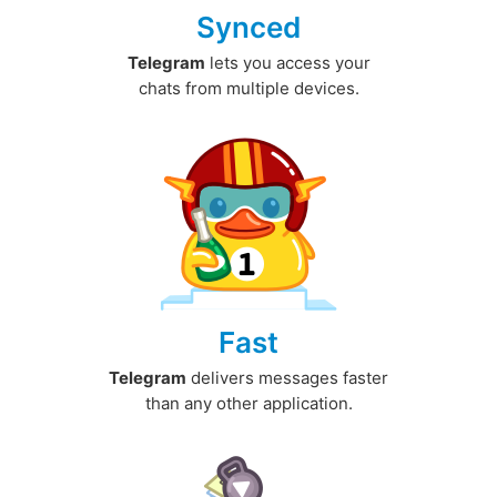
Synced
Telegram
lets you access your
chats from multiple devices.
Fast
Telegram
delivers messages faster
than any other application.