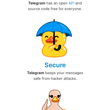
Telegram
has an open
API
and
source code free for everyone.
Secure
Telegram
keeps your messages
safe from hacker attacks.