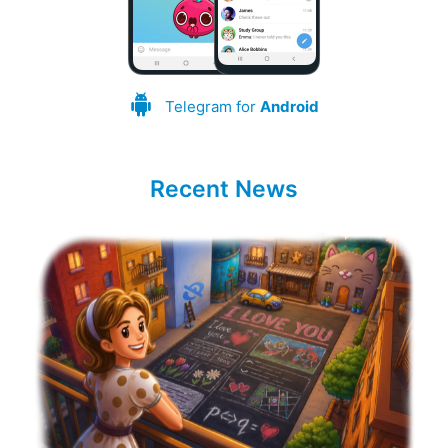
Telegram for
Android
Recent News