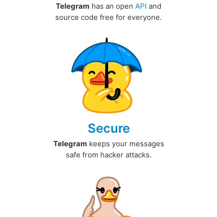
Telegram
has an open
API
and
source code free for everyone.
Secure
Telegram
keeps your messages
safe from hacker attacks.