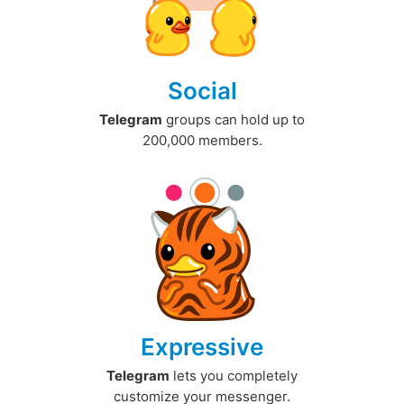
Social
Telegram
groups can hold up to
200,000 members.
Expressive
Telegram
lets you completely
customize your messenger.