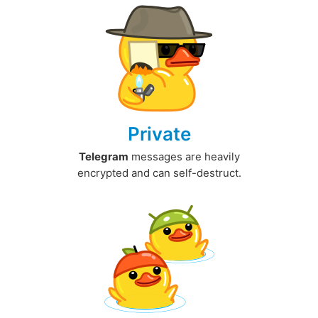
Private
Telegram
messages are heavily
encrypted and can self-destruct.