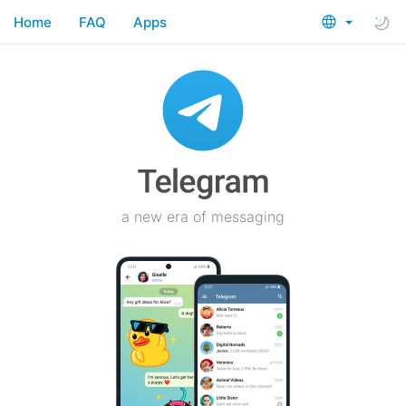
Home
FAQ
Apps
a new era of messaging