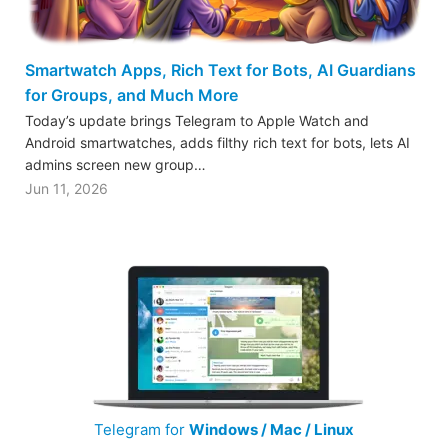
Smartwatch Apps, Rich Text for Bots, AI Guardians
for Groups, and Much More
Today’s update brings Telegram to Apple Watch and
Android smartwatches, adds filthy rich text for bots, lets AI
admins screen new group…
Jun 11, 2026
Telegram for
Windows / Mac / Linux