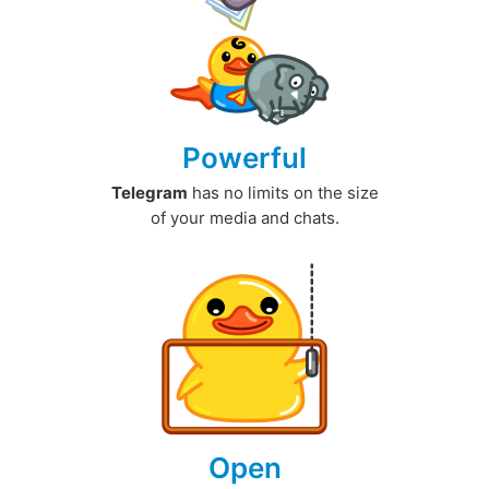
Powerful
Telegram
has no limits on the size
of your media and chats.
Open