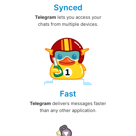
Synced
Telegram
lets you access your
chats from multiple devices.
Fast
Telegram
delivers messages faster
than any other application.