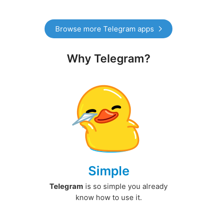
Browse more Telegram apps
Why Telegram?
Simple
Telegram
is so simple you already
know how to use it.