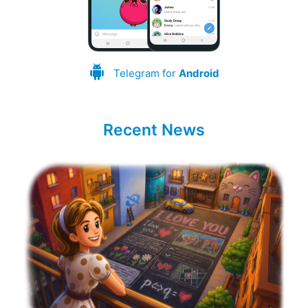
Telegram for
Android
Recent News