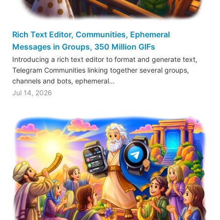
Rich Text Editor, Communities, Ephemeral
Messages in Groups, 350 Million GIFs
Introducing a rich text editor to format and generate text,
Telegram Communities linking together several groups,
channels and bots, ephemeral…
Jul 14, 2026