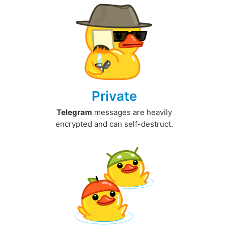
Private
Telegram
messages are heavily
encrypted and can self-destruct.