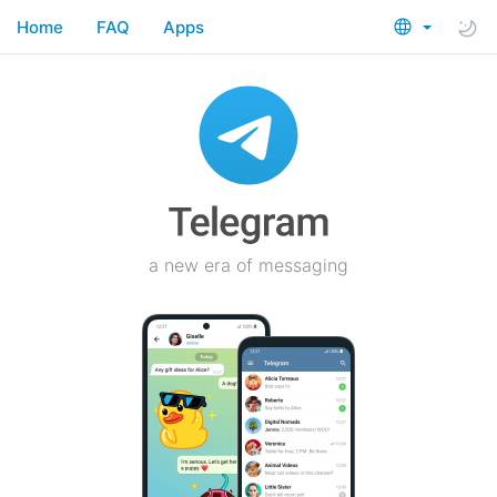
Home
FAQ
Apps
a new era of messaging