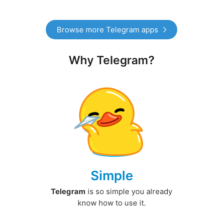
Browse more Telegram apps
Why Telegram?
Simple
Telegram
is so simple you already
know how to use it.