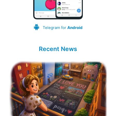
Telegram for
Android
Recent News