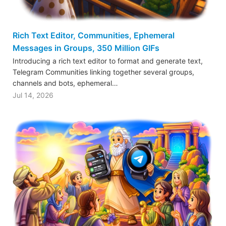
Rich Text Editor, Communities, Ephemeral
Messages in Groups, 350 Million GIFs
Introducing a rich text editor to format and generate text,
Telegram Communities linking together several groups,
channels and bots, ephemeral…
Jul 14, 2026