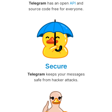
Telegram
has an open
API
and
source code free for everyone.
Secure
Telegram
keeps your messages
safe from hacker attacks.