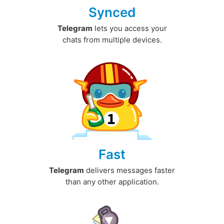
Synced
Telegram
lets you access your
chats from multiple devices.
Fast
Telegram
delivers messages faster
than any other application.