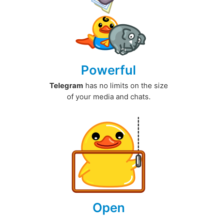
Powerful
Telegram
has no limits on the size
of your media and chats.
Open