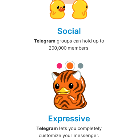
Social
Telegram
groups can hold up to
200,000 members.
Expressive
Telegram
lets you completely
customize your messenger.