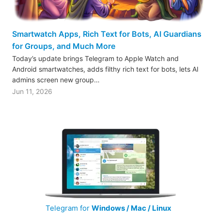
Smartwatch Apps, Rich Text for Bots, AI Guardians
for Groups, and Much More
Today’s update brings Telegram to Apple Watch and
Android smartwatches, adds filthy rich text for bots, lets AI
admins screen new group…
Jun 11, 2026
Telegram for
Windows / Mac / Linux