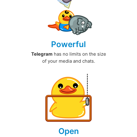
Powerful
Telegram
has no limits on the size
of your media and chats.
Open