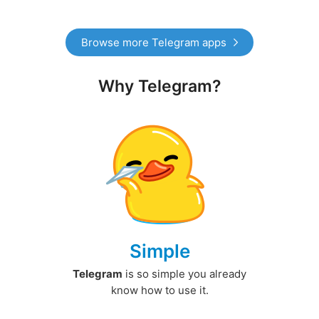
Browse more Telegram apps
Why Telegram?
Simple
Telegram
is so simple you already
know how to use it.