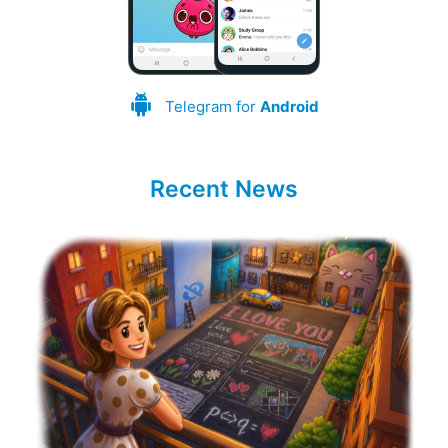
Telegram for
Android
Recent News