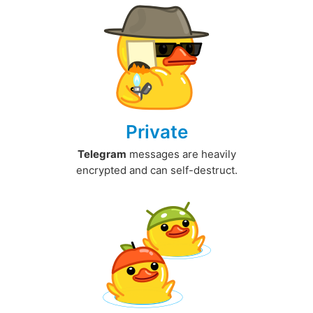
Private
Telegram
messages are heavily
encrypted and can self-destruct.