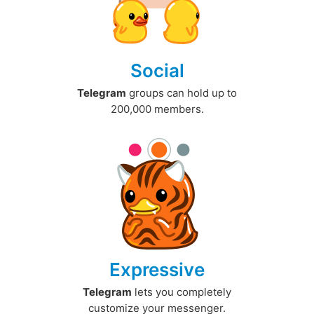
Social
Telegram
groups can hold up to
200,000 members.
Expressive
Telegram
lets you completely
customize your messenger.