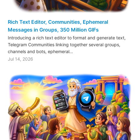
Rich Text Editor, Communities, Ephemeral
Messages in Groups, 350 Million GIFs
Introducing a rich text editor to format and generate text,
Telegram Communities linking together several groups,
channels and bots, ephemeral…
Jul 14, 2026