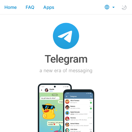
Home
FAQ
Apps
a new era of messaging