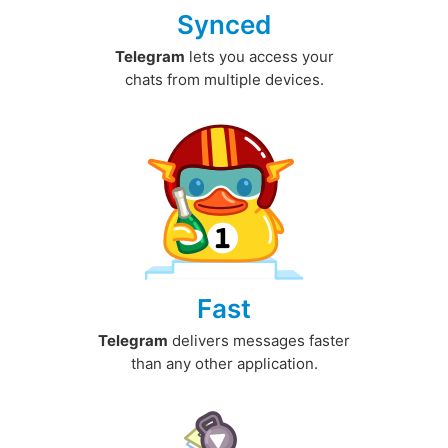
Synced
Telegram
lets you access your
chats from multiple devices.
Fast
Telegram
delivers messages faster
than any other application.