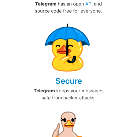
Telegram
has an open
API
and
source code free for everyone.
Secure
Telegram
keeps your messages
safe from hacker attacks.