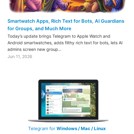
Smartwatch Apps, Rich Text for Bots, AI Guardians
for Groups, and Much More
Today’s update brings Telegram to Apple Watch and
Android smartwatches, adds filthy rich text for bots, lets AI
admins screen new group…
Jun 11, 2026
Telegram for
Windows / Mac / Linux