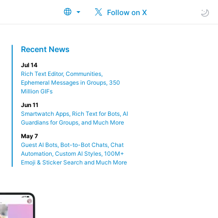
Follow on X
Recent News
Jul 14
Rich Text Editor, Communities,
Ephemeral Messages in Groups, 350
Million GIFs
Jun 11
Smartwatch Apps, Rich Text for Bots, AI
Guardians for Groups, and Much More
May 7
Guest AI Bots, Bot-to-Bot Chats, Chat
Automation, Custom AI Styles, 100M+
Emoji & Sticker Search and Much More