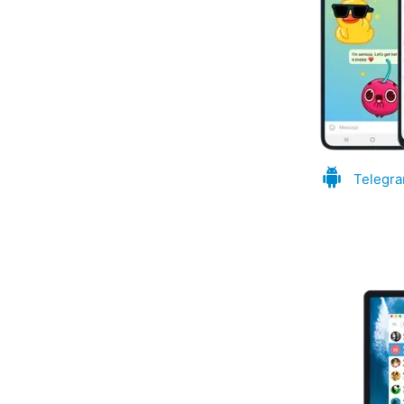
Telegra