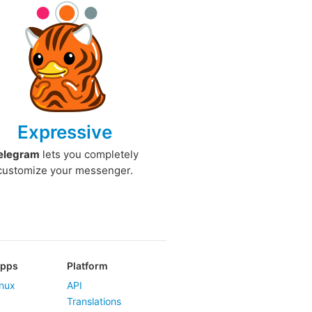
Expressive
elegram
lets you completely
customize your messenger.
Apps
Platform
nux
API
Translations