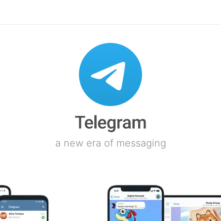
a new era of messaging