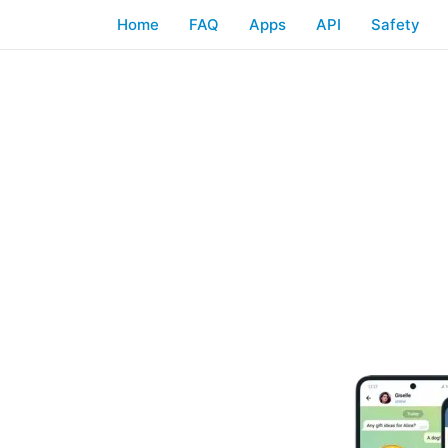
Home
FAQ
Apps
API
Safety