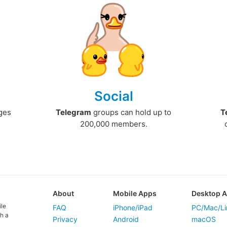
Social
ges
Telegram
groups can hold up to
T
200,000 members.
About
Mobile Apps
Desktop 
ile
FAQ
iPhone/iPad
PC/Mac/Li
h a
Privacy
Android
macOS