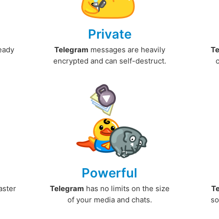
Private
ready
Telegram
messages are heavily
T
encrypted and can self-destruct.
Powerful
aster
Telegram
has no limits on the size
T
.
of your media and chats.
so