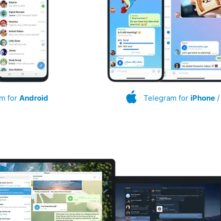
m for
Android
Telegram for
iPhone