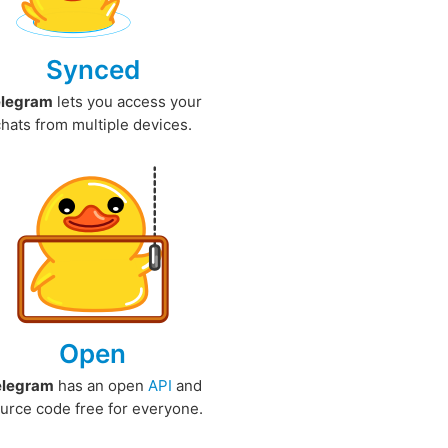
Synced
elegram
lets you access your
chats from multiple devices.
Open
elegram
has an open
API
and
urce code free for everyone.