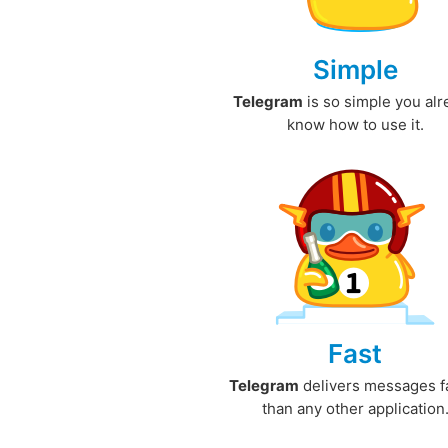
Simple
Telegram
is so simple you al
know how to use it.
Fast
Telegram
delivers messages f
than any other application