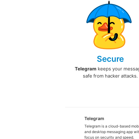
Secure
Telegram
keeps your messa
safe from hacker attacks.
Telegram
Telegram is a cloud-based mob
and desktop messaging app wit
focus on security and speed.