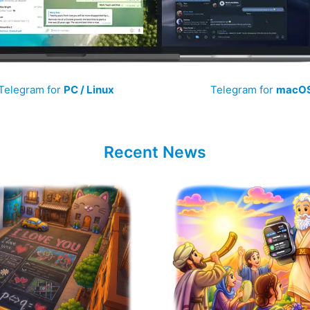
Telegram for
PC / Linux
Telegram for
macO
Recent News