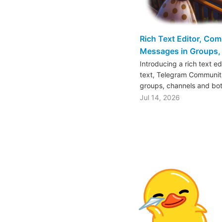
Rich Text Editor, Co
Messages in Groups, 
Introducing a rich text e
text, Telegram Communiti
groups, channels and bo
Jul 14, 2026