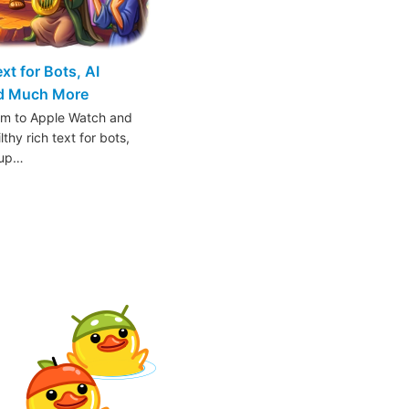
t for Bots, AI
nd Much More
am to Apple Watch and
thy rich text for bots,
oup…