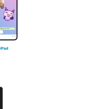
/
iPad