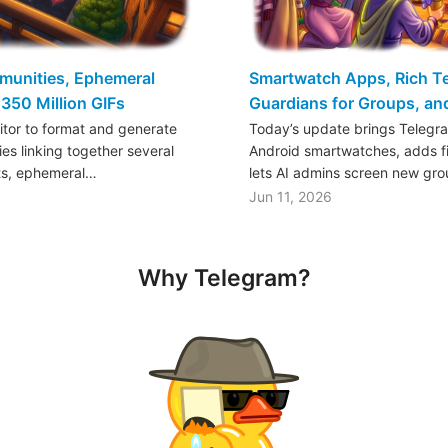
mmunities, Ephemeral
Smartwatch Apps, Rich Tex
350 Million GIFs
Guardians for Groups, a
ditor to format and generate
Today’s update brings Telegr
es linking together several
Android smartwatches, adds fil
ts, ephemeral…
lets AI admins screen new gr
Jun 11, 2026
Why Telegram?