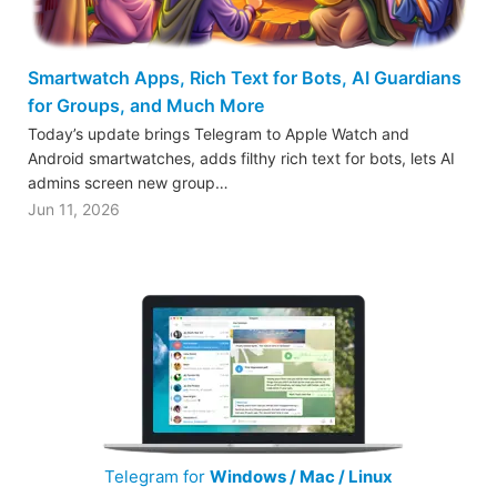
Smartwatch Apps, Rich Text for Bots, AI Guardians
for Groups, and Much More
Today’s update brings Telegram to Apple Watch and
Android smartwatches, adds filthy rich text for bots, lets AI
admins screen new group…
Jun 11, 2026
Telegram for
Windows / Mac / Linux