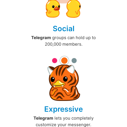
Social
Telegram
groups can hold up to
200,000 members.
Expressive
Telegram
lets you completely
customize your messenger.