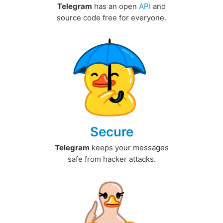
Telegram
has an open
API
and
source code free for everyone.
Secure
Telegram
keeps your messages
safe from hacker attacks.