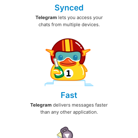
Synced
Telegram
lets you access your
chats from multiple devices.
Fast
Telegram
delivers messages faster
than any other application.