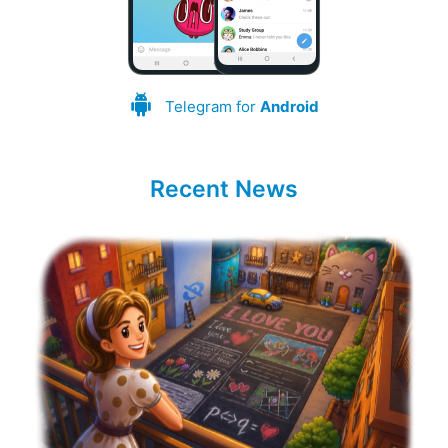
Telegram for
Android
Recent News