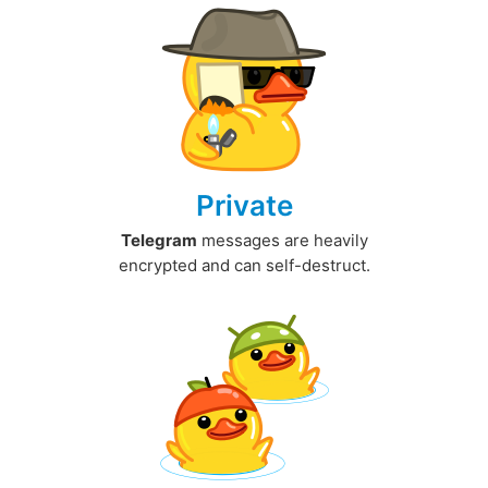
Private
Telegram
messages are heavily
encrypted and can self-destruct.