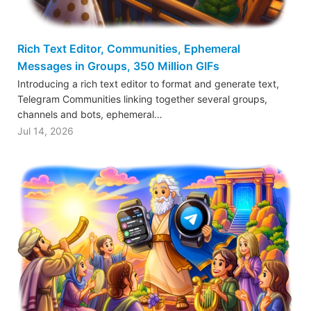
Rich Text Editor, Communities, Ephemeral
Messages in Groups, 350 Million GIFs
Introducing a rich text editor to format and generate text,
Telegram Communities linking together several groups,
channels and bots, ephemeral…
Jul 14, 2026