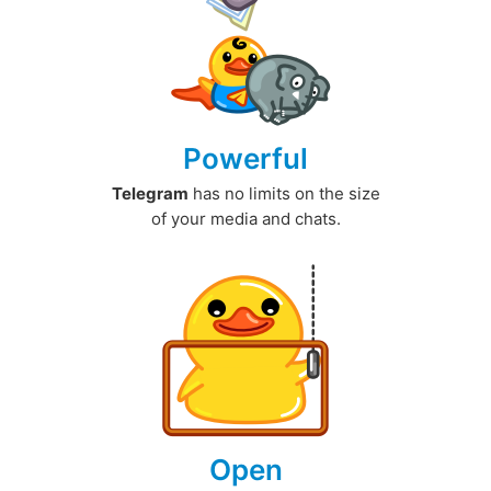
Powerful
Telegram
has no limits on the size
of your media and chats.
Open