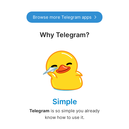
Browse more Telegram apps
Why Telegram?
Simple
Telegram
is so simple you already
know how to use it.