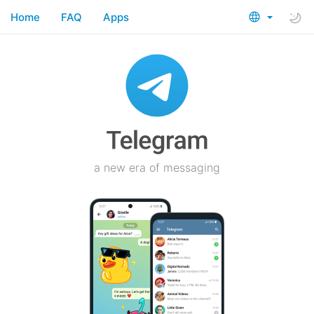
Home
FAQ
Apps
a new era of messaging