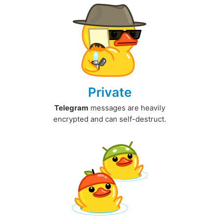
Private
Telegram
messages are heavily
encrypted and can self-destruct.