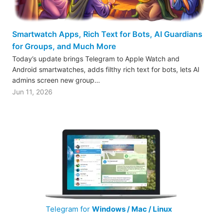
Smartwatch Apps, Rich Text for Bots, AI Guardians
for Groups, and Much More
Today’s update brings Telegram to Apple Watch and
Android smartwatches, adds filthy rich text for bots, lets AI
admins screen new group…
Jun 11, 2026
Telegram for
Windows / Mac / Linux