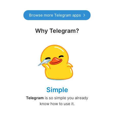
Browse more Telegram apps
Why Telegram?
Simple
Telegram
is so simple you already
know how to use it.