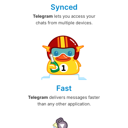
Synced
Telegram
lets you access your
chats from multiple devices.
Fast
Telegram
delivers messages faster
than any other application.