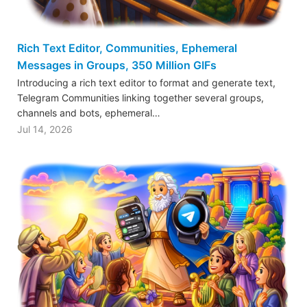
Rich Text Editor, Communities, Ephemeral
Messages in Groups, 350 Million GIFs
Introducing a rich text editor to format and generate text,
Telegram Communities linking together several groups,
channels and bots, ephemeral…
Jul 14, 2026