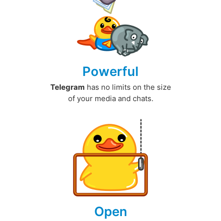
Powerful
Telegram
has no limits on the size
of your media and chats.
Open