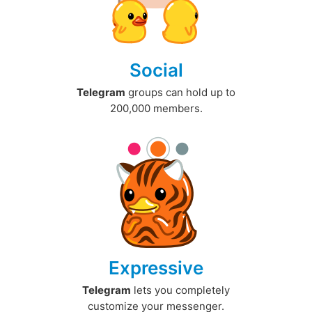
Social
Telegram
groups can hold up to
200,000 members.
Expressive
Telegram
lets you completely
customize your messenger.