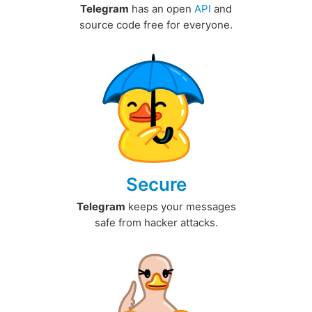
Telegram
has an open
API
and
source code free for everyone.
Secure
Telegram
keeps your messages
safe from hacker attacks.