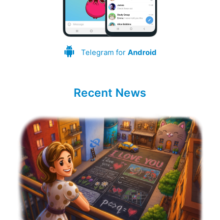
Telegram for
Android
Recent News