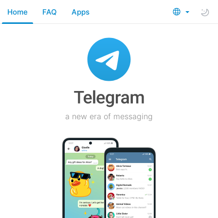
Home
FAQ
Apps
a new era of messaging