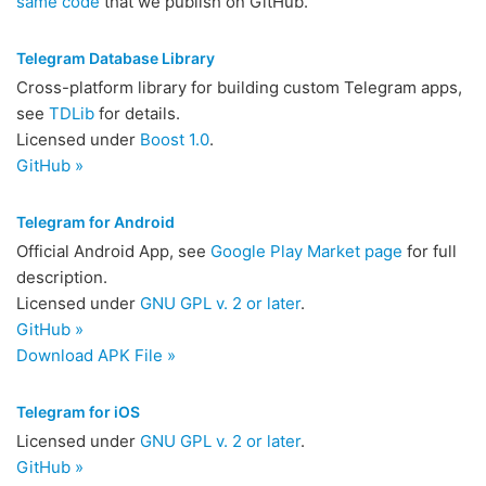
same code
that we publish on GitHub.
Telegram Database Library
Cross-platform library for building custom Telegram apps,
see
TDLib
for details.
Licensed under
Boost 1.0
.
GitHub »
Telegram for Android
Official Android App, see
Google Play Market page
for full
description.
Licensed under
GNU GPL v. 2 or later
.
GitHub »
Download APK File »
Telegram for iOS
Licensed under
GNU GPL v. 2 or later
.
GitHub »