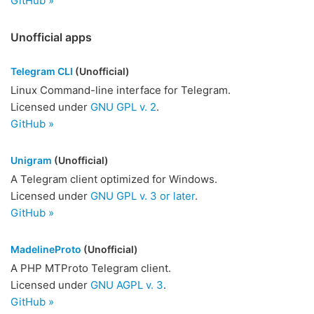
GitHub »
Unofficial apps
Telegram CLI
(Unofficial)
Linux Command-line interface for Telegram.
Licensed under
GNU GPL v. 2
.
GitHub »
Unigram
(Unofficial)
A Telegram client optimized for Windows.
Licensed under
GNU GPL v. 3 or later
.
GitHub »
MadelineProto
(Unofficial)
A PHP MTProto Telegram client.
Licensed under
GNU AGPL v. 3
.
GitHub »