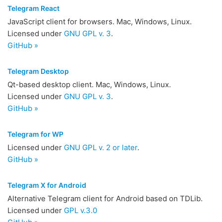
Telegram React
JavaScript client for browsers. Mac, Windows, Linux.
Licensed under
GNU GPL v. 3
.
GitHub »
Telegram Desktop
Qt-based desktop client. Mac, Windows, Linux.
Licensed under
GNU GPL v. 3
.
GitHub »
Telegram for WP
Licensed under
GNU GPL v. 2 or later
.
GitHub »
Telegram X for Android
Alternative Telegram client for Android based on TDLib.
Licensed under
GPL v.3.0