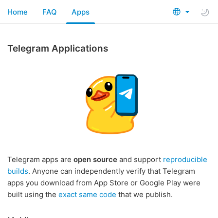
Home
FAQ
Apps
Telegram Applications
Telegram apps are
open source
and support
reproducible
builds
. Anyone can independently verify that Telegram
apps you download from App Store or Google Play were
built using the
exact same code
that we publish.