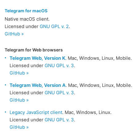
Telegram for macOS
Native macOS client.
Licensed under
GNU GPL v. 2
.
GitHub »
Telegram for Web browsers
Telegram Web, Version K
. Mac, Windows, Linux, Mobile.
Licensed under
GNU GPL v. 3
.
GitHub »
Telegram Web, Version A
. Mac, Windows, Linux, Mobile.
Licensed under
GNU GPL v. 3
.
GitHub »
Legacy JavaScript client
. Mac, Windows, Linux.
Licensed under
GNU GPL v. 3
.
GitHub »