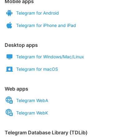
Mobile apps
Telegram for Android
Telegram for iPhone and iPad
Desktop apps
Telegram for Windows/Mac/Linux
Telegram for macOS
Web apps
Telegram WebA
Telegram WebK
Telegram Database Library (TDLib)