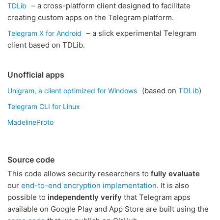
– a cross-platform client designed to facilitate
TDLib
creating custom apps on the Telegram platform.
– a slick experimental Telegram
Telegram X for Android
client based on TDLib.
Unofficial apps
(based on
TDLib
)
Unigram, a client optimized for Windows
Telegram CLI for Linux
MadelineProto
Source code
This code allows security researchers to
fully evaluate
our
end-to-end encryption implementation
. It is also
possible to
independently verify
that Telegram apps
available on Google Play and App Store are built using the