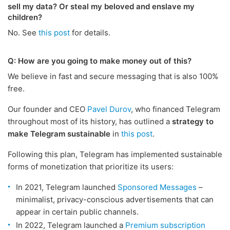
sell my data? Or steal my beloved and enslave my
children?
No. See
this post
for details.
Q: How are you going to make money out of this?
We believe in fast and secure messaging that is also 100%
free.
Our founder and CEO
Pavel Durov
, who financed Telegram
throughout most of its history, has outlined a
strategy to
make Telegram sustainable
in
this post
.
Following this plan, Telegram has implemented sustainable
forms of monetization that prioritize its users:
In 2021, Telegram launched
Sponsored Messages
–
minimalist, privacy-conscious advertisements that can
appear in certain public channels.
In 2022, Telegram launched a
Premium subscription