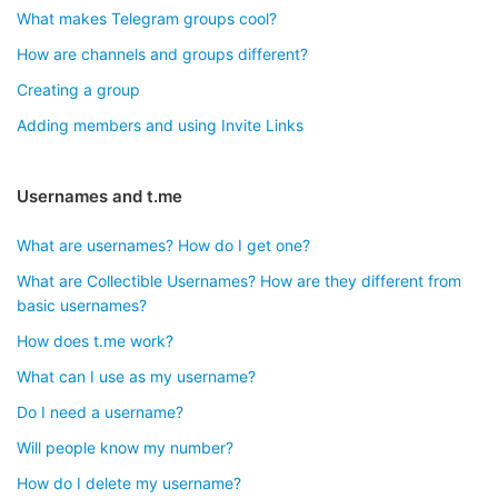
What makes Telegram groups cool?
How are channels and groups different?
Creating a group
Adding members and using Invite Links
Usernames and t.me
What are usernames? How do I get one?
What are Collectible Usernames? How are they different from
basic usernames?
How does t.me work?
What can I use as my username?
Do I need a username?
Will people know my number?
How do I delete my username?