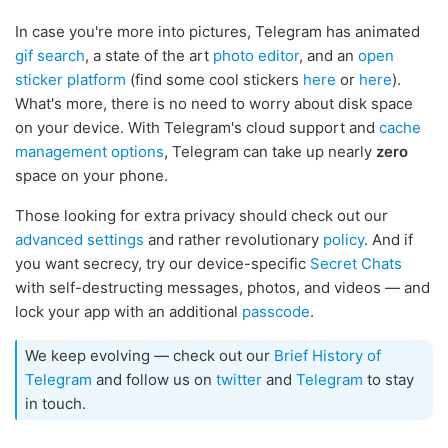
In case you're more into pictures, Telegram has animated
gif search
, a state of the art
photo editor
, and an
open
sticker platform
(find some cool stickers
here
or
here
).
What's more, there is no need to worry about disk space
on your device. With Telegram's cloud support and
cache
management options
, Telegram can take up nearly
zero
space on your phone.
Those looking for extra privacy should check out our
advanced settings
and rather revolutionary
policy
. And if
you want secrecy, try our device-specific
Secret Chats
with self-destructing messages, photos, and videos — and
lock your app with an additional
passcode
.
We keep evolving — check out our
Brief History of
Telegram
and follow us on
twitter
and
Telegram
to stay
in touch.