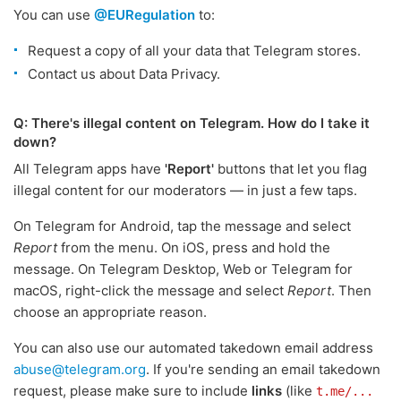
You can use
@EURegulation
to:
Request a copy of all your data that Telegram stores.
Contact us about Data Privacy.
Q: There's illegal content on Telegram. How do I take it
down?
All Telegram apps have
'Report'
buttons that let you flag
illegal content for our moderators — in just a few taps.
On Telegram for Android, tap the message and select
Report
from the menu. On iOS, press and hold the
message. On Telegram Desktop, Web or Telegram for
macOS, right-click the message and select
Report
. Then
choose an appropriate reason.
You can also use our automated takedown email address
abuse@telegram.org
. If you're sending an email takedown
request, please make sure to include
links
(like
t.me/...