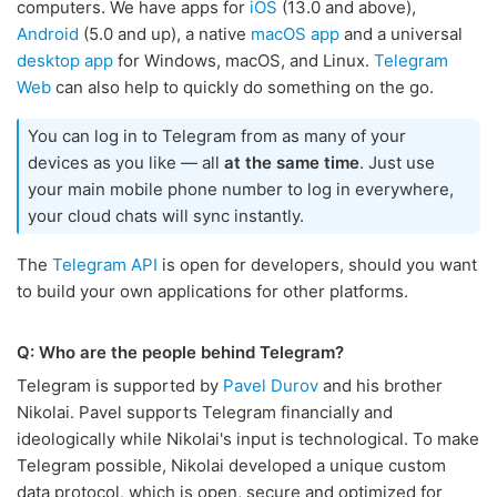
computers. We have apps for
iOS
(13.0 and above),
Android
(5.0 and up), a native
macOS app
and a universal
desktop app
for Windows, macOS, and Linux.
Telegram
Web
can also help to quickly do something on the go.
You can log in to Telegram from as many of your
devices as you like — all
at the same time
. Just use
your main mobile phone number to log in everywhere,
your cloud chats will sync instantly.
The
Telegram API
is open for developers, should you want
to build your own applications for other platforms.
Q: Who are the people behind Telegram?
Telegram is supported by
Pavel Durov
and his brother
Nikolai. Pavel supports Telegram financially and
ideologically while Nikolai's input is technological. To make
Telegram possible, Nikolai developed a unique custom
data protocol, which is open, secure and optimized for