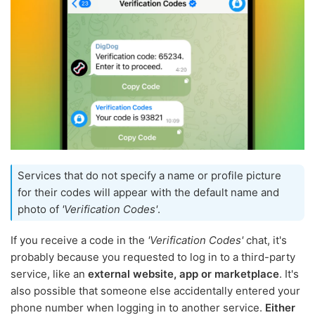
Services that do not specify a name or profile picture
for their codes will appear with the default name and
photo of
'Verification Codes'
.
If you receive a code in the
'Verification Codes'
chat, it's
probably because you requested to log in to a third-party
service, like an
external website, app or marketplace
. It's
also possible that someone else accidentally entered your
phone number when logging in to another service.
Either