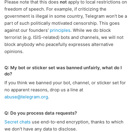
Please note that this does
not
apply to local restrictions on
freedom of speech. For example, if criticizing the
government is illegal in some country, Telegram won't be a
part of such politically motivated censorship. This goes
against our founders'
principles
. While we do block
terrorist (e.g. ISIS-related) bots and channels, we will not
block anybody who peacefully expresses alternative
opinions.
Q: My bot or sticker set was banned unfairly, what do I
do?
If you think we banned your bot, channel, or sticker set for
no apparent reasons, drop us a line at
abuse@telegram.org
.
Q: Do you process data requests?
Secret chats
use end-to-end encryption, thanks to which
we don't have any data to disclose.