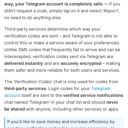
way, your Telegram account is completely safe
— if you
didn’t request a code, simply tap on it and select
'Report'
,
no need to do anything else.
Third-party services determine which way your
verification codes are sent – and Telegram is not able to
control this or make a service aware of your preferences.
Unlike SMS codes that frequently fail to arrive and can be
interecepted, verification codes sent via Telegram are
delivered instantly
and are
securely encrypted
– making
them safer and more reliable for both users and services.
The
'Verification Codes'
chat is only used for codes from
third-party services
. Login codes for your
Telegram
account
itself are sent to the
verified service notifications
chat named
'Telegram'
in your chat list and should
never
be shared
with anyone, including other services or apps.
If you'd like to save money and increase efficiency by