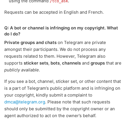
using the command
.
/tco_ask
Requests can be accepted in English and French.
Q: A bot or channel is infringing on my copyright. What
do I do?
Private groups and chats
on Telegram are private
amongst their participants. We do not process any
requests related to them. However, Telegram also
supports
sticker sets
,
bots
,
channels
and
groups
that are
publicly available
.
If you see a bot, channel, sticker set, or other content that
is a part of Telegram’s public platform and is infringing on
your copyright, kindly submit a complaint to
dmca@telegram.org
. Please note that such requests
should only be submitted by the copyright owner or an
agent authorized to act on the owner’s behalf.