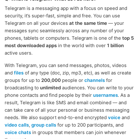
Telegram is a messaging app with a focus on speed and
security, it’s super-fast, simple and free. You can use
Telegram on all your devices
at the same time
— your
messages sync seamlessly across any number of your
phones, tablets or computers. Telegram is one of the
top 5
most downloaded apps
in the world with over
1 billion
active users.
With Telegram, you can send messages, photos, videos
and
files
of any type (doc, zip, mp3, etc), as well as create
groups for up to
200,000
people or
channels
for
broadcasting to
unlimited
audiences. You can write to your
phone contacts and find people by their
usernames
. As a
result, Telegram is like SMS and email combined — and
can take care of all your personal or business messaging
needs. We also support end-to-end encrypted
voice
and
video calls
,
group calls
for up to 200 participants, and
voice chats
in groups that members can join whenever