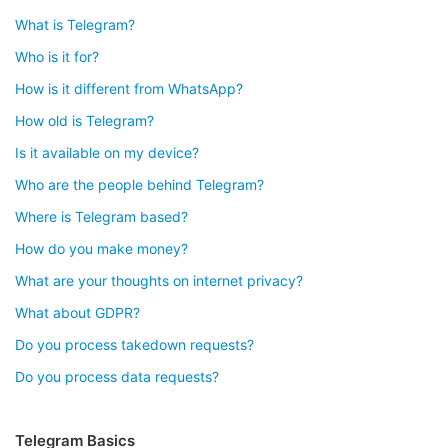
What is Telegram?
Who is it for?
How is it different from WhatsApp?
How old is Telegram?
Is it available on my device?
Who are the people behind Telegram?
Where is Telegram based?
How do you make money?
What are your thoughts on internet privacy?
What about GDPR?
Do you process takedown requests?
Do you process data requests?
Telegram Basics