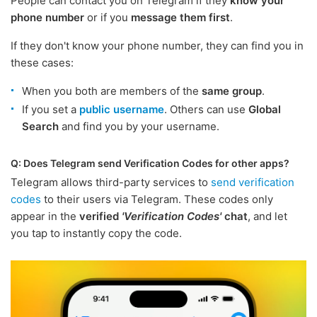
People can contact you on Telegram if they
know your
phone number
or if you
message them first
.
If they don't know your phone number, they can find you in
these cases:
When you both are members of the
same group
.
If you set a
public username
. Others can use
Global
Search
and find you by your username.
Q: Does Telegram send Verification Codes for other apps?
Telegram allows third-party services to
send verification
codes
to their users via Telegram. These codes only
appear in the
verified
'Verification Codes'
chat
, and let
you tap to instantly copy the code.