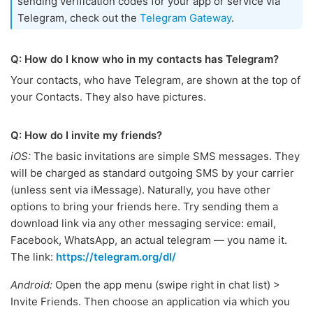
sending verification codes for your app or service via
Telegram, check out the
Telegram Gateway
.
Q: How do I know who in my contacts has Telegram?
Your contacts, who have Telegram, are shown at the top of
your Contacts. They also have pictures.
Q: How do I invite my friends?
iOS:
The basic invitations are simple SMS messages. They
will be charged as standard outgoing SMS by your carrier
(unless sent via iMessage). Naturally, you have other
options to bring your friends here. Try sending them a
download link via any other messaging service: email,
Facebook, WhatsApp, an actual telegram — you name it.
The link:
https://telegram.org/dl/
Android:
Open the app menu (swipe right in chat list) >
Invite Friends. Then choose an application via which you