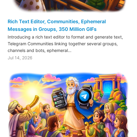
Rich Text Editor, Communities, Ephemeral
Messages in Groups, 350 Million GIFs
Introducing a rich text editor to format and generate text,
Telegram Communities linking together several groups,
channels and bots, ephemeral…
Jul 14, 2026