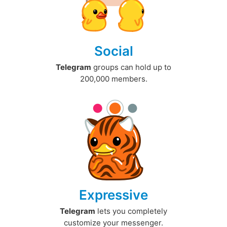
Social
Telegram
groups can hold up to
200,000 members.
Expressive
Telegram
lets you completely
customize your messenger.