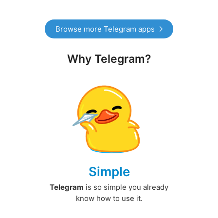
Browse more Telegram apps
Why Telegram?
Simple
Telegram
is so simple you already
know how to use it.