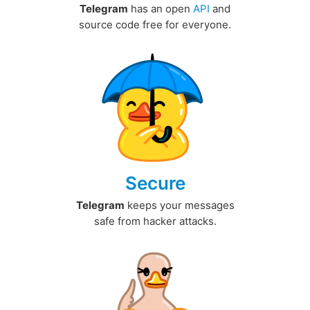
Telegram
has an open
API
and
source code free for everyone.
Secure
Telegram
keeps your messages
safe from hacker attacks.