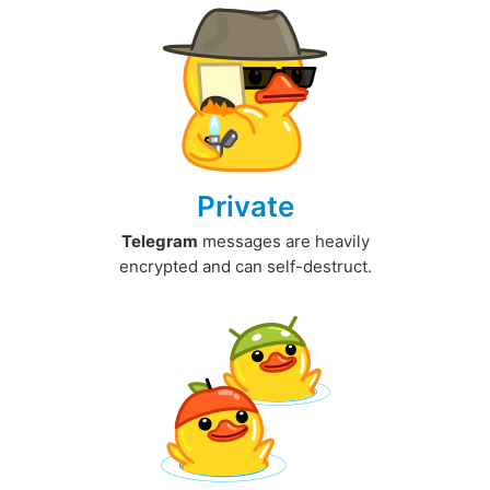
Private
Telegram
messages are heavily
encrypted and can self-destruct.