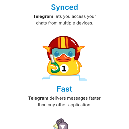
Synced
Telegram
lets you access your
chats from multiple devices.
Fast
Telegram
delivers messages faster
than any other application.