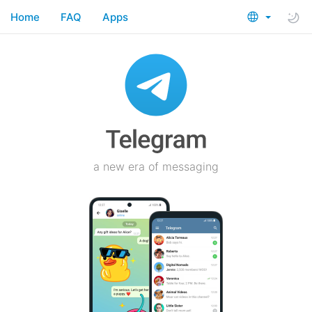
Home
FAQ
Apps
a new era of messaging