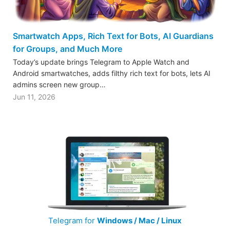
Smartwatch Apps, Rich Text for Bots, AI Guardians
for Groups, and Much More
Today’s update brings Telegram to Apple Watch and
Android smartwatches, adds filthy rich text for bots, lets AI
admins screen new group…
Jun 11, 2026
Telegram for
Windows / Mac / Linux