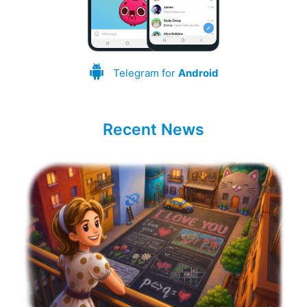
Telegram for
Android
Recent News