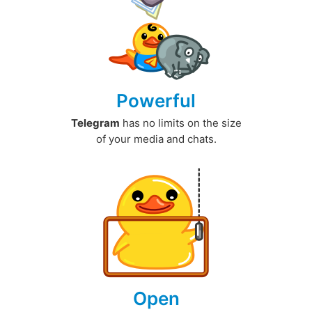
Powerful
Telegram
has no limits on the size
of your media and chats.
Open