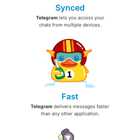
Synced
Telegram
lets you access your
chats from multiple devices.
Fast
Telegram
delivers messages faster
than any other application.