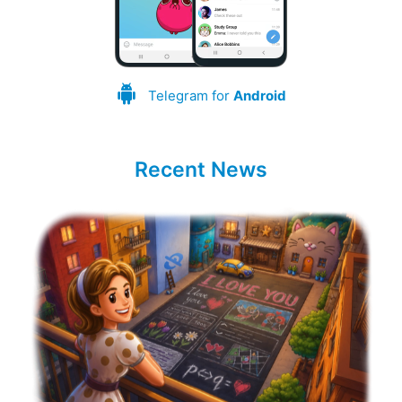
Telegram for
Android
Recent News