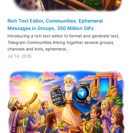
Rich Text Editor, Communities, Ephemeral
Messages in Groups, 350 Million GIFs
Introducing a rich text editor to format and generate text,
Telegram Communities linking together several groups,
channels and bots, ephemeral…
Jul 14, 2026