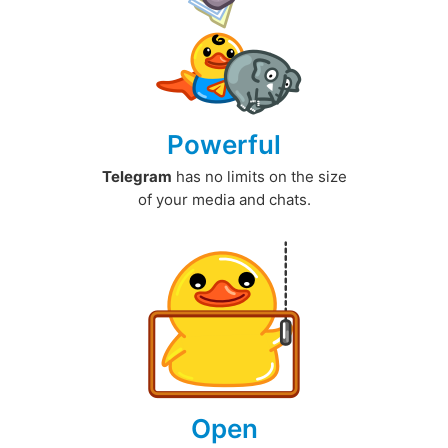
Powerful
Telegram
has no limits on the size
of your media and chats.
Open