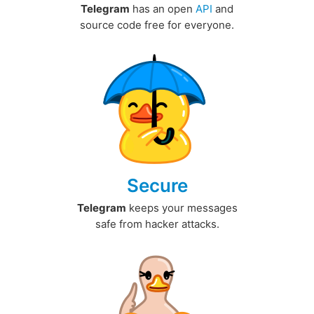
Telegram
has an open
API
and
source code free for everyone.
Secure
Telegram
keeps your messages
safe from hacker attacks.