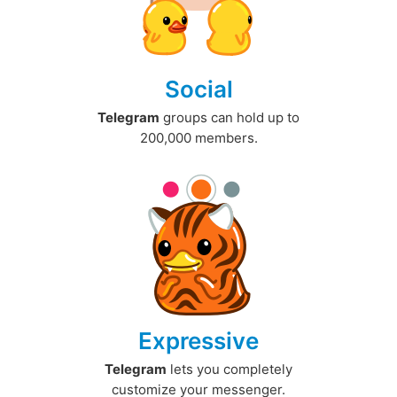
Social
Telegram
groups can hold up to
200,000 members.
Expressive
Telegram
lets you completely
customize your messenger.