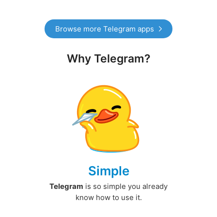
Browse more Telegram apps
Why Telegram?
Simple
Telegram
is so simple you already
know how to use it.