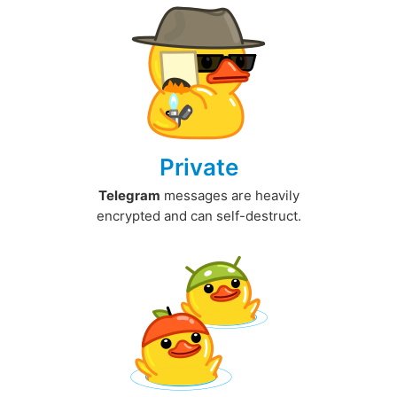
Private
Telegram
messages are heavily
encrypted and can self-destruct.