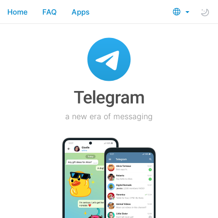
Home
FAQ
Apps
a new era of messaging