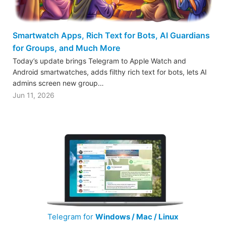
Smartwatch Apps, Rich Text for Bots, AI Guardians
for Groups, and Much More
Today’s update brings Telegram to Apple Watch and
Android smartwatches, adds filthy rich text for bots, lets AI
admins screen new group…
Jun 11, 2026
Telegram for
Windows / Mac / Linux