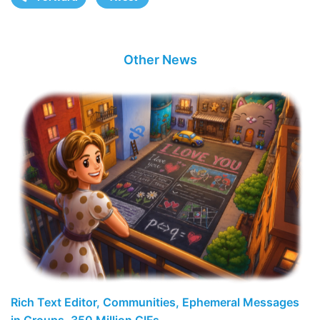
Other News
Rich Text Editor, Communities, Ephemeral Messages
in Groups, 350 Million GIFs