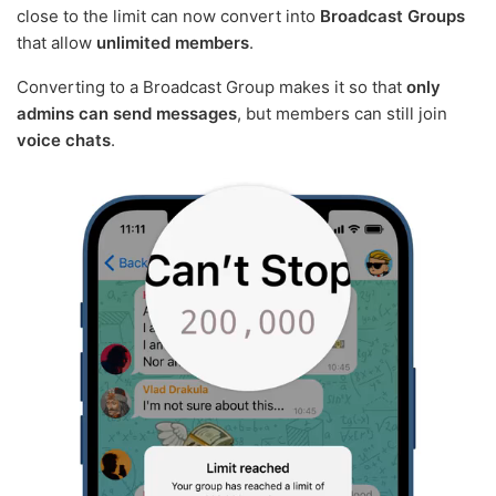
close to the limit can now convert into
Broadcast Groups
that allow
unlimited members
.
Converting to a Broadcast Group makes it so that
only
admins can send messages
, but members can still join
voice chats
.