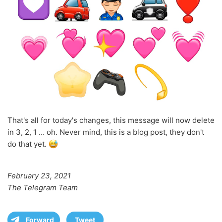
That's all for today's changes, this message will now delete
in 3, 2, 1 … oh. Never mind, this is a blog post, they don't
do that yet.
February 23, 2021
The Telegram Team
Forward
Tweet