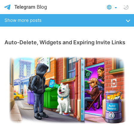
Show more posts
Auto-Delete, Widgets and Expiring Invite Links