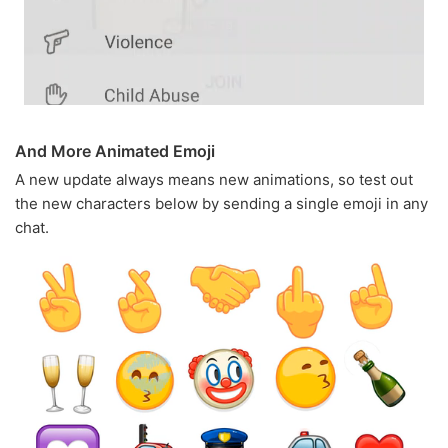
And More Animated Emoji
A new update always means new animations, so test out
the new characters below by sending a single emoji in any
chat.