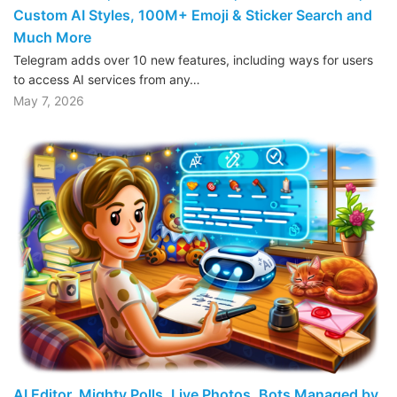
Custom AI Styles, 100M+ Emoji & Sticker Search and
Much More
Telegram adds over 10 new features, including ways for users
to access AI services from any…
May 7, 2026
AI Editor, Mighty Polls, Live Photos, Bots Managed by