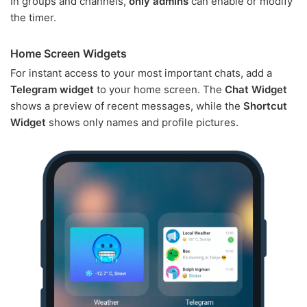
In groups and channels,
only admins
can enable or modify
the timer.
Home Screen Widgets
For instant access to your most important chats, add a
Telegram widget
to your home screen. The
Chat Widget
shows a preview of recent messages, while the
Shortcut
Widget
shows only names and profile pictures.