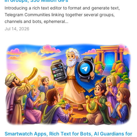
Introducing a rich text editor to format and generate text,
Telegram Communities linking together several groups,
channels and bots, ephemeral…
Jul 14, 2026
Smartwatch Apps, Rich Text for Bots, AI Guardians for