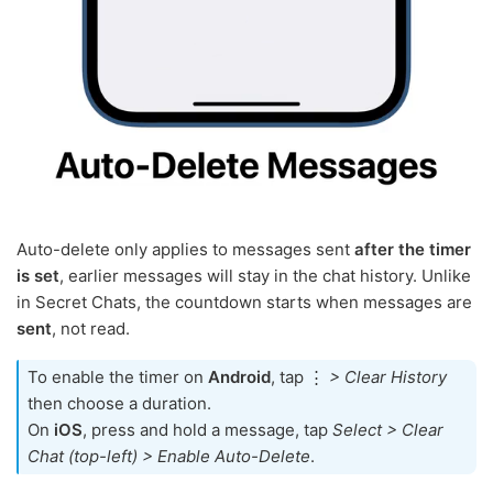
Auto-delete only applies to messages sent
after the timer
is set
, earlier messages will stay in the chat history. Unlike
in Secret Chats, the countdown starts when messages are
sent
, not read.
To enable the timer on
Android
, tap ⋮
> Clear History
then choose a duration.
On
iOS
, press and hold a message, tap
Select > Clear
Chat (top-left) > Enable Auto-Delete
.