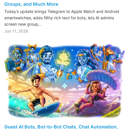
Groups, and Much More
Today’s update brings Telegram to Apple Watch and Android
smartwatches, adds filthy rich text for bots, lets AI admins
screen new group…
Jun 11, 2026
Guest AI Bots, Bot-to-Bot Chats, Chat Automation,