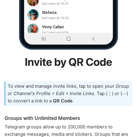
To view and manage invite links, tap to open your
Group
or Channel's Profile > Edit > Invite Links
. Tap (⋮) or (⋯)
to convert a link to a
QR Code
.
Groups with Unlimited Members
Telegram groups allow up to 200,000 members to
exchange messages, media and stickers. Groups that are