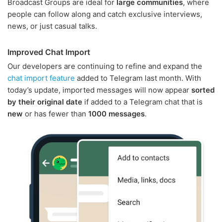
Broadcast Groups are ideal for
large communities
, where
people can follow along and catch exclusive interviews,
news, or just casual talks.
Improved Chat Import
Our developers are continuing to refine and expand the
chat import feature
added to Telegram last month. With
today’s update, imported messages will now appear
sorted
by their original date
if added to a Telegram chat that is
new
or has fewer than
1000 messages
.