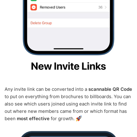
Any invite link can be converted into a
scannable QR Code
to put on everything from brochures to billboards. You can
also see which users joined using each invite link to find
out where new members came from or which format has
been
most effective
for growth.