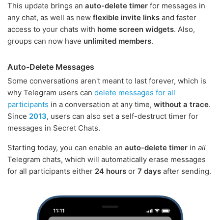
This update brings an
auto-delete timer
for messages in
any chat, as well as new
flexible invite links
and faster
access to your chats with
home screen widgets
. Also,
groups can now have
unlimited members
.
Auto-Delete Messages
Some conversations aren't meant to last forever, which is
why Telegram users can
delete messages for all
participants
in a conversation at any time,
without a trace
.
Since
2013
, users can also set a self-destruct timer for
messages in Secret Chats.
Starting today, you can enable an
auto-delete timer
in
all
Telegram chats, which will automatically erase messages
for all participants either
24 hours
or
7 days
after sending.