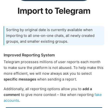
Sorting by original date is currently available when
importing to all one-on-one chats, all newly created
groups, and smaller existing groups.
Improved Reporting System
Telegram processes millions of user reports each month
to make sure the platform is not abused. To help make this
more efficient, we will now always ask you to select
specific messages
when sending a report.
Additionally, all reporting options allow you to
add a
comment
to give more context – like when reporting
fake
accounts
.