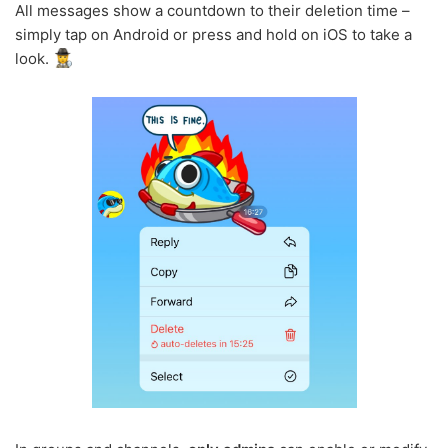
All messages show a countdown to their deletion time –
simply tap on Android or press and hold on iOS to take a
look.