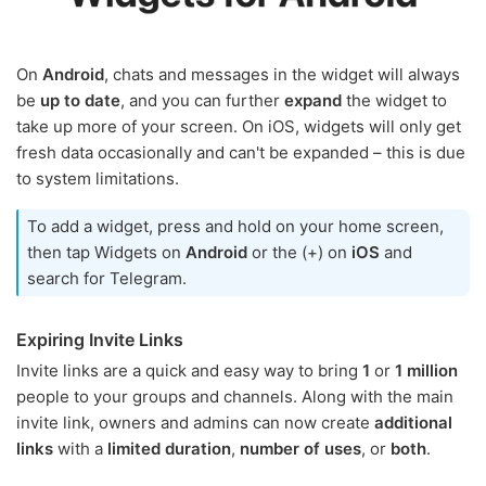
On
Android
, chats and messages in the widget will always
be
up to date
, and you can further
expand
the widget to
take up more of your screen. On iOS, widgets will only get
fresh data occasionally and can't be expanded – this is due
to system limitations.
To add a widget, press and hold on your home screen,
then tap Widgets on
Android
or the (+) on
iOS
and
search for Telegram.
Expiring Invite Links
Invite links are a quick and easy way to bring
1
or
1 million
people to your groups and channels. Along with the main
invite link, owners and admins can now create
additional
links
with a
limited duration
,
number of uses
, or
both
.