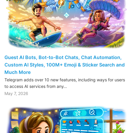
Guest AI Bots, Bot-to-Bot Chats, Chat Automation,
Custom AI Styles, 100M+ Emoji & Sticker Search and
Much More
Telegram adds over 10 new features, including ways for users
to access AI services from any…
May 7, 2026