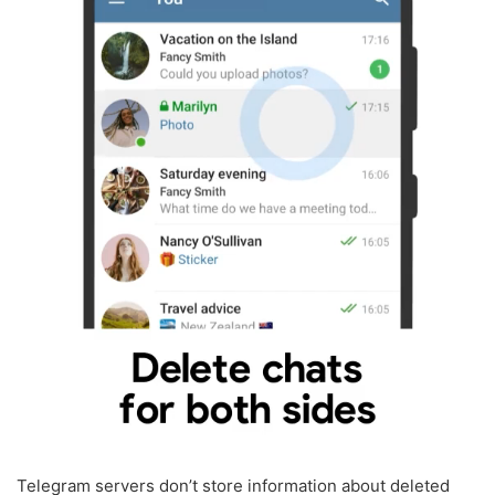
Telegram servers don’t store information about deleted