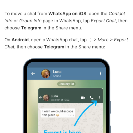
To move a chat from
WhatsApp on iOS
, open the
Contact
Info
or
Group Info
page in WhatsApp, tap
Export Chat
, then
choose
Telegram
in the Share menu.
On
Android
, open a WhatsApp chat, tap ⋮
> More > Export
Chat
, then choose
Telegram
in the Share menu: