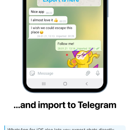
WhatsApp for iOS
also lets you export chats directly