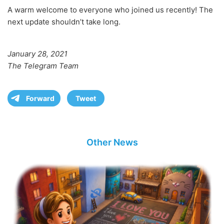
A warm welcome to everyone who joined us recently! The
next update shouldn’t take long.
January 28, 2021
The Telegram Team
Forward
Tweet
Other News