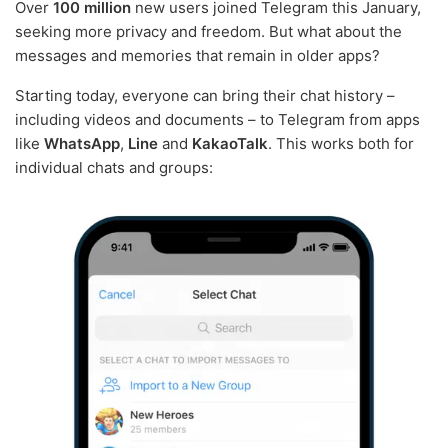
Over
100 million
new users joined Telegram this January,
seeking more privacy and freedom. But what about the
messages and memories that remain in older apps?
Starting today, everyone can bring their chat history –
including videos and documents – to Telegram from apps
like
WhatsApp
,
Line
and
KakaoTalk
. This works both for
individual chats and groups: