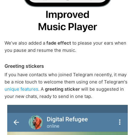
We’ve also added a
fade effect
to please your ears when
you pause and resume the music.
Greeting stickers
If you have contacts who joined Telegram recently, it may
be a nice touch to welcome them using one of Telegram's
unique features
. A
greeting sticker
will be suggested in
your new chats, ready to send in one tap.