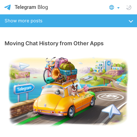
Show more posts
Moving Chat History from Other Apps