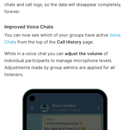
chats and call logs, so the data will disappear completely,
forever.
Improved Voice Chats
You can now see which of your groups have active
Voice
Chats
from the top of the
Call History
page.
While in a voice chat you can
adjust the volume
of
individual participants to manage microphone levels.
Adjustments made by group admins are applied for all
listeners.