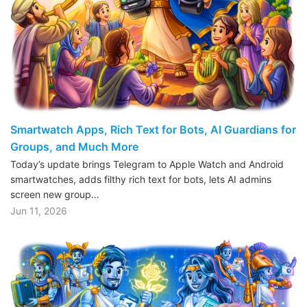
Smartwatch Apps, Rich Text for Bots, AI Guardians for
Groups, and Much More
Today’s update brings Telegram to Apple Watch and Android
smartwatches, adds filthy rich text for bots, lets AI admins
screen new group…
Jun 11, 2026