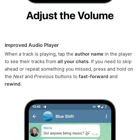
Improved Audio Player
When a track is playing, tap the
author name
in the player
to see their tracks from
all your chats
. If you need to skip
ahead or repeat something you missed, press and hold on
the
Next
and
Previous
buttons to
fast-forward
and
rewind
.