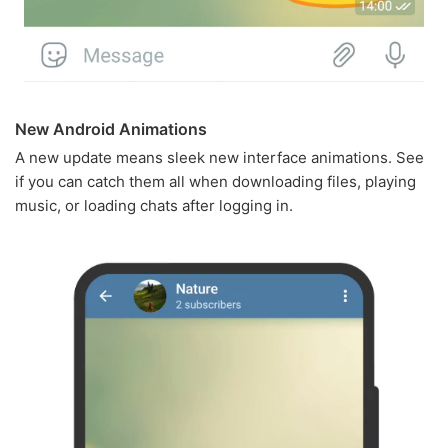
New Android Animations
A new update means sleek new interface animations. See
if you can catch them all when downloading files, playing
music, or loading chats after logging in.