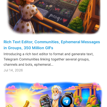
Rich Text Editor, Communities, Ephemeral Messages
in Groups, 350 Million GIFs
Introducing a rich text editor to format and generate text,
Telegram Communities linking together several groups,
channels and bots, ephemeral…
Jul 14, 2026