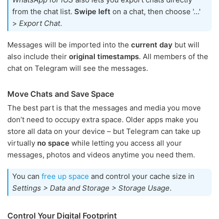
from the chat list.
Swipe left
on a chat, then choose '…'
>
Export Chat
.
Messages will be imported into the
current day
but will
also include their
original timestamps
. All members of the
chat on Telegram will see the messages.
Move Chats and Save Space
The best part is that the messages and media you move
don’t need to occupy extra space. Older apps make you
store all data on your device – but Telegram can take up
virtually
no space
while letting you access all your
messages, photos and videos anytime you need them.
You can
free up space
and control your cache size in
Settings > Data and Storage > Storage Usage
.
Control Your Digital Footprint