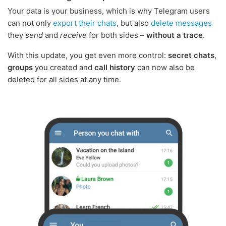
Your data is your business, which is why Telegram users
can not only
export their chats
, but also
delete messages
they
send
and
receive
for both sides –
without a trace
.
With this update, you get even more control:
secret chats
,
groups
you created and
call history
can now also be
deleted for all sides at any time.