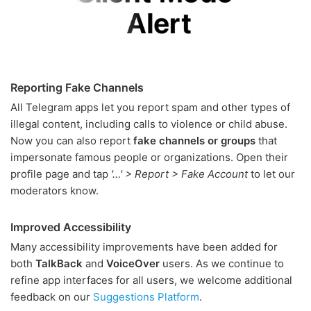
Reporting Fake Channels
All Telegram apps let you report spam and other types of
illegal content, including calls to violence or child abuse.
Now you can also report
fake channels or groups
that
impersonate famous people or organizations. Open their
profile page and tap
'…' > Report > Fake Account
to let our
moderators know.
Improved Accessibility
Many accessibility improvements have been added for
both
TalkBack
and
VoiceOver
users. As we continue to
refine app interfaces for all users, we welcome additional
feedback on our
Suggestions Platform
.