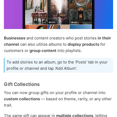
Businesses
and content creators who post stories
in their
channel
can also utilize albums to
display products
for
customers or
group content
into playlists.
To add stories to an album, go to the
'Posts'
tab in your
profile or channel and tap
'Add Album'
.
Gift Collections
You can now group gifts on your profile or channel into
custom collections
— based on theme, rarity, or any other
trait.
The same gift can appear in
multiple collections
, letting