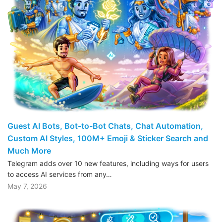
Guest AI Bots, Bot-to-Bot Chats, Chat Automation,
Custom AI Styles, 100M+ Emoji & Sticker Search and
Much More
Telegram adds over 10 new features, including ways for users
to access AI services from any…
May 7, 2026