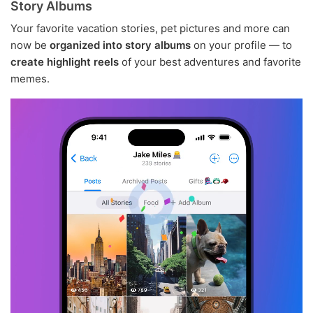
Story Albums
Your favorite vacation stories, pet pictures and more can
now be
organized into story albums
on your profile — to
create highlight reels
of your best adventures and favorite
memes.