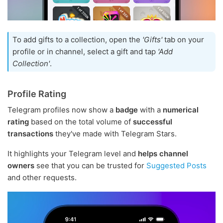
To add gifts to a collection, open the
'Gifts'
tab on your
profile or in channel, select a gift and tap
'Add
Collection'
.
Profile Rating
Telegram profiles now show a
badge
with a
numerical
rating
based on the total volume of
successful
transactions
they've made with Telegram Stars.
It highlights your Telegram level and
helps channel
owners
see that you can be trusted for
Suggested Posts
and other requests.