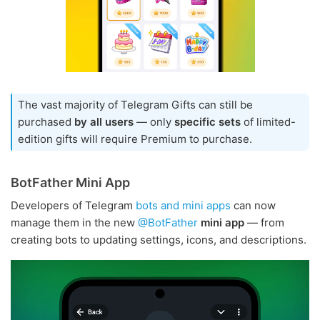
The vast majority of Telegram Gifts can still be
purchased
by all users
— only
specific sets
of limited-
edition gifts will require Premium to purchase.
BotFather Mini App
Developers of Telegram
bots and mini apps
can now
manage them in the new
@BotFather
mini app
— from
creating bots to updating settings, icons, and descriptions.