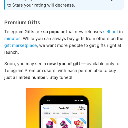
to Stars your rating will decrease.
Premium Gifts
Telegram Gifts are
so popular
that new releases
sell
out
in
minutes
. While you can always buy gifts from others on the
gift marketplace
, we want more people to get gifts right at
launch.
Soon, you may see a
new type of gift
— available only to
Telegram Premium users, with each person able to buy
just a
limited number
. Stay tuned!