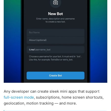
Any developer can create sleek mini apps that support
full-screen mode
, subscriptions, home screen shortcuts,
geolocation, motion tracking — and more.