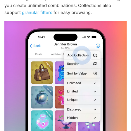
you create unlimited combinations. Collections also
support
granular filters
for easy browsing.