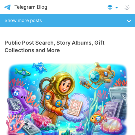
Show more posts
Public Post Search, Story Albums, Gift
Collections and More