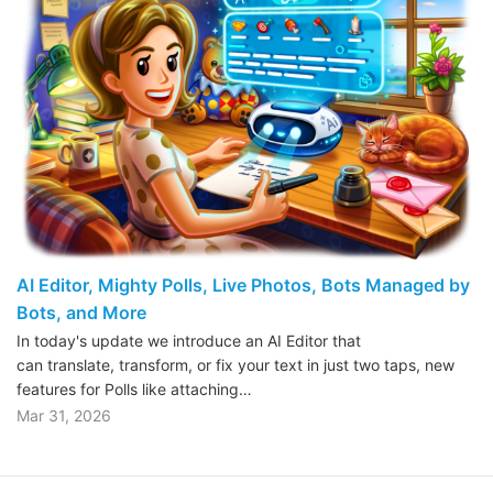
AI Editor, Mighty Polls, Live Photos, Bots Managed by
Bots, and More
In today's update we introduce an AI Editor that
can translate, transform, or fix your text in just two taps, new
features for Polls like attaching…
Mar 31, 2026