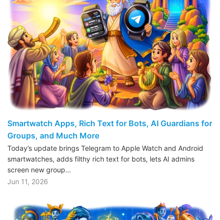
Smartwatch Apps, Rich Text for Bots, AI Guardians for
Groups, and Much More
Today’s update brings Telegram to Apple Watch and Android
smartwatches, adds filthy rich text for bots, lets AI admins
screen new group…
Jun 11, 2026