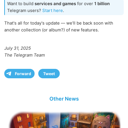
Want to build
services and games
for over
1 billion
Telegram users?
Start here
.
That's all for today's update — we'll be back soon with
another collection (or album?) of new features.
July 31, 2025
The Telegram Team
Forward
Tweet
Other News