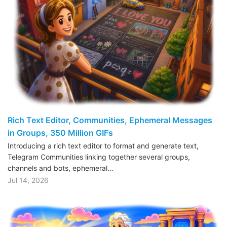
Rich Text Editor, Communities, Ephemeral Messages
in Groups, 350 Million GIFs
Introducing a rich text editor to format and generate text,
Telegram Communities linking together several groups,
channels and bots, ephemeral…
Jul 14, 2026