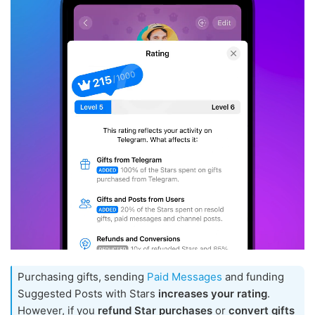
Purchasing gifts, sending
Paid Messages
and funding
Suggested Posts with Stars
increases your rating
.
However, if you
refund Star purchases
or
convert gifts