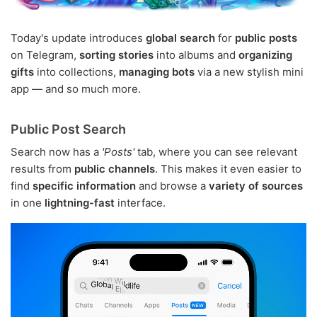
Today's update introduces
global search
for
public posts
on Telegram,
sorting stories
into albums and
organizing
gifts
into collections,
managing bots
via a new stylish mini
app — and so much more.
Public Post Search
Search now has a
'Posts'
tab, where you can see relevant
results from
public channels
. This makes it even easier to
find
specific information
and browse a
variety of sources
in one
lightning-fast
interface.