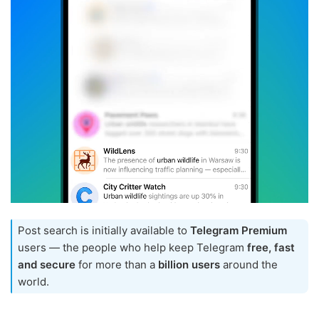
Post search is initially available to
Telegram Premium
users — the people who help keep Telegram
free, fast
and secure
for more than a
billion users
around the
world.