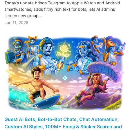
Today’s update brings Telegram to Apple Watch and Android
smartwatches, adds filthy rich text for bots, lets AI admins
screen new group…
Jun 11, 2026
Guest AI Bots, Bot-to-Bot Chats, Chat Automation,
Custom AI Styles, 100M+ Emoji & Sticker Search and