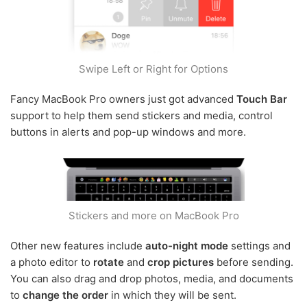
Swipe Left or Right for Options
Fancy MacBook Pro owners just got advanced
Touch Bar
support to help them send stickers and media, control
buttons in alerts and pop-up windows and more.
Stickers and more on MacBook Pro
Other new features include
auto-night mode
settings and
a photo editor to
rotate
and
crop pictures
before sending.
You can also drag and drop photos, media, and documents
to
change the order
in which they will be sent.