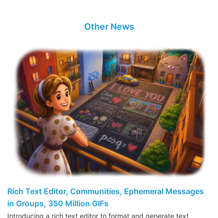
Other News
Rich Text Editor, Communities, Ephemeral Messages
in Groups, 350 Million GIFs
Introducing a rich text editor to format and generate text,