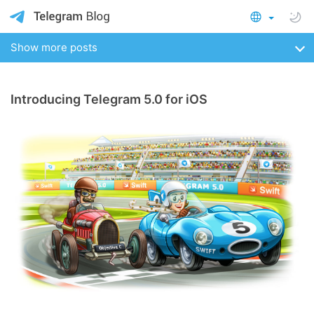
Show more posts
Introducing Telegram 5.0 for iOS