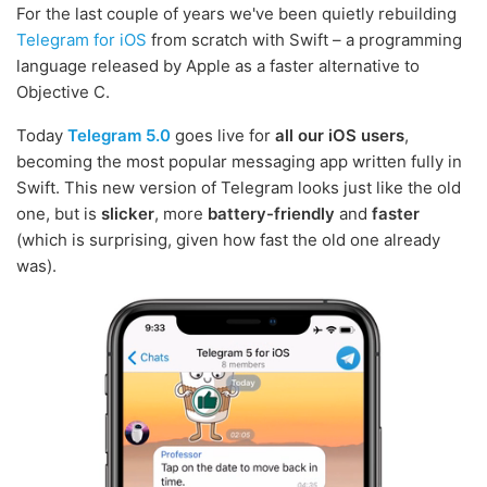
For the last couple of years we've been quietly rebuilding
Telegram for iOS
from scratch with Swift – a programming
language released by Apple as a faster alternative to
Objective C.
Today
Telegram 5.0
goes live for
all our iOS users
,
becoming the most popular messaging app written fully in
Swift. This new version of Telegram looks just like the old
one, but is
slicker
, more
battery-friendly
and
faster
(which is surprising, given how fast the old one already
was).