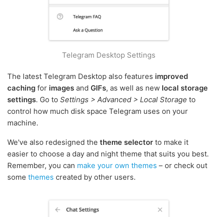
Telegram Desktop Settings
The latest Telegram Desktop also features
improved
caching
for
images
and
GIFs
, as well as new
local storage
settings
. Go to
Settings > Advanced > Local Storage
to
control how much disk space Telegram uses on your
machine.
We've also redesigned the
theme selector
to make it
easier to choose a day and night theme that suits you best.
Remember, you can
make your own themes
– or check out
some
themes
created by other users.