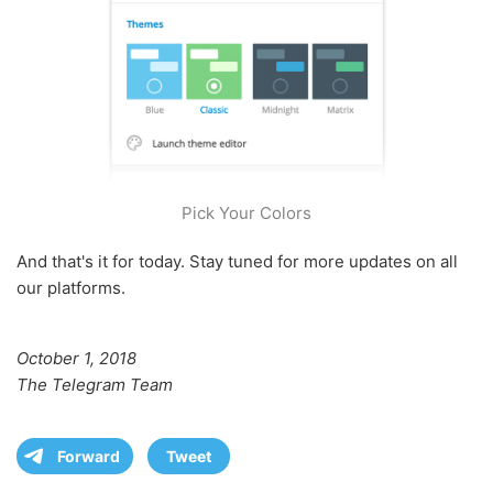
Pick Your Colors
And that's it for today. Stay tuned for more updates on all
our platforms.
October 1, 2018
The Telegram Team
Forward
Tweet