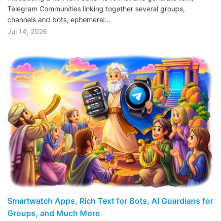
Telegram Communities linking together several groups,
channels and bots, ephemeral…
Jul 14, 2026
Smartwatch Apps, Rich Text for Bots, AI Guardians for
Groups, and Much More