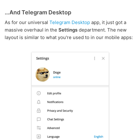
…And Telegram Desktop
As for our universal
Telegram Desktop
app, it just got a
massive overhaul in the
Settings
department. The new
layout is similar to what you're used to in our mobile apps: