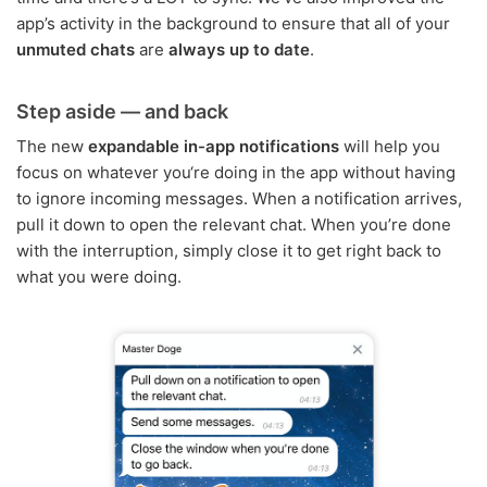
app’s activity in the background to ensure that all of your
unmuted chats
are
always up to date
.
Step aside — and back
The new
expandable in-app notifications
will help you
focus on whatever you‘re doing in the app without having
to ignore incoming messages. When a notification arrives,
pull it down to open the relevant chat. When you’re done
with the interruption, simply close it to get right back to
what you were doing.