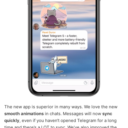
The new app is superior in many ways. We love the new
smooth animations
in chats. Messages will now
sync
quickly
, even if you haven‘t opened Telegram for a long
time and there’s a LOT to sync. We‘ve also improved the