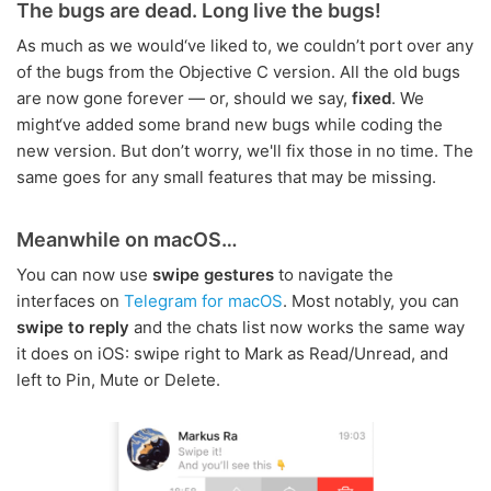
The bugs are dead. Long live the bugs!
As much as we would‘ve liked to, we couldn’t port over any
of the bugs from the Objective C version. All the old bugs
are now gone forever — or, should we say,
fixed
. We
might‘ve added some brand new bugs while coding the
new version. But don’t worry, we'll fix those in no time. The
same goes for any small features that may be missing.
Meanwhile on macOS…
You can now use
swipe gestures
to navigate the
interfaces on
Telegram for macOS
. Most notably, you can
swipe to reply
and the chats list now works the same way
it does on iOS: swipe right to Mark as Read/Unread, and
left to Pin, Mute or Delete.