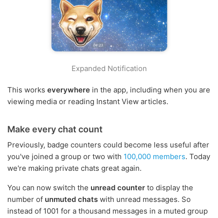
Expanded Notification
This works
everywhere
in the app, including when you are
viewing media or reading Instant View articles.
Make every chat count
Previously, badge counters could become less useful after
you've joined a group or two with
100,000 members
. Today
we're making private chats great again.
You can now switch the
unread counter
to display the
number of
unmuted chats
with unread messages. So
instead of 1001 for a thousand messages in a muted group