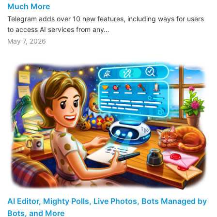
Much More
Telegram adds over 10 new features, including ways for users
to access AI services from any…
May 7, 2026
AI Editor, Mighty Polls, Live Photos, Bots Managed by
Bots, and More