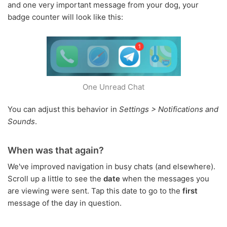
and one very important message from your dog, your
badge counter will look like this:
One Unread Chat
You can adjust this behavior in
Settings > Notifications and
Sounds
.
When was that again?
We've improved navigation in busy chats (and elsewhere).
Scroll up a little to see the
date
when the messages you
are viewing were sent. Tap this date to go to the
first
message of the day in question.