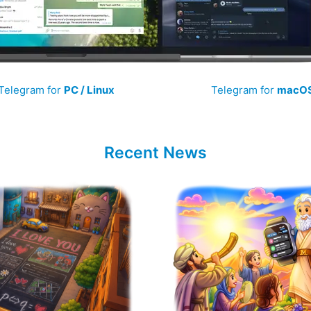
Telegram for
PC / Linux
Telegram for
macO
Recent News