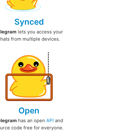
Synced
elegram
lets you access your
chats from multiple devices.
Open
elegram
has an open
API
and
urce code free for everyone.