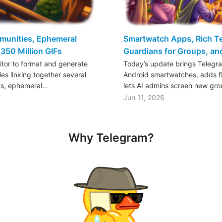
mmunities, Ephemeral
Smartwatch Apps, Rich Tex
350 Million GIFs
Guardians for Groups, a
ditor to format and generate
Today’s update brings Telegr
es linking together several
Android smartwatches, adds fil
ts, ephemeral…
lets AI admins screen new gr
Jun 11, 2026
Why Telegram?