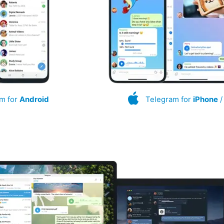
m for
Android
Telegram for
iPhone