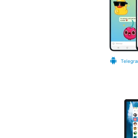
Telegra