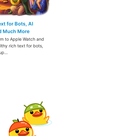
t for Bots, AI
nd Much More
am to Apple Watch and
thy rich text for bots,
oup…