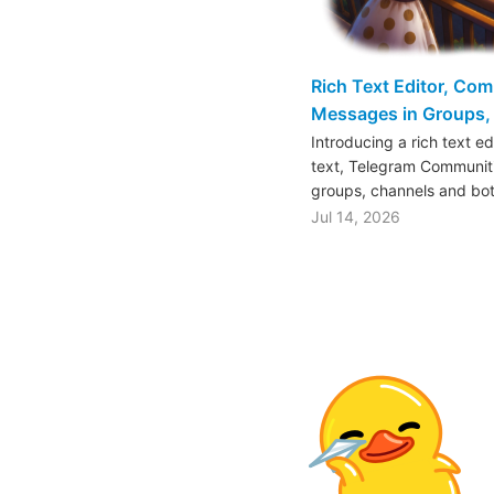
Rich Text Editor, Co
Messages in Groups, 
Introducing a rich text e
text, Telegram Communiti
groups, channels and bo
Jul 14, 2026