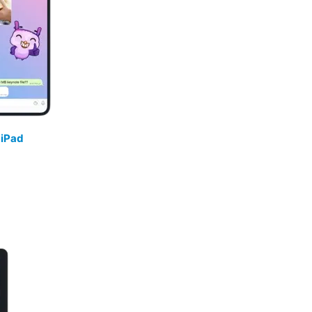
/
iPad