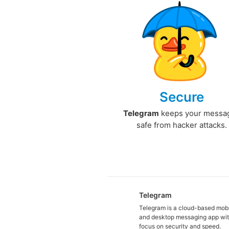
Secure
Telegram
keeps your messa
safe from hacker attacks.
Telegram
Telegram is a cloud-based mob
and desktop messaging app wit
focus on security and speed.