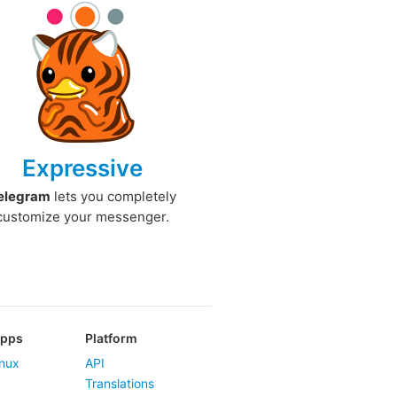
Expressive
elegram
lets you completely
customize your messenger.
Apps
Platform
nux
API
Translations