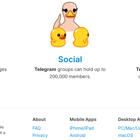
Social
ges
Telegram
groups can hold up to
T
200,000 members.
About
Mobile Apps
Desktop 
ile
FAQ
iPhone/iPad
PC/Mac/Li
h a
Privacy
Android
macOS