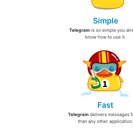
Simple
Telegram
is so simple you al
know how to use it.
Fast
Telegram
delivers messages f
than any other application