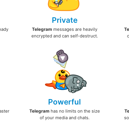
Private
ready
Telegram
messages are heavily
T
encrypted and can self-destruct.
Powerful
aster
Telegram
has no limits on the size
T
.
of your media and chats.
so