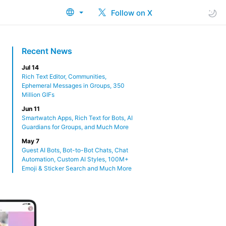
Follow on X
Recent News
Jul 14
Rich Text Editor, Communities,
Ephemeral Messages in Groups, 350
Million GIFs
Jun 11
Smartwatch Apps, Rich Text for Bots, AI
Guardians for Groups, and Much More
May 7
Guest AI Bots, Bot-to-Bot Chats, Chat
Automation, Custom AI Styles, 100M+
Emoji & Sticker Search and Much More