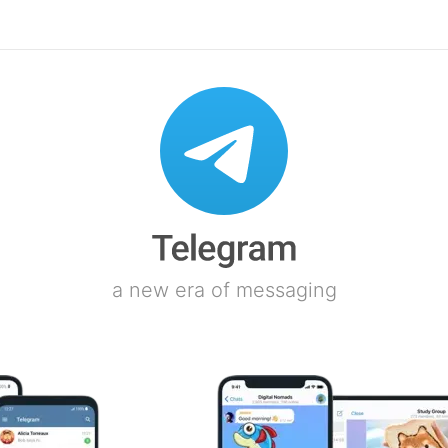
a new era of messaging