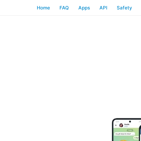
Home
FAQ
Apps
API
Safety