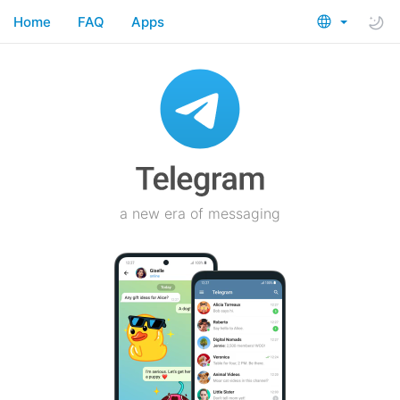
Home
FAQ
Apps
a new era of messaging