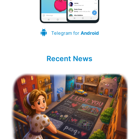
Telegram for
Android
Recent News