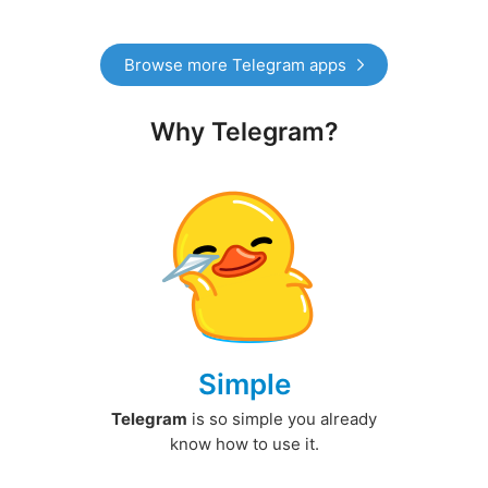
Browse more Telegram apps
Why Telegram?
Simple
Telegram
is so simple you already
know how to use it.