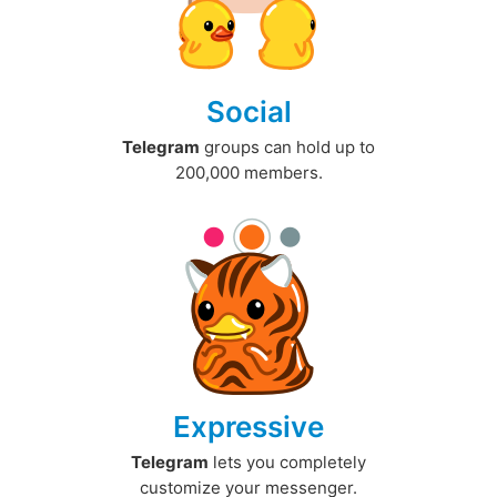
Social
Telegram
groups can hold up to
200,000 members.
Expressive
Telegram
lets you completely
customize your messenger.