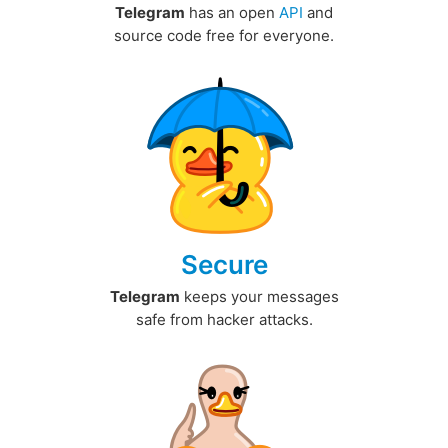
Telegram
has an open
API
and
source code free for everyone.
Secure
Telegram
keeps your messages
safe from hacker attacks.