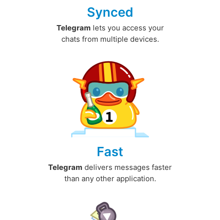
Synced
Telegram
lets you access your
chats from multiple devices.
Fast
Telegram
delivers messages faster
than any other application.