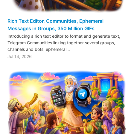
Rich Text Editor, Communities, Ephemeral
Messages in Groups, 350 Million GIFs
Introducing a rich text editor to format and generate text,
Telegram Communities linking together several groups,
channels and bots, ephemeral…
Jul 14, 2026