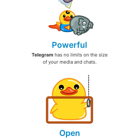
Powerful
Telegram
has no limits on the size
of your media and chats.
Open