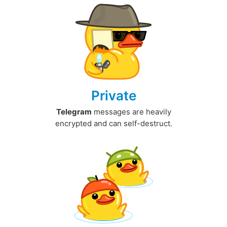
Private
Telegram
messages are heavily
encrypted and can self-destruct.