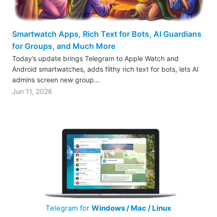
Smartwatch Apps, Rich Text for Bots, AI Guardians
for Groups, and Much More
Today’s update brings Telegram to Apple Watch and
Android smartwatches, adds filthy rich text for bots, lets AI
admins screen new group…
Jun 11, 2026
Telegram for
Windows / Mac / Linux