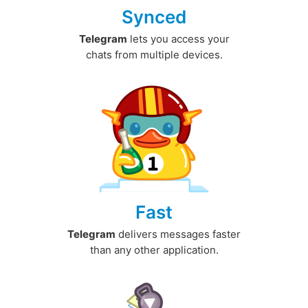
Synced
Telegram
lets you access your
chats from multiple devices.
Fast
Telegram
delivers messages faster
than any other application.