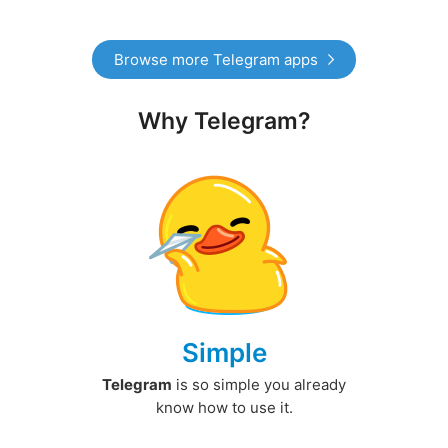
Browse more Telegram apps
Why Telegram?
Simple
Telegram
is so simple you already
know how to use it.