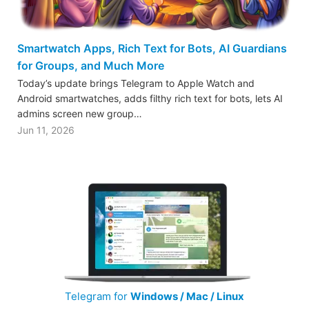
Smartwatch Apps, Rich Text for Bots, AI Guardians
for Groups, and Much More
Today’s update brings Telegram to Apple Watch and
Android smartwatches, adds filthy rich text for bots, lets AI
admins screen new group…
Jun 11, 2026
Telegram for
Windows / Mac / Linux