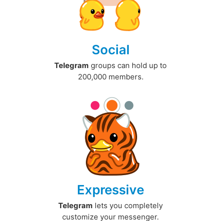
Social
Telegram
groups can hold up to
200,000 members.
Expressive
Telegram
lets you completely
customize your messenger.