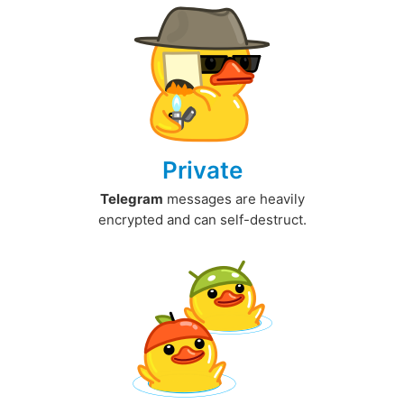
Private
Telegram
messages are heavily
encrypted and can self-destruct.