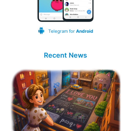
Telegram for
Android
Recent News