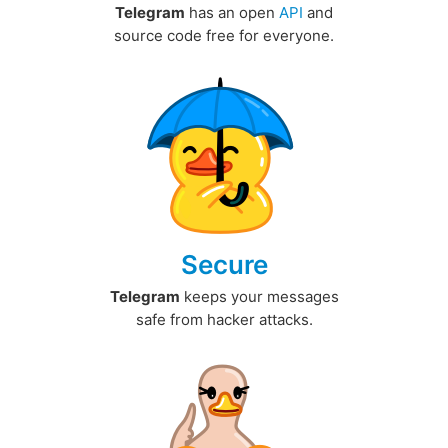
Telegram
has an open
API
and
source code free for everyone.
Secure
Telegram
keeps your messages
safe from hacker attacks.