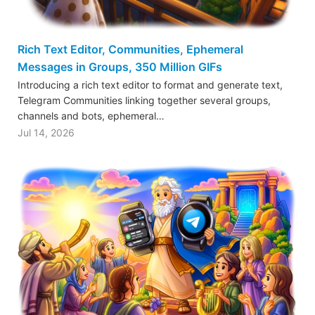
Rich Text Editor, Communities, Ephemeral
Messages in Groups, 350 Million GIFs
Introducing a rich text editor to format and generate text,
Telegram Communities linking together several groups,
channels and bots, ephemeral…
Jul 14, 2026