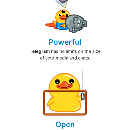
Powerful
Telegram
has no limits on the size
of your media and chats.
Open