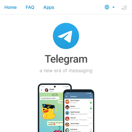
Home
FAQ
Apps
a new era of messaging