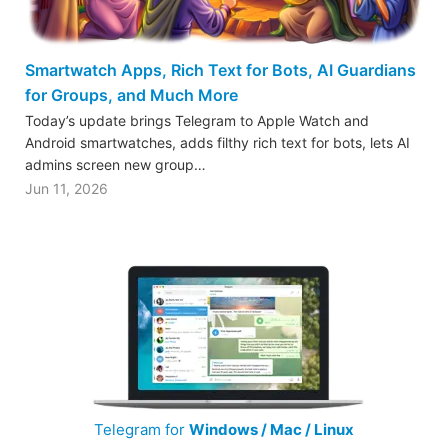
Smartwatch Apps, Rich Text for Bots, AI Guardians
for Groups, and Much More
Today’s update brings Telegram to Apple Watch and
Android smartwatches, adds filthy rich text for bots, lets AI
admins screen new group…
Jun 11, 2026
Telegram for
Windows / Mac / Linux