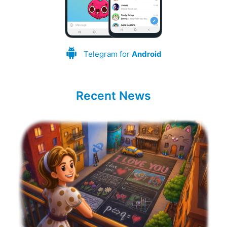
Telegram for
Android
Recent News