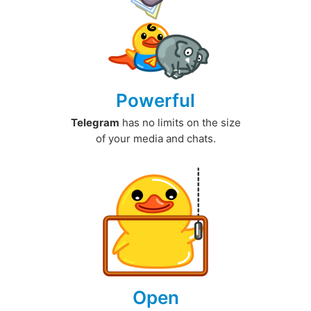
Powerful
Telegram
has no limits on the size
of your media and chats.
Open