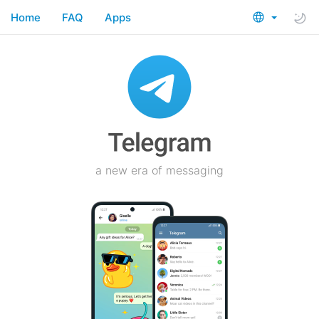
Home
FAQ
Apps
a new era of messaging