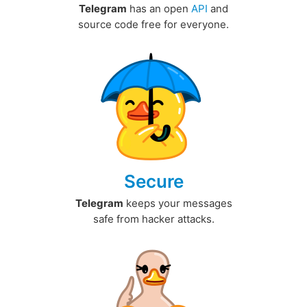
Telegram
has an open
API
and
source code free for everyone.
Secure
Telegram
keeps your messages
safe from hacker attacks.