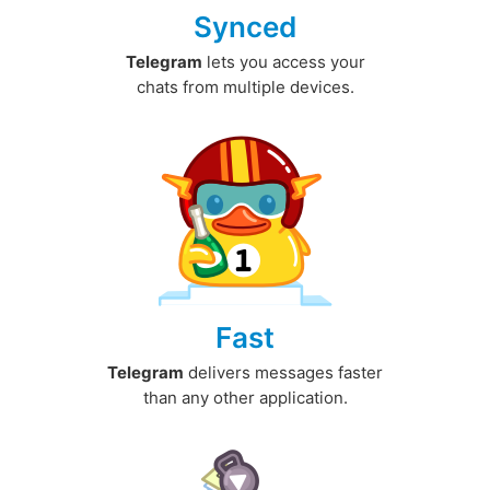
Synced
Telegram
lets you access your
chats from multiple devices.
Fast
Telegram
delivers messages faster
than any other application.