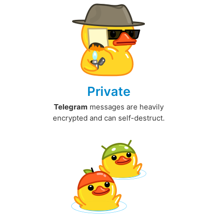
Private
Telegram
messages are heavily
encrypted and can self-destruct.