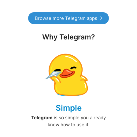
Browse more Telegram apps
Why Telegram?
Simple
Telegram
is so simple you already
know how to use it.