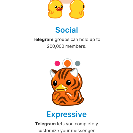
Social
Telegram
groups can hold up to
200,000 members.
Expressive
Telegram
lets you completely
customize your messenger.