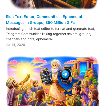
Rich Text Editor, Communities, Ephemeral
Messages in Groups, 350 Million GIFs
Introducing a rich text editor to format and generate text,
Telegram Communities linking together several groups,
channels and bots, ephemeral…
Jul 14, 2026