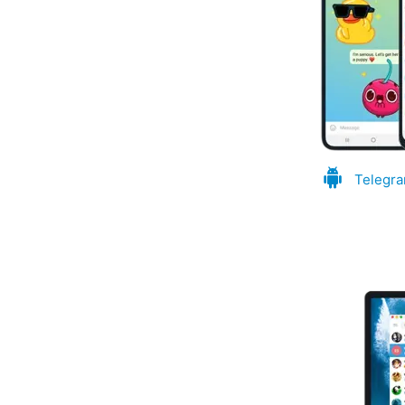
Telegra