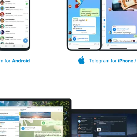
m for
Android
Telegram for
iPhone