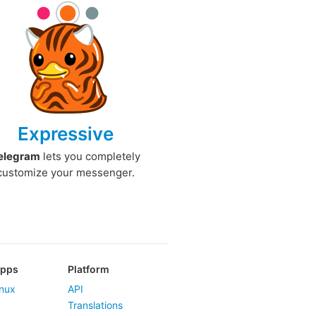
Expressive
elegram
lets you completely
customize your messenger.
Apps
Platform
nux
API
Translations