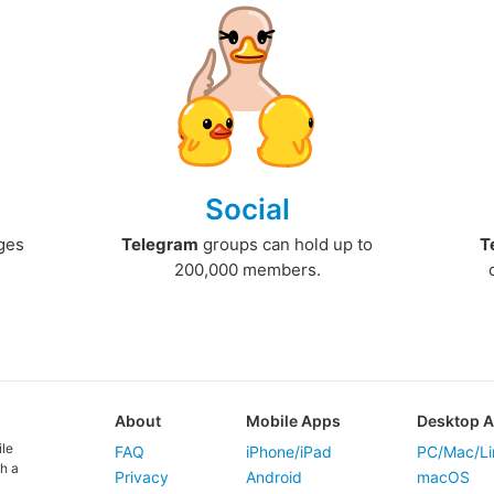
Social
ges
Telegram
groups can hold up to
T
200,000 members.
About
Mobile Apps
Desktop 
ile
FAQ
iPhone/iPad
PC/Mac/Li
h a
Privacy
Android
macOS