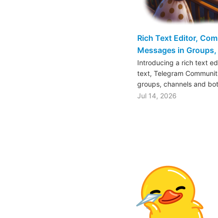
Rich Text Editor, Co
Messages in Groups, 
Introducing a rich text e
text, Telegram Communiti
groups, channels and bo
Jul 14, 2026