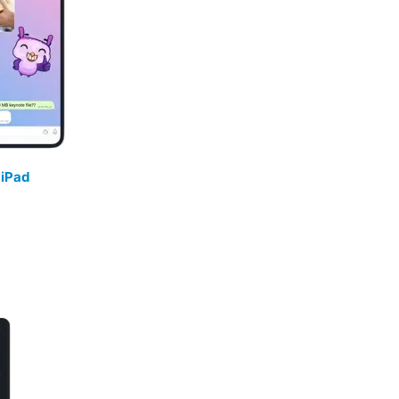
/
iPad