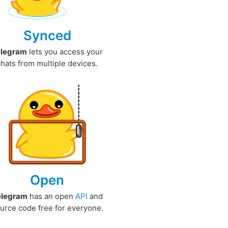
Synced
elegram
lets you access your
chats from multiple devices.
Open
elegram
has an open
API
and
urce code free for everyone.