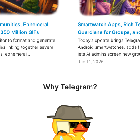
mmunities, Ephemeral
Smartwatch Apps, Rich Tex
350 Million GIFs
Guardians for Groups, a
ditor to format and generate
Today’s update brings Telegr
es linking together several
Android smartwatches, adds fil
ts, ephemeral…
lets AI admins screen new gr
Jun 11, 2026
Why Telegram?