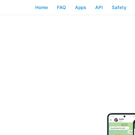
Home
FAQ
Apps
API
Safety