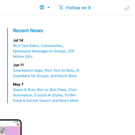
Follow on X
Recent News
Jul 14
Rich Text Editor, Communities,
Ephemeral Messages in Groups, 350
Million GIFs
Jun 11
Smartwatch Apps, Rich Text for Bots, AI
Guardians for Groups, and Much More
May 7
Guest AI Bots, Bot-to-Bot Chats, Chat
Automation, Custom AI Styles, 100M+
Emoji & Sticker Search and Much More