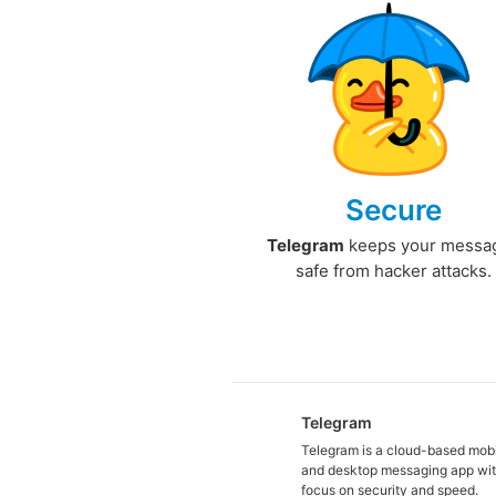
Secure
Telegram
keeps your messa
safe from hacker attacks.
Telegram
Telegram is a cloud-based mob
and desktop messaging app wit
focus on security and speed.