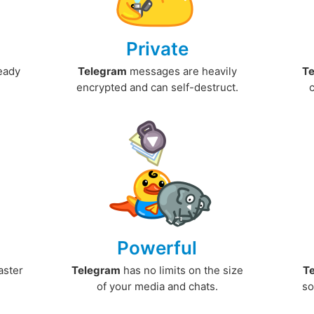
Private
ready
Telegram
messages are heavily
T
encrypted and can self-destruct.
Powerful
aster
Telegram
has no limits on the size
T
.
of your media and chats.
so