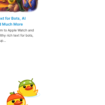
t for Bots, AI
nd Much More
am to Apple Watch and
thy rich text for bots,
oup…