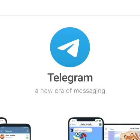
a new era of messaging