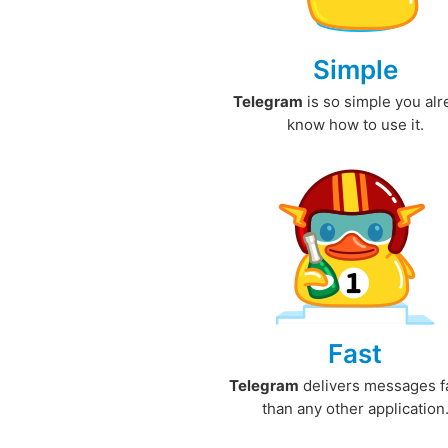
Simple
Telegram
is so simple you al
know how to use it.
Fast
Telegram
delivers messages f
than any other application