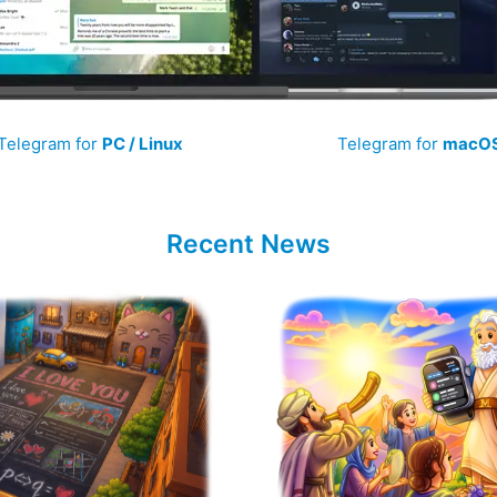
Telegram for
PC / Linux
Telegram for
macO
Recent News