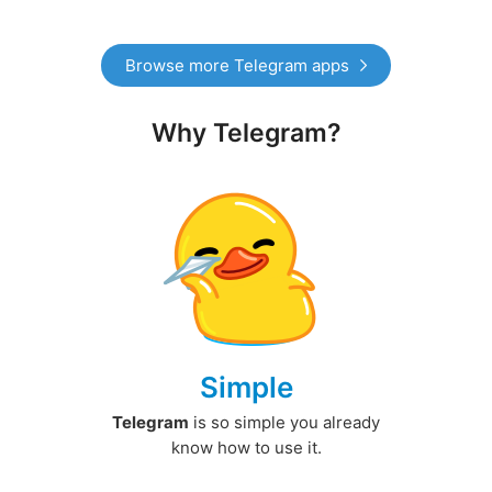
Browse more Telegram apps
Why Telegram?
Simple
Telegram
is so simple you already
know how to use it.