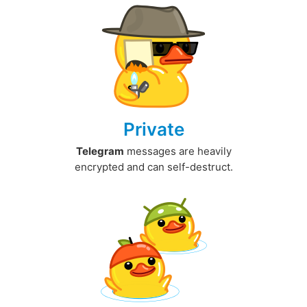
Private
Telegram
messages are heavily
encrypted and can self-destruct.