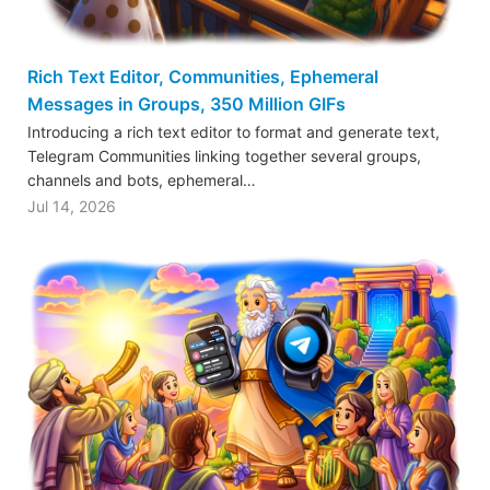
Rich Text Editor, Communities, Ephemeral
Messages in Groups, 350 Million GIFs
Introducing a rich text editor to format and generate text,
Telegram Communities linking together several groups,
channels and bots, ephemeral…
Jul 14, 2026