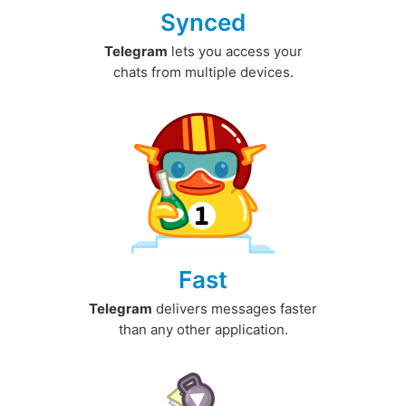
Synced
Telegram
lets you access your
chats from multiple devices.
Fast
Telegram
delivers messages faster
than any other application.