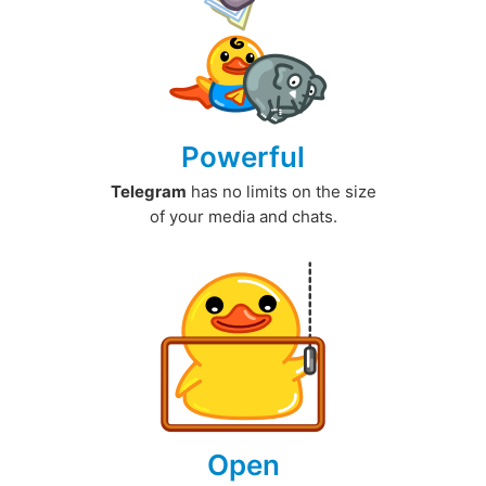
Powerful
Telegram
has no limits on the size
of your media and chats.
Open