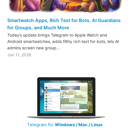
Smartwatch Apps, Rich Text for Bots, AI Guardians
for Groups, and Much More
Today’s update brings Telegram to Apple Watch and
Android smartwatches, adds filthy rich text for bots, lets AI
admins screen new group…
Jun 11, 2026
Telegram for
Windows / Mac / Linux