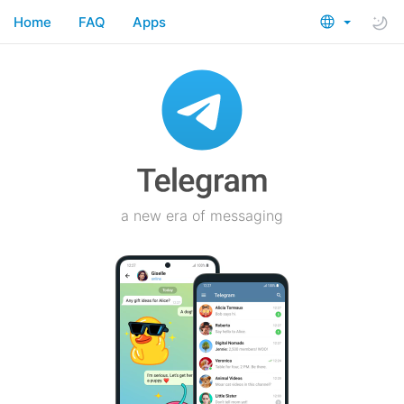
Home
FAQ
Apps
a new era of messaging