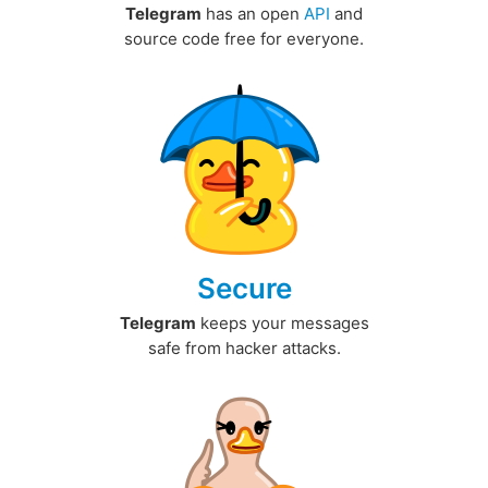
Telegram
has an open
API
and
source code free for everyone.
Secure
Telegram
keeps your messages
safe from hacker attacks.