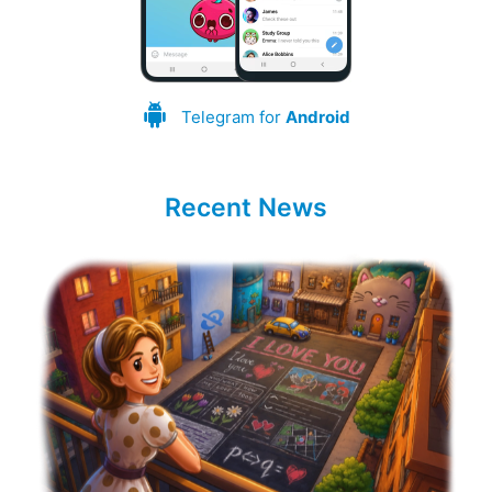
Telegram for
Android
Recent News