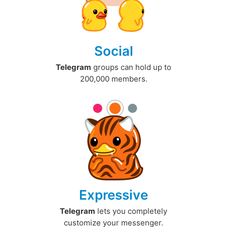
Social
Telegram
groups can hold up to
200,000 members.
Expressive
Telegram
lets you completely
customize your messenger.