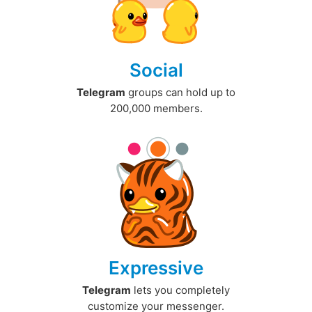
Social
Telegram
groups can hold up to
200,000 members.
Expressive
Telegram
lets you completely
customize your messenger.