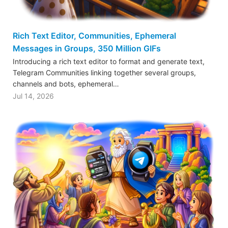
Rich Text Editor, Communities, Ephemeral
Messages in Groups, 350 Million GIFs
Introducing a rich text editor to format and generate text,
Telegram Communities linking together several groups,
channels and bots, ephemeral…
Jul 14, 2026