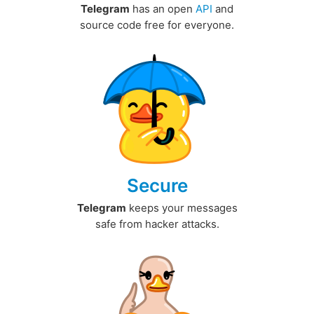
Telegram
has an open
API
and
source code free for everyone.
Secure
Telegram
keeps your messages
safe from hacker attacks.