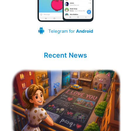
Telegram for
Android
Recent News