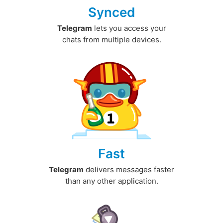
Synced
Telegram
lets you access your
chats from multiple devices.
Fast
Telegram
delivers messages faster
than any other application.