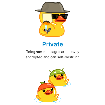
Private
Telegram
messages are heavily
encrypted and can self-destruct.