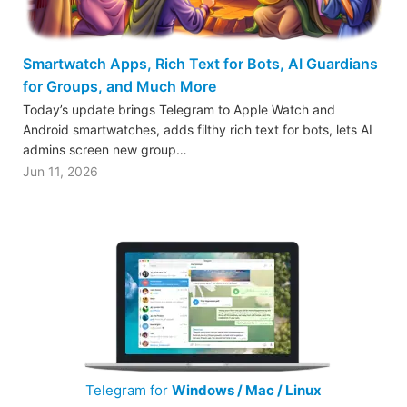
Smartwatch Apps, Rich Text for Bots, AI Guardians
for Groups, and Much More
Today’s update brings Telegram to Apple Watch and
Android smartwatches, adds filthy rich text for bots, lets AI
admins screen new group…
Jun 11, 2026
Telegram for
Windows / Mac / Linux