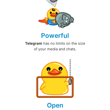
Powerful
Telegram
has no limits on the size
of your media and chats.
Open