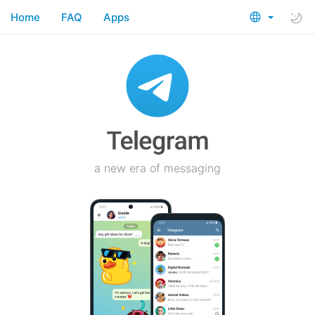
Home
FAQ
Apps
a new era of messaging