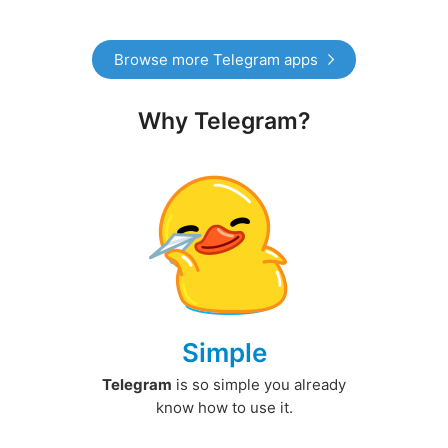
Browse more Telegram apps
Why Telegram?
Simple
Telegram
is so simple you already
know how to use it.