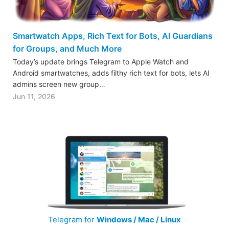
Smartwatch Apps, Rich Text for Bots, AI Guardians
for Groups, and Much More
Today’s update brings Telegram to Apple Watch and
Android smartwatches, adds filthy rich text for bots, lets AI
admins screen new group…
Jun 11, 2026
Telegram for
Windows / Mac / Linux