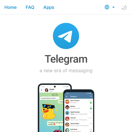
Home
FAQ
Apps
a new era of messaging