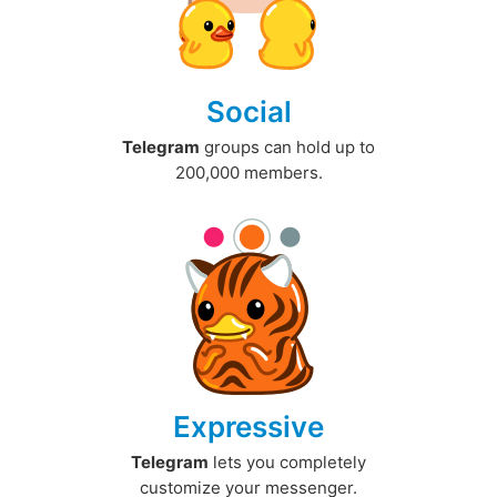
Social
Telegram
groups can hold up to
200,000 members.
Expressive
Telegram
lets you completely
customize your messenger.