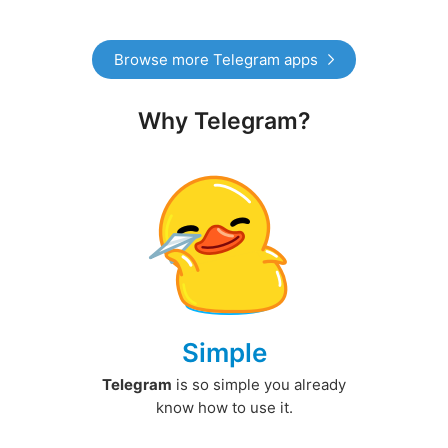
Browse more Telegram apps
Why Telegram?
Simple
Telegram
is so simple you already
know how to use it.