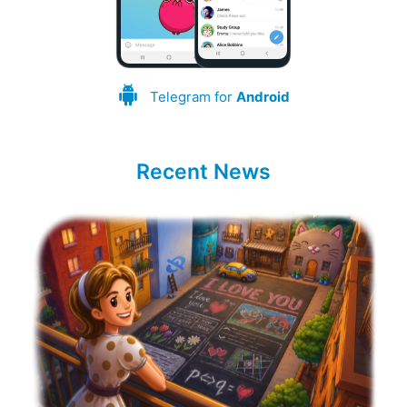
Telegram for
Android
Recent News