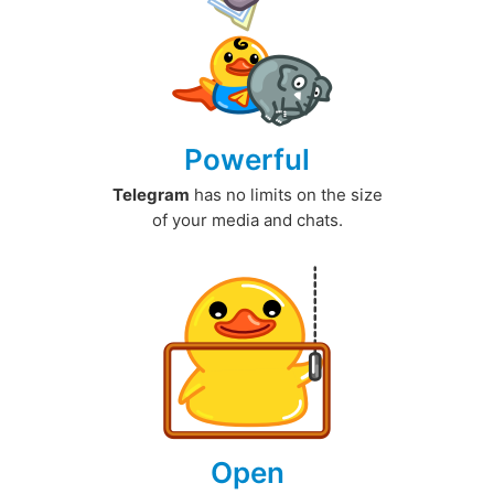
Powerful
Telegram
has no limits on the size
of your media and chats.
Open