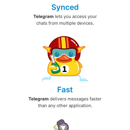
Synced
Telegram
lets you access your
chats from multiple devices.
Fast
Telegram
delivers messages faster
than any other application.