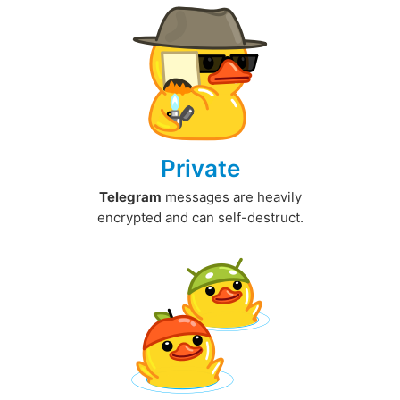
Private
Telegram
messages are heavily
encrypted and can self-destruct.