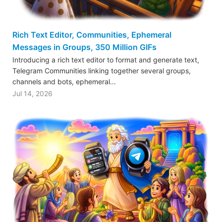
Rich Text Editor, Communities, Ephemeral
Messages in Groups, 350 Million GIFs
Introducing a rich text editor to format and generate text,
Telegram Communities linking together several groups,
channels and bots, ephemeral…
Jul 14, 2026