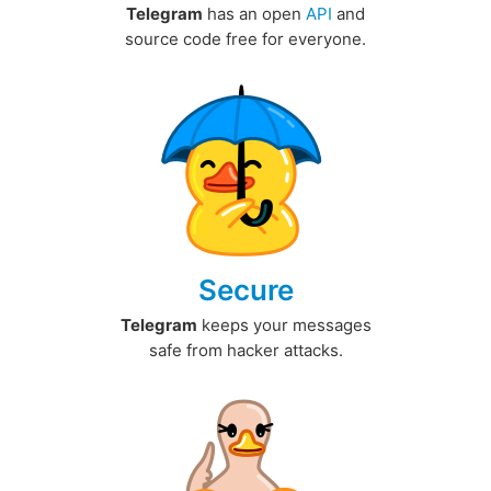
Telegram
has an open
API
and
source code free for everyone.
Secure
Telegram
keeps your messages
safe from hacker attacks.