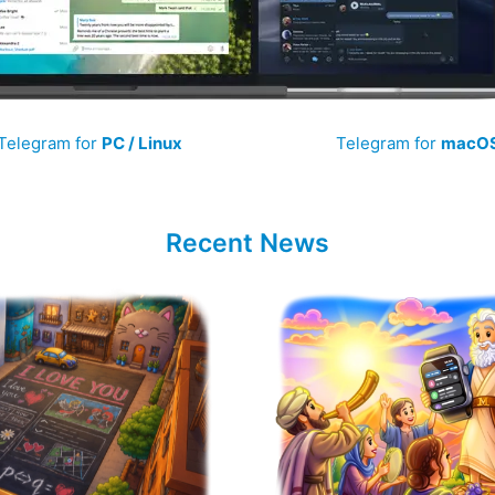
Telegram for
PC / Linux
Telegram for
macO
Recent News