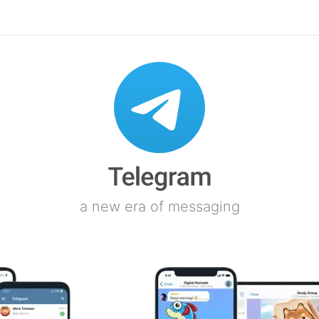
a new era of messaging