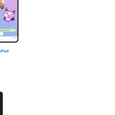
/
iPad