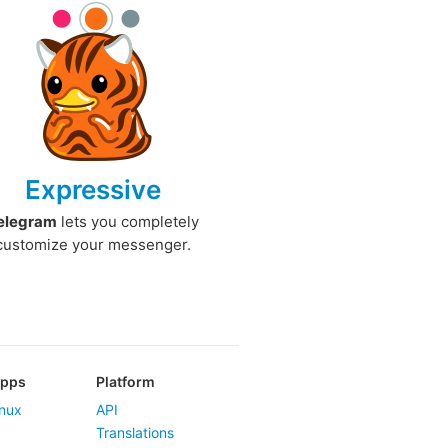
Expressive
elegram
lets you completely
customize your messenger.
Apps
Platform
nux
API
Translations