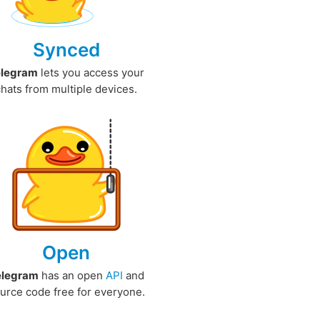
Synced
elegram
lets you access your
chats from multiple devices.
Open
elegram
has an open
API
and
urce code free for everyone.