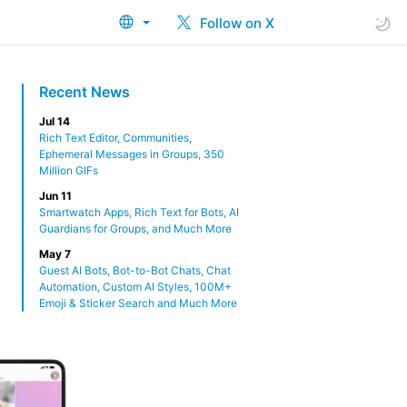
Follow on X
Recent News
Jul 14
Rich Text Editor, Communities,
Ephemeral Messages in Groups, 350
Million GIFs
Jun 11
Smartwatch Apps, Rich Text for Bots, AI
Guardians for Groups, and Much More
May 7
Guest AI Bots, Bot-to-Bot Chats, Chat
Automation, Custom AI Styles, 100M+
Emoji & Sticker Search and Much More