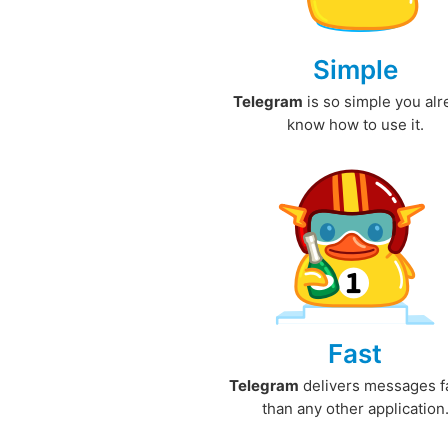
Simple
Telegram
is so simple you al
know how to use it.
Fast
Telegram
delivers messages f
than any other application