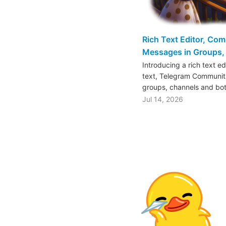
Rich Text Editor, Co
Messages in Groups, 
Introducing a rich text e
text, Telegram Communiti
groups, channels and bo
Jul 14, 2026