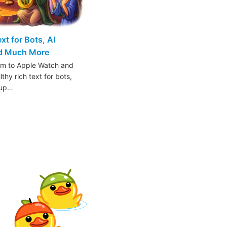
t for Bots, AI
nd Much More
am to Apple Watch and
thy rich text for bots,
oup…