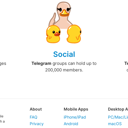
Social
ges
Telegram
groups can hold up to
T
200,000 members.
About
Mobile Apps
Desktop 
ile
FAQ
iPhone/iPad
PC/Mac/Li
h a
Privacy
Android
macOS