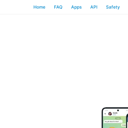
Home
FAQ
Apps
API
Safety