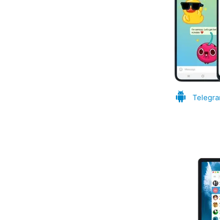
Telegra