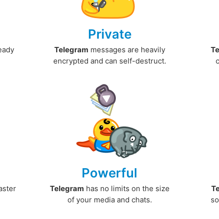
Private
ready
Telegram
messages are heavily
T
encrypted and can self-destruct.
Powerful
aster
Telegram
has no limits on the size
T
.
of your media and chats.
so