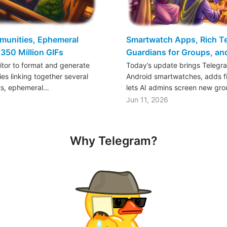
mmunities, Ephemeral
Smartwatch Apps, Rich Tex
350 Million GIFs
Guardians for Groups, a
ditor to format and generate
Today’s update brings Telegr
es linking together several
Android smartwatches, adds fil
ts, ephemeral…
lets AI admins screen new gr
Jun 11, 2026
Why Telegram?