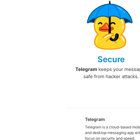
Secure
Telegram
keeps your messa
safe from hacker attacks.
Telegram
Telegram is a cloud-based mob
and desktop messaging app wit
focus on security and speed.