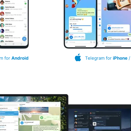
m for
Android
Telegram for
iPhone