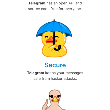
Telegram
has an open
API
and
source code free for everyone.
Secure
Telegram
keeps your messages
safe from hacker attacks.