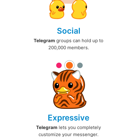
Social
Telegram
groups can hold up to
200,000 members.
Expressive
Telegram
lets you completely
customize your messenger.