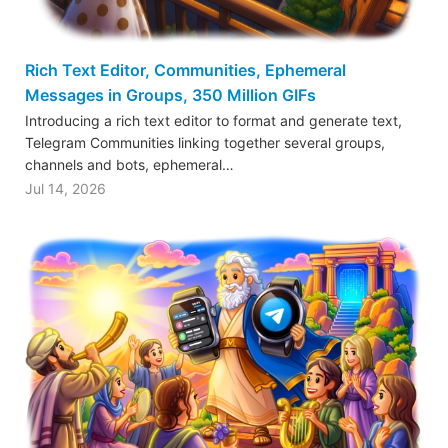
Rich Text Editor, Communities, Ephemeral
Messages in Groups, 350 Million GIFs
Introducing a rich text editor to format and generate text,
Telegram Communities linking together several groups,
channels and bots, ephemeral…
Jul 14, 2026