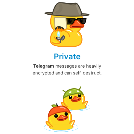
Private
Telegram
messages are heavily
encrypted and can self-destruct.