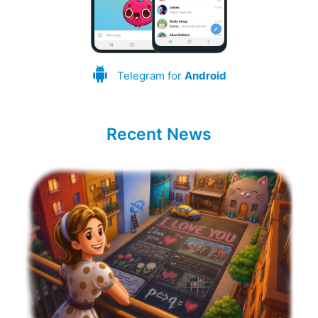
Telegram for
Android
Recent News