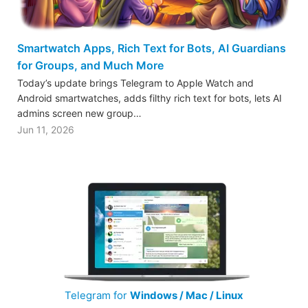
Smartwatch Apps, Rich Text for Bots, AI Guardians
for Groups, and Much More
Today’s update brings Telegram to Apple Watch and
Android smartwatches, adds filthy rich text for bots, lets AI
admins screen new group…
Jun 11, 2026
Telegram for
Windows / Mac / Linux