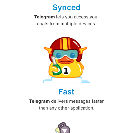
Synced
Telegram
lets you access your
chats from multiple devices.
Fast
Telegram
delivers messages faster
than any other application.