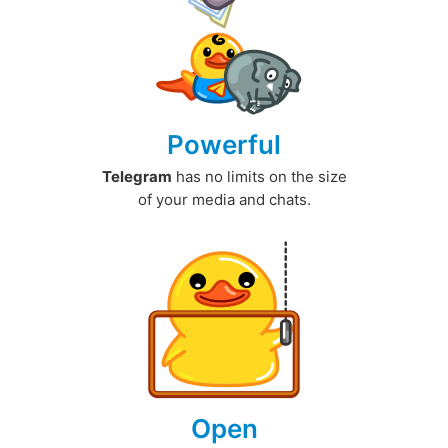
Powerful
Telegram
has no limits on the size
of your media and chats.
Open