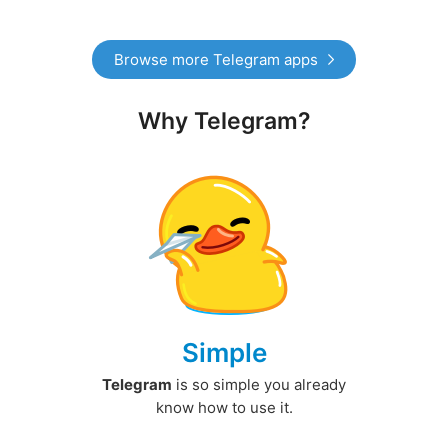
Browse more Telegram apps
Why Telegram?
Simple
Telegram
is so simple you already
know how to use it.