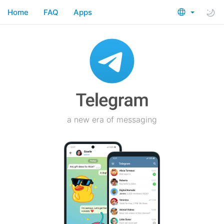
Home
FAQ
Apps
a new era of messaging