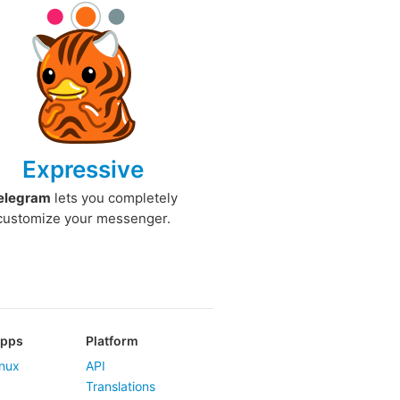
Expressive
elegram
lets you completely
customize your messenger.
Apps
Platform
nux
API
Translations