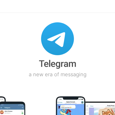
a new era of messaging