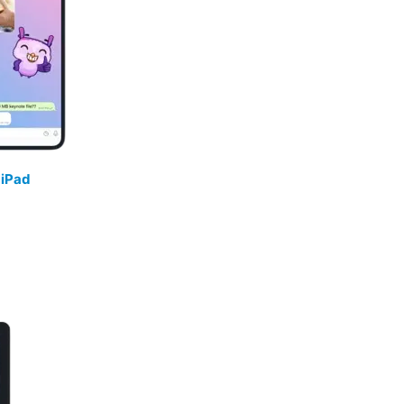
/
iPad