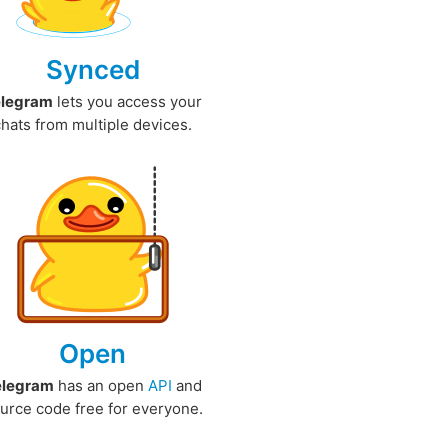
Synced
elegram
lets you access your
chats from multiple devices.
Open
elegram
has an open
API
and
urce code free for everyone.