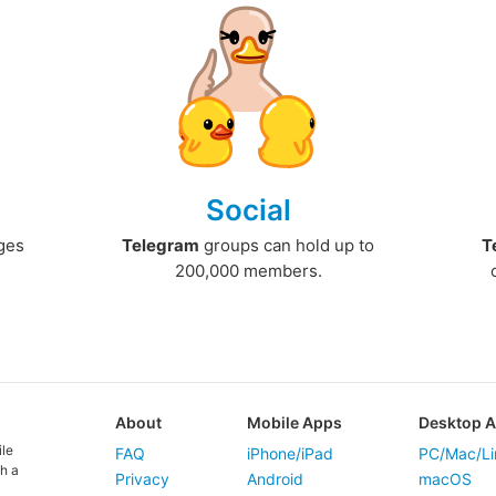
Social
ges
Telegram
groups can hold up to
T
200,000 members.
About
Mobile Apps
Desktop 
ile
FAQ
iPhone/iPad
PC/Mac/Li
h a
Privacy
Android
macOS