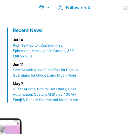
Follow on X
Recent News
Jul 14
Rich Text Editor, Communities,
Ephemeral Messages in Groups, 350
Million GIFs
Jun 11
Smartwatch Apps, Rich Text for Bots, AI
Guardians for Groups, and Much More
May 7
Guest AI Bots, Bot-to-Bot Chats, Chat
Automation, Custom AI Styles, 100M+
Emoji & Sticker Search and Much More