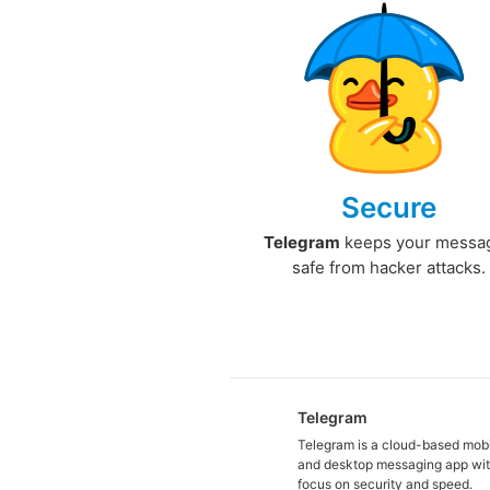
Secure
Telegram
keeps your messa
safe from hacker attacks.
Telegram
Telegram is a cloud-based mob
and desktop messaging app wit
focus on security and speed.