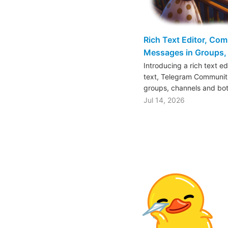
Rich Text Editor, Co
Messages in Groups, 
Introducing a rich text e
text, Telegram Communiti
groups, channels and bo
Jul 14, 2026