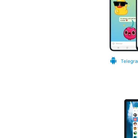
Telegra