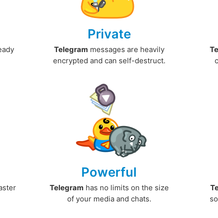
Private
ready
Telegram
messages are heavily
T
encrypted and can self-destruct.
Powerful
aster
Telegram
has no limits on the size
T
.
of your media and chats.
so