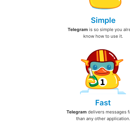
Simple
Telegram
is so simple you al
know how to use it.
Fast
Telegram
delivers messages f
than any other application