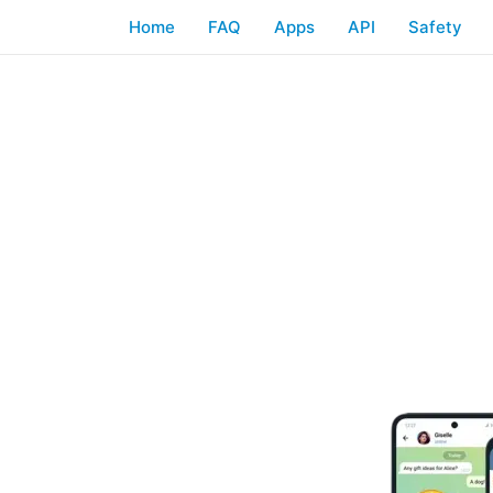
Home
FAQ
Apps
API
Safety