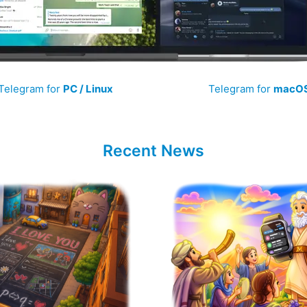
Telegram for
PC / Linux
Telegram for
macO
Recent News