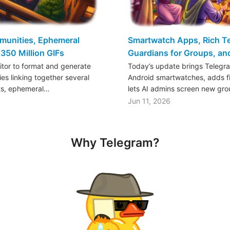
mmunities, Ephemeral
Smartwatch Apps, Rich Tex
350 Million GIFs
Guardians for Groups, a
ditor to format and generate
Today’s update brings Telegr
es linking together several
Android smartwatches, adds fil
ts, ephemeral…
lets AI admins screen new gr
Jun 11, 2026
Why Telegram?