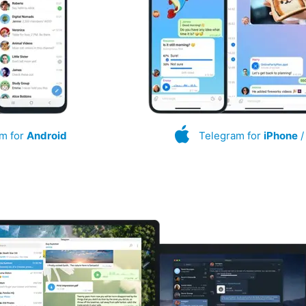
m for
Android
Telegram for
iPhone