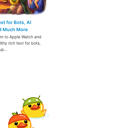
t for Bots, AI
nd Much More
am to Apple Watch and
thy rich text for bots,
oup…