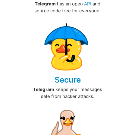
Telegram
has an open
API
and
source code free for everyone.
Secure
Telegram
keeps your messages
safe from hacker attacks.