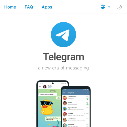
Home
FAQ
Apps
a new era of messaging