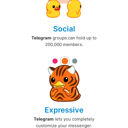
Social
Telegram
groups can hold up to
200,000 members.
Expressive
Telegram
lets you completely
customize your messenger.