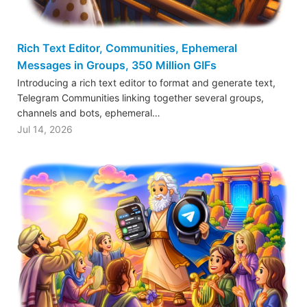
Rich Text Editor, Communities, Ephemeral
Messages in Groups, 350 Million GIFs
Introducing a rich text editor to format and generate text,
Telegram Communities linking together several groups,
channels and bots, ephemeral…
Jul 14, 2026