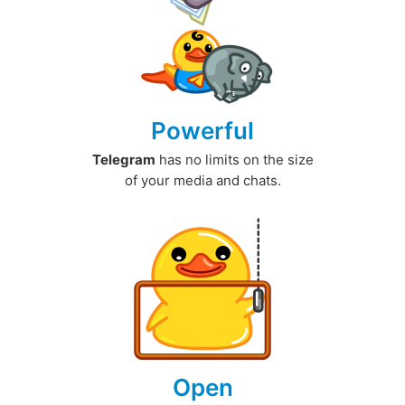
Powerful
Telegram
has no limits on the size
of your media and chats.
Open