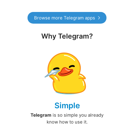
Browse more Telegram apps
Why Telegram?
Simple
Telegram
is so simple you already
know how to use it.