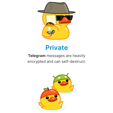
Private
Telegram
messages are heavily
encrypted and can self-destruct.