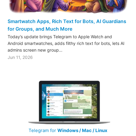
Smartwatch Apps, Rich Text for Bots, AI Guardians
for Groups, and Much More
Today’s update brings Telegram to Apple Watch and
Android smartwatches, adds filthy rich text for bots, lets AI
admins screen new group…
Jun 11, 2026
Telegram for
Windows / Mac / Linux