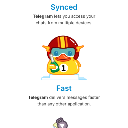
Synced
Telegram
lets you access your
chats from multiple devices.
Fast
Telegram
delivers messages faster
than any other application.