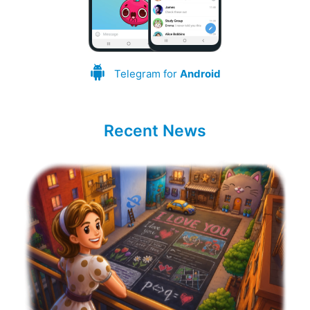
Telegram for
Android
Recent News