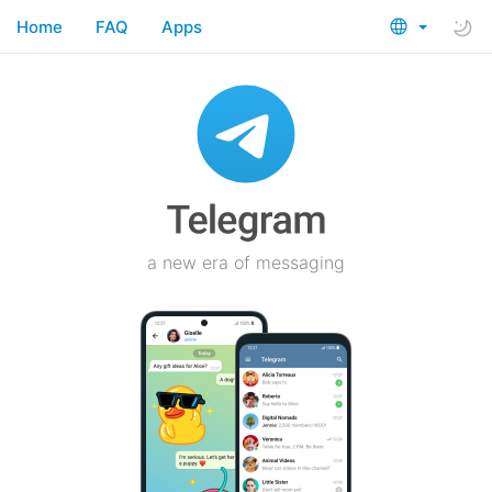
Home
FAQ
Apps
a new era of messaging