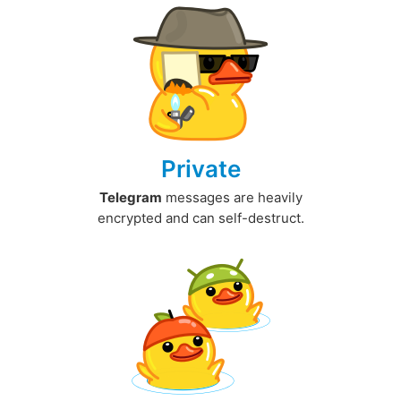
Private
Telegram
messages are heavily
encrypted and can self-destruct.