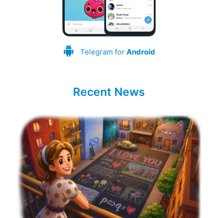
Telegram for
Android
Recent News