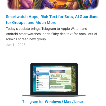
Smartwatch Apps, Rich Text for Bots, AI Guardians
for Groups, and Much More
Today’s update brings Telegram to Apple Watch and
Android smartwatches, adds filthy rich text for bots, lets AI
admins screen new group…
Jun 11, 2026
Telegram for
Windows / Mac / Linux