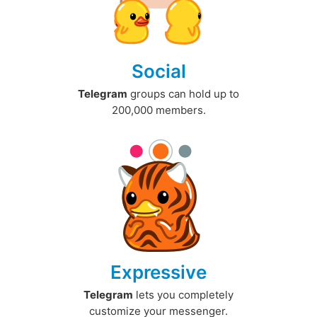
Social
Telegram
groups can hold up to
200,000 members.
Expressive
Telegram
lets you completely
customize your messenger.