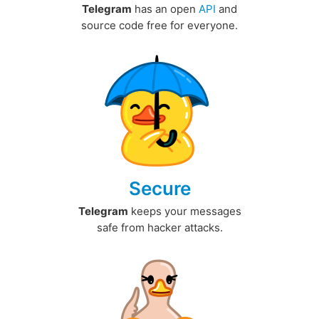
Telegram
has an open
API
and
source code free for everyone.
Secure
Telegram
keeps your messages
safe from hacker attacks.