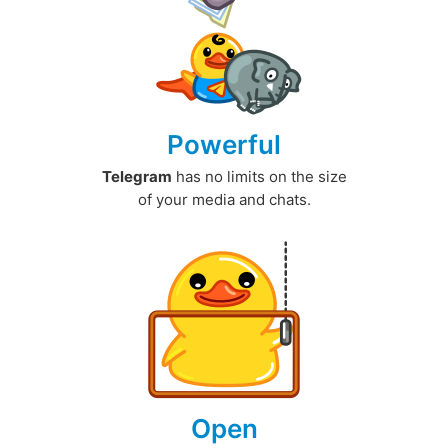
Powerful
Telegram
has no limits on the size
of your media and chats.
Open