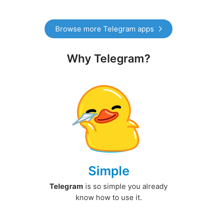
Browse more Telegram apps
Why Telegram?
Simple
Telegram
is so simple you already
know how to use it.