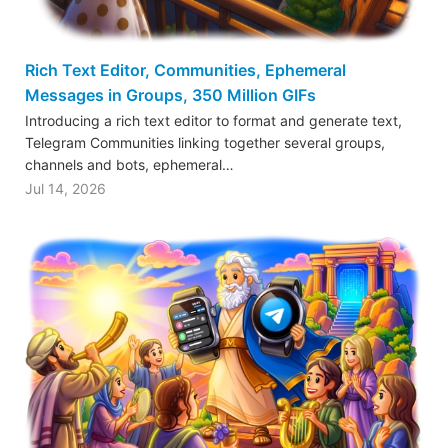
Rich Text Editor, Communities, Ephemeral
Messages in Groups, 350 Million GIFs
Introducing a rich text editor to format and generate text,
Telegram Communities linking together several groups,
channels and bots, ephemeral…
Jul 14, 2026