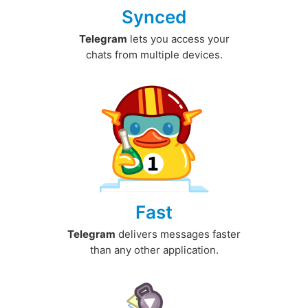
Synced
Telegram
lets you access your
chats from multiple devices.
Fast
Telegram
delivers messages faster
than any other application.