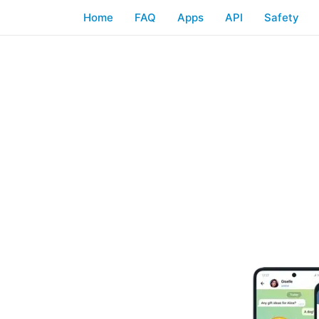
Home
FAQ
Apps
API
Safety