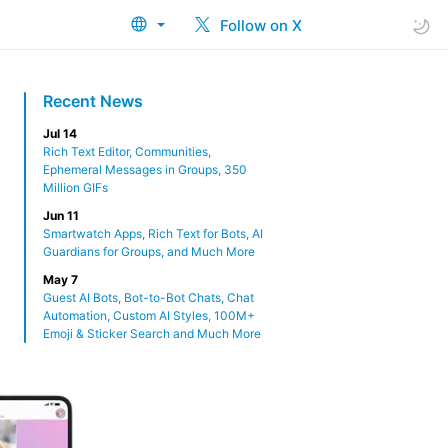
Follow on X
Recent News
Jul 14
Rich Text Editor, Communities,
Ephemeral Messages in Groups, 350
Million GIFs
Jun 11
Smartwatch Apps, Rich Text for Bots, AI
Guardians for Groups, and Much More
May 7
Guest AI Bots, Bot-to-Bot Chats, Chat
Automation, Custom AI Styles, 100M+
Emoji & Sticker Search and Much More