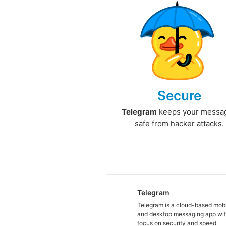
Secure
Telegram
keeps your messa
safe from hacker attacks.
Telegram
Telegram is a cloud-based mob
and desktop messaging app wit
focus on security and speed.