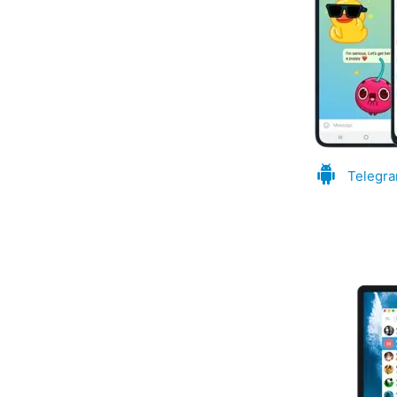
Telegra