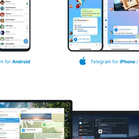
m for
Android
Telegram for
iPhone