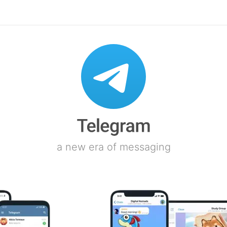
a new era of messaging