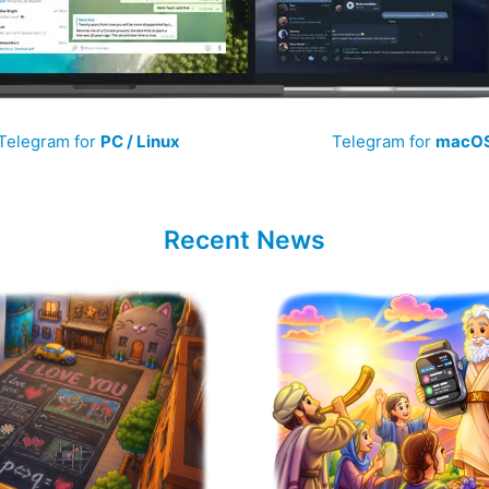
Telegram for
PC / Linux
Telegram for
macO
Recent News