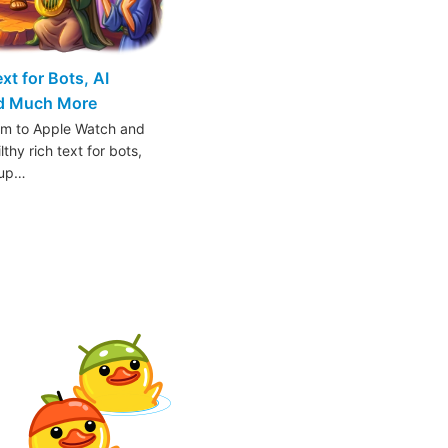
t for Bots, AI
nd Much More
am to Apple Watch and
thy rich text for bots,
oup…