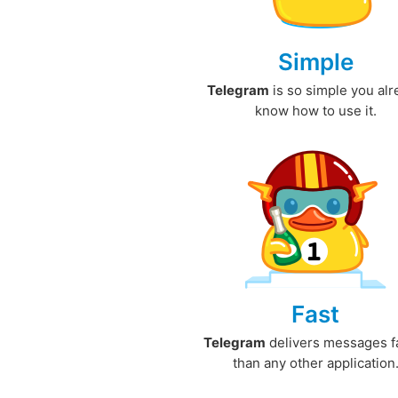
Simple
Telegram
is so simple you al
know how to use it.
Fast
Telegram
delivers messages f
than any other application