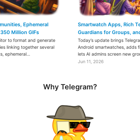
mmunities, Ephemeral
Smartwatch Apps, Rich Tex
350 Million GIFs
Guardians for Groups, a
ditor to format and generate
Today’s update brings Telegr
es linking together several
Android smartwatches, adds fil
ts, ephemeral…
lets AI admins screen new gr
Jun 11, 2026
Why Telegram?