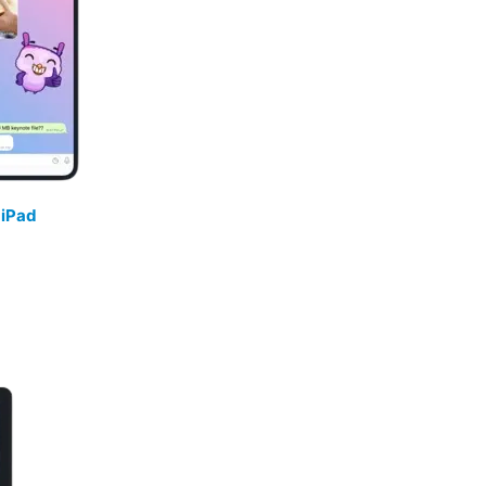
/
iPad