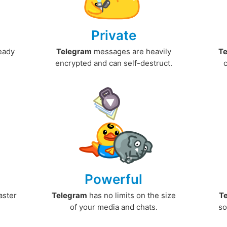
Private
ready
Telegram
messages are heavily
T
encrypted and can self-destruct.
Powerful
aster
Telegram
has no limits on the size
T
.
of your media and chats.
so