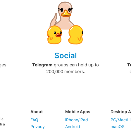
Social
ges
Telegram
groups can hold up to
T
200,000 members.
About
Mobile Apps
Desktop 
ile
FAQ
iPhone/iPad
PC/Mac/Li
h a
Privacy
Android
macOS