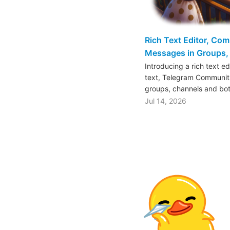
Rich Text Editor, Co
Messages in Groups, 
Introducing a rich text e
text, Telegram Communiti
groups, channels and bo
Jul 14, 2026