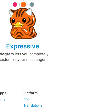
Expressive
elegram
lets you completely
customize your messenger.
Apps
Platform
nux
API
Translations