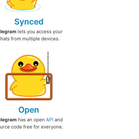
Synced
elegram
lets you access your
chats from multiple devices.
Open
elegram
has an open
API
and
urce code free for everyone.