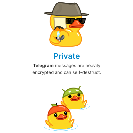
Private
Telegram
messages are heavily
encrypted and can self-destruct.