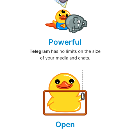
Powerful
Telegram
has no limits on the size
of your media and chats.
Open