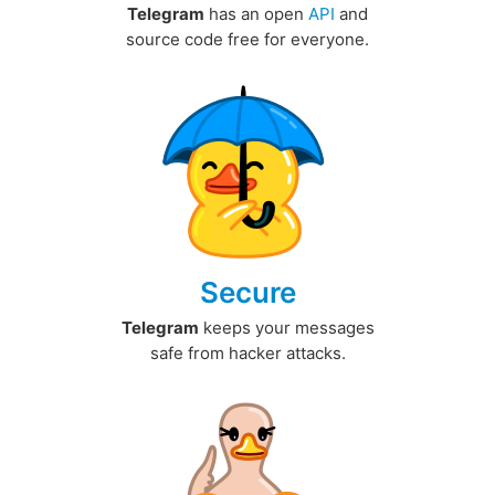
Telegram
has an open
API
and
source code free for everyone.
Secure
Telegram
keeps your messages
safe from hacker attacks.