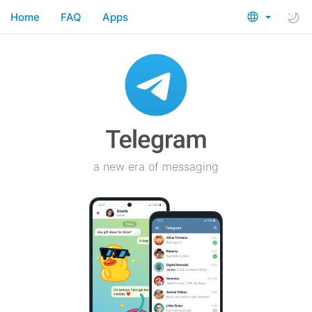
Home
FAQ
Apps
a new era of messaging