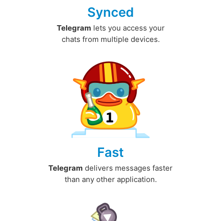
Synced
Telegram
lets you access your
chats from multiple devices.
Fast
Telegram
delivers messages faster
than any other application.