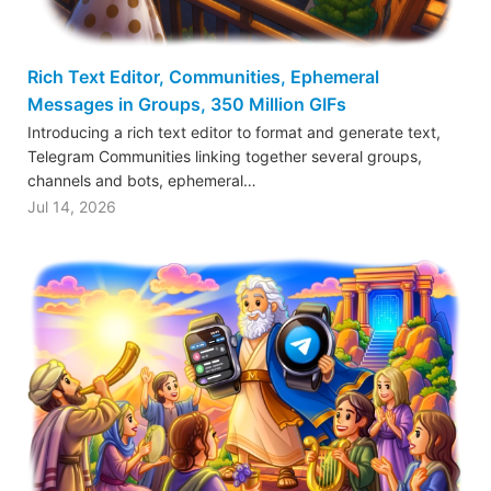
Rich Text Editor, Communities, Ephemeral
Messages in Groups, 350 Million GIFs
Introducing a rich text editor to format and generate text,
Telegram Communities linking together several groups,
channels and bots, ephemeral…
Jul 14, 2026