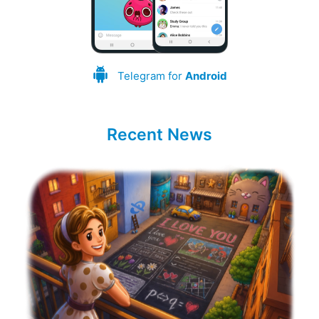
Telegram for
Android
Recent News