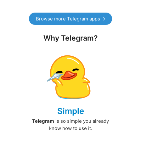
Browse more Telegram apps
Why Telegram?
Simple
Telegram
is so simple you already
know how to use it.