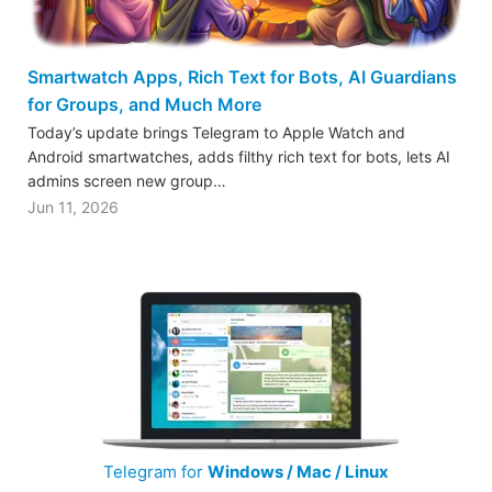
Smartwatch Apps, Rich Text for Bots, AI Guardians
for Groups, and Much More
Today’s update brings Telegram to Apple Watch and
Android smartwatches, adds filthy rich text for bots, lets AI
admins screen new group…
Jun 11, 2026
Telegram for
Windows / Mac / Linux