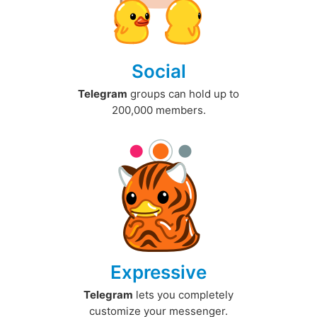
Social
Telegram
groups can hold up to
200,000 members.
Expressive
Telegram
lets you completely
customize your messenger.