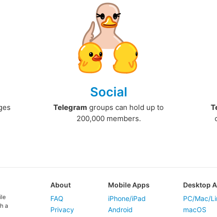
Social
ges
Telegram
groups can hold up to
T
200,000 members.
About
Mobile Apps
Desktop 
ile
FAQ
iPhone/iPad
PC/Mac/Li
h a
Privacy
Android
macOS