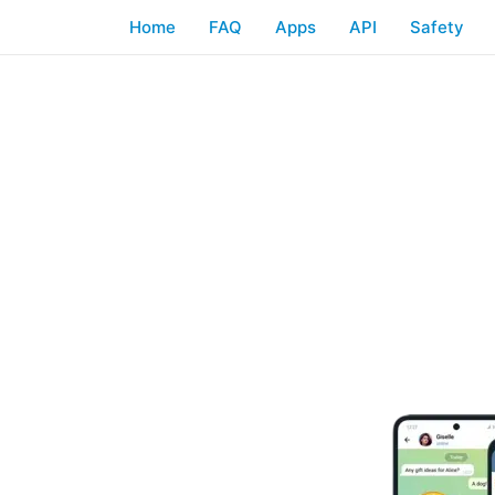
Home
FAQ
Apps
API
Safety