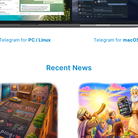
Telegram for
PC / Linux
Telegram for
macO
Recent News