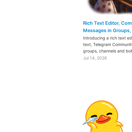
Rich Text Editor, Co
Messages in Groups, 
Introducing a rich text e
text, Telegram Communiti
groups, channels and bo
Jul 14, 2026