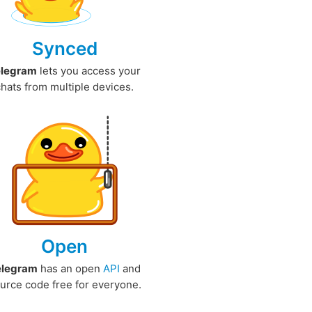
Synced
elegram
lets you access your
chats from multiple devices.
Open
elegram
has an open
API
and
urce code free for everyone.