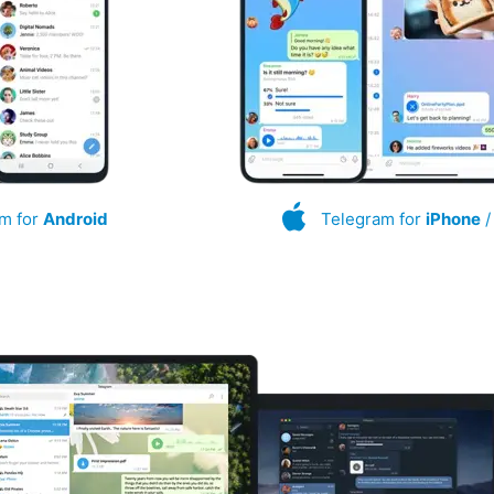
m for
Android
Telegram for
iPhone