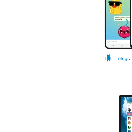
Telegra