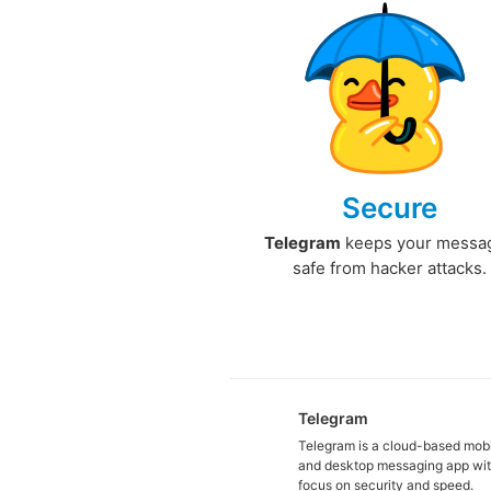
Secure
Telegram
keeps your messa
safe from hacker attacks.
Telegram
Telegram is a cloud-based mob
and desktop messaging app wit
focus on security and speed.