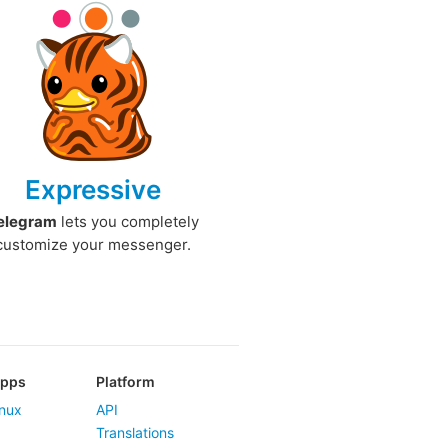
Expressive
elegram
lets you completely
customize your messenger.
Apps
Platform
nux
API
Translations