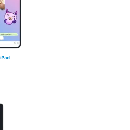
/
iPad