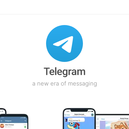
a new era of messaging