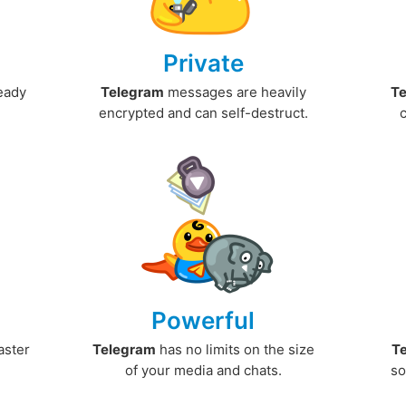
Private
ready
Telegram
messages are heavily
T
encrypted and can self-destruct.
Powerful
aster
Telegram
has no limits on the size
T
.
of your media and chats.
so