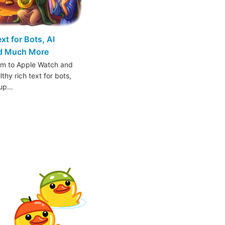
t for Bots, AI
nd Much More
am to Apple Watch and
thy rich text for bots,
oup…