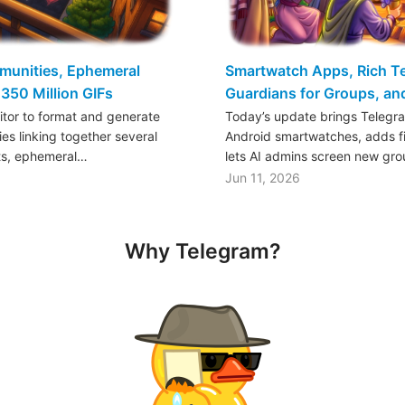
mmunities, Ephemeral
Smartwatch Apps, Rich Tex
350 Million GIFs
Guardians for Groups, a
ditor to format and generate
Today’s update brings Telegr
es linking together several
Android smartwatches, adds fil
ts, ephemeral…
lets AI admins screen new gr
Jun 11, 2026
Why Telegram?