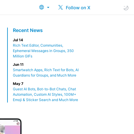
Follow on X
Recent News
Jul 14
Rich Text Editor, Communities,
Ephemeral Messages in Groups, 350
Million GIFs
Jun 11
Smartwatch Apps, Rich Text for Bots, AI
Guardians for Groups, and Much More
May 7
Guest AI Bots, Bot-to-Bot Chats, Chat
Automation, Custom AI Styles, 100M+
Emoji & Sticker Search and Much More