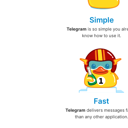
Simple
Telegram
is so simple you al
know how to use it.
Fast
Telegram
delivers messages f
than any other application