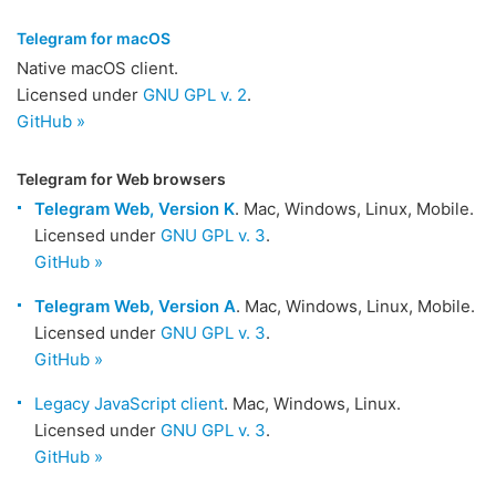
Telegram for macOS
Native macOS client.
Licensed under
GNU GPL v. 2
.
GitHub »
Telegram for Web browsers
Telegram Web, Version K
. Mac, Windows, Linux, Mobile.
Licensed under
GNU GPL v. 3
.
GitHub »
Telegram Web, Version A
. Mac, Windows, Linux, Mobile.
Licensed under
GNU GPL v. 3
.
GitHub »
Legacy JavaScript client
. Mac, Windows, Linux.
Licensed under
GNU GPL v. 3
.
GitHub »