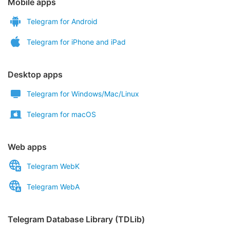
Mobile apps
Telegram for Android
Telegram for iPhone and iPad
Desktop apps
Telegram for Windows/Mac/Linux
Telegram for macOS
Web apps
Telegram WebK
Telegram WebA
Telegram Database Library (TDLib)