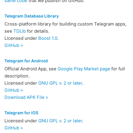
same code
that we publish on GitHub.
Telegram Database Library
Cross-platform library for building custom Telegram apps,
see
TDLib
for details.
Licensed under
Boost 1.0
.
GitHub »
Telegram for Android
Official Android App, see
Google Play Market page
for full
description.
Licensed under
GNU GPL v. 2 or later
.
GitHub »
Download APK File »
Telegram for iOS
Licensed under
GNU GPL v. 2 or later
.
GitHub »