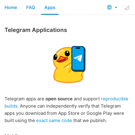
Home
FAQ
Apps
Telegram Applications
Telegram apps are
open source
and support
reproducible
builds
. Anyone can independently verify that Telegram
apps you download from App Store or Google Play were
built using the
exact same code
that we publish.