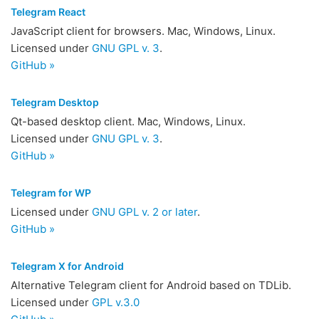
Telegram React
JavaScript client for browsers. Mac, Windows, Linux.
Licensed under
GNU GPL v. 3
.
GitHub »
Telegram Desktop
Qt-based desktop client. Mac, Windows, Linux.
Licensed under
GNU GPL v. 3
.
GitHub »
Telegram for WP
Licensed under
GNU GPL v. 2 or later
.
GitHub »
Telegram X for Android
Alternative Telegram client for Android based on TDLib.
Licensed under
GPL v.3.0