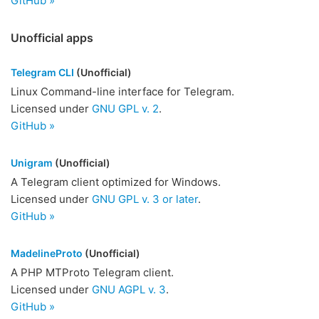
GitHub »
Unofficial apps
Telegram CLI
(Unofficial)
Linux Command-line interface for Telegram.
Licensed under
GNU GPL v. 2
.
GitHub »
Unigram
(Unofficial)
A Telegram client optimized for Windows.
Licensed under
GNU GPL v. 3 or later
.
GitHub »
MadelineProto
(Unofficial)
A PHP MTProto Telegram client.
Licensed under
GNU AGPL v. 3
.
GitHub »