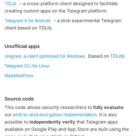
– a cross-platform client designed to facilitate
TDLib
creating custom apps on the Telegram platform.
– a slick experimental Telegram
Telegram X for Android
client based on TDLib.
Unofficial apps
(based on
TDLib
)
Unigram, a client optimized for Windows
Telegram CLI for Linux
MadelineProto
Source code
This code allows security researchers to
fully evaluate
our
end-to-end encryption implementation
. It is also
possible to
independently verify
that Telegram apps
available on Google Play and App Store are built using the