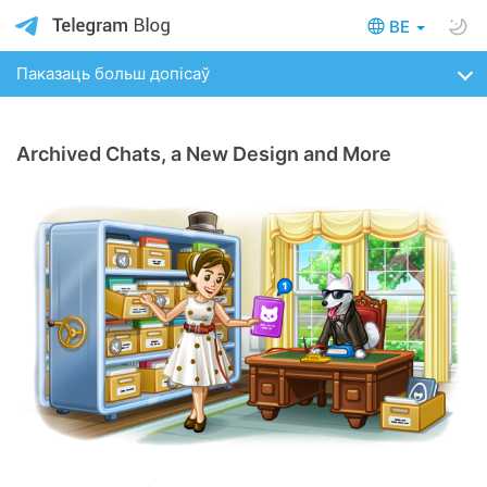
BE
Паказаць больш допісаў
Archived Chats, a New Design and More