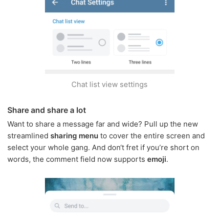
Chat list view settings
Share and share a lot
Want to share a message far and wide? Pull up the new
streamlined
sharing menu
to cover the entire screen and
select your whole gang. And don‘t fret if you’re short on
words, the comment field now supports
emoji
.