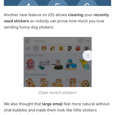
Another new feature on iOS allows
clearing
your
recently
used stickers
so nobody can prove how much you love
sending funny dog stickers.
Clear recent stickers
We also thought that
large emoji
feel more natural without
chat bubbles and made them look like little stickers