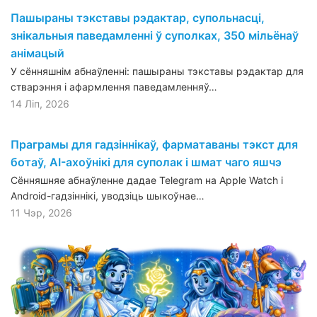
Пашыраны тэкставы рэдактар, супольнасці,
знікальныя паведамленні ў суполках, 350 мільёнаў
анімацый
У сённяшнім абнаўленні: пашыраны тэкставы рэдактар для
стварэння і афармлення паведамленняў…
14 Ліп, 2026
Праграмы для гадзіннікаў, фарматаваны тэкст для
ботаў, AI-ахоўнікі для суполак і шмат чаго яшчэ
Сённяшняе абнаўленне дадае Telegram на Apple Watch і
Android-гадзіннікі, уводзіць шыкоўнае…
11 Чэр, 2026