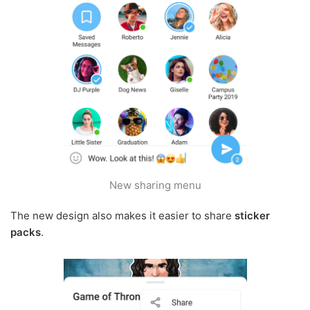
New sharing menu
The new design also makes it easier to share
sticker
packs
.