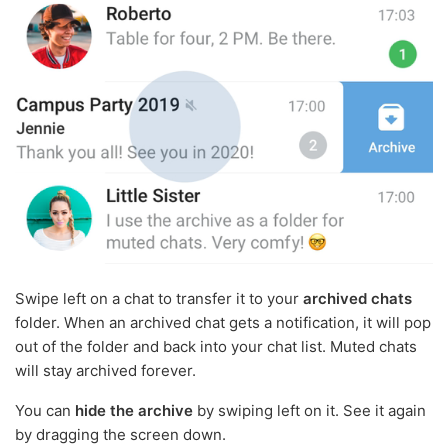
Swipe left on a chat to transfer it to your
archived chats
folder. When an archived chat gets a notification, it will pop
out of the folder and back into your chat list. Muted chats
will stay archived forever.
You can
hide the archive
by swiping left on it. See it again
by dragging the screen down.