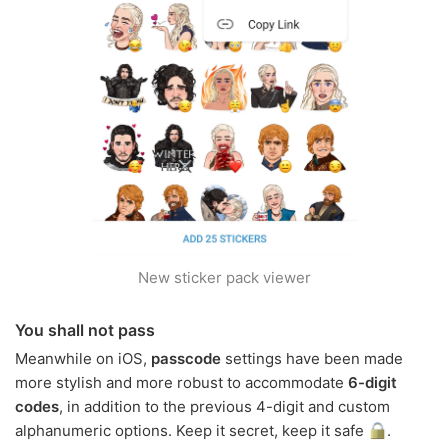
New sticker pack viewer
You shall not pass
Meanwhile on iOS,
passcode
settings have been made
more stylish and more robust to accommodate
6-digit
codes
, in addition to the previous 4-digit and custom
alphanumeric options. Keep it secret, keep it safe
.