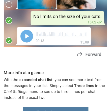
More info at a glance
With the
expanded chat list
, you can see more text from
the messages in your list. Simply select
Three lines
in the
Chat Settings
menu to see up to three lines per chat
instead of the usual two.