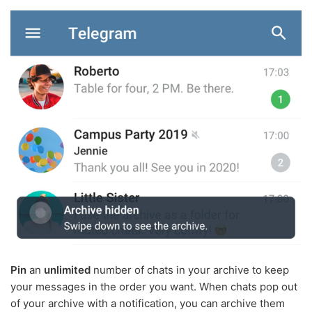
Pin
an
unlimited
number of chats in your archive to keep
your messages in the order you want. When chats pop out
of your archive with a notification, you can archive them