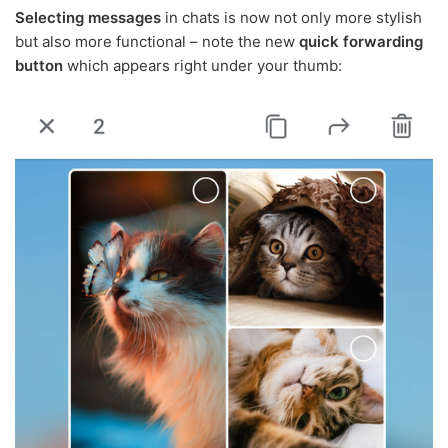
Selecting messages
in chats is now not only more stylish
but also more functional – note the new
quick forwarding
button
which appears right under your thumb: