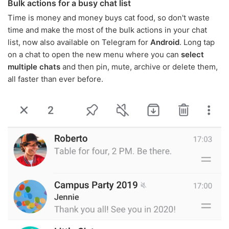
Bulk actions for a busy chat list
Time is money and money buys cat food, so don't waste
time and make the most of the bulk actions in your chat
list, now also available on Telegram for
Android
. Long tap
on a chat to open the new menu where you can
select
multiple chats
and then pin, mute, archive or delete them,
all faster than ever before.