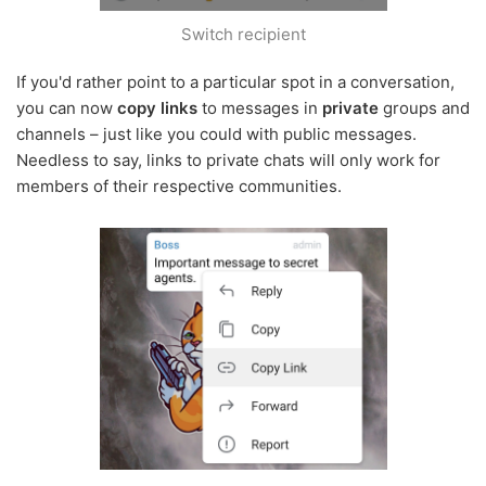
Switch recipient
If you'd rather point to a particular spot in a conversation,
you can now
copy links
to messages in
private
groups and
channels – just like you could with public messages.
Needless to say, links to private chats will only work for
members of their respective communities.