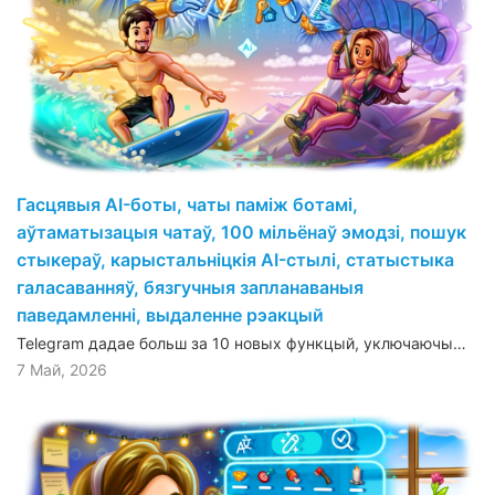
Гасцявыя AI-боты, чаты паміж ботамі,
аўтаматызацыя чатаў, 100 мільёнаў эмодзі, пошук
стыкераў, карыстальніцкія AI-стылі, статыстыка
галасаванняў, бязгучныя запланаваныя
паведамленні, выдаленне рэакцый
Telegram дадае больш за 10 новых функцый, уключаючы…
7 Май, 2026