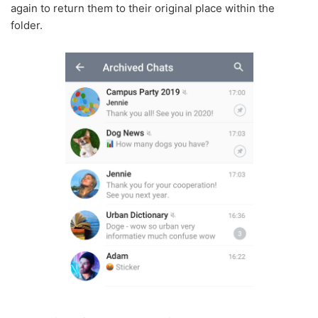
again to return them to their original place within the
folder.