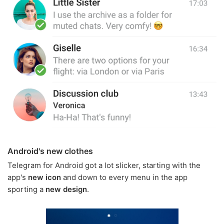
Android's new clothes
Telegram for Android got a lot slicker, starting with the
app's
new icon
and down to every menu in the app
sporting a
new design
.