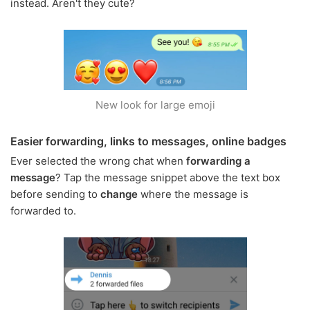
instead. Aren't they cute?
New look for large emoji
Easier forwarding, links to messages, online badges
Ever selected the wrong chat when
forwarding a
message
? Tap the message snippet above the text box
before sending to
change
where the message is
forwarded to.