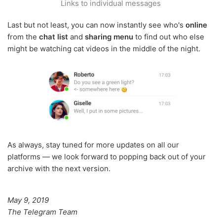
Links to individual messages
Last but not least, you can now instantly see who's
online
from the
chat list
and
sharing menu
to find out who else
might be watching cat videos in the middle of the night.
As always, stay tuned for more updates on all our
platforms — we look forward to popping back out of your
archive with the next version.
May 9, 2019
The Telegram Team