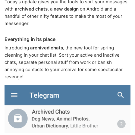
Today's update gives you the tools to sort your messages
with
archived chats
, a
new design
on Android and a
handful of other nifty features to make the most of your
messenger.
Everything in its place
Introducing
archived chats
, the new tool for spring
cleaning in your chat list. Sort your active and inactive
chats, separate personal stuff from work or banish
annoying contacts to your archive for some spectacular
revenge!