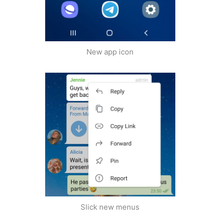
New app icon
Slick new menus