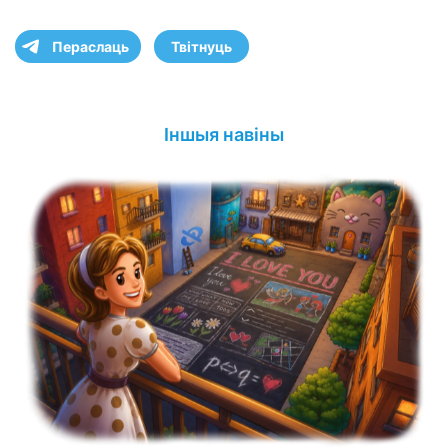
Пераслаць
Твітнуць
Іншыя навіны