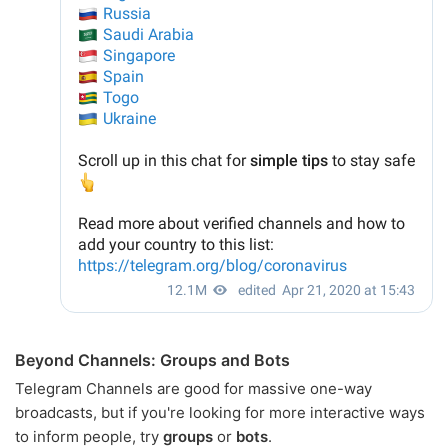
Beyond Channels: Groups and Bots
Telegram Channels are good for massive one-way
broadcasts, but if you're looking for more interactive ways
to inform people, try
groups
or
bots
.