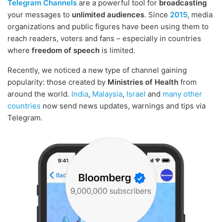
Telegram Channels
are a powerful tool for
broadcasting
your messages to
unlimited audiences
. Since
2015
, media
organizations and public figures have been using them to
reach readers, voters and fans – especially in countries
where
freedom of speech
is limited.
Recently, we noticed a new type of channel gaining
popularity: those created by
Ministries of Health
from
around the world.
India
,
Malaysia
,
Israel
and
many other
countries
now send news updates, warnings and tips via
Telegram.