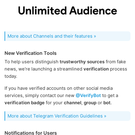
More about Channels and their features »
New Verification Tools
To help users distinguish
trustworthy sources
from fake
news, we're launching a streamlined
verification
process
today.
If you have verified accounts on other social media
services, simply contact our new
@VerifyBot
to get a
verification badge
for your
channel
,
group
or
bot
.
More about Telegram Verification Guidelines »
Notifications for Users