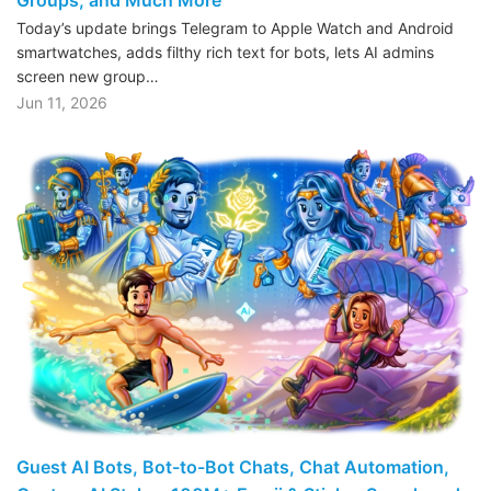
Today’s update brings Telegram to Apple Watch and Android
smartwatches, adds filthy rich text for bots, lets AI admins
screen new group…
Jun 11, 2026
Guest AI Bots, Bot-to-Bot Chats, Chat Automation,