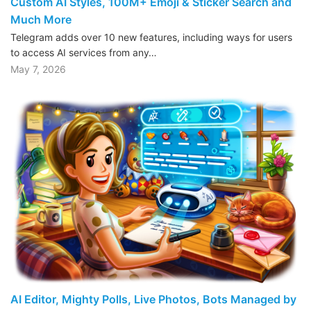
Custom AI Styles, 100M+ Emoji & Sticker Search and
Much More
Telegram adds over 10 new features, including ways for users
to access AI services from any…
May 7, 2026
AI Editor, Mighty Polls, Live Photos, Bots Managed by