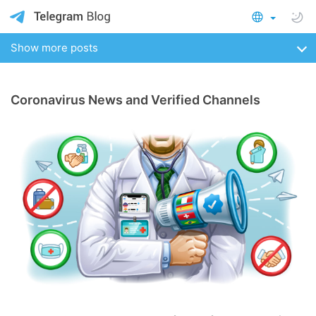
Show more posts
Coronavirus News and Verified Channels