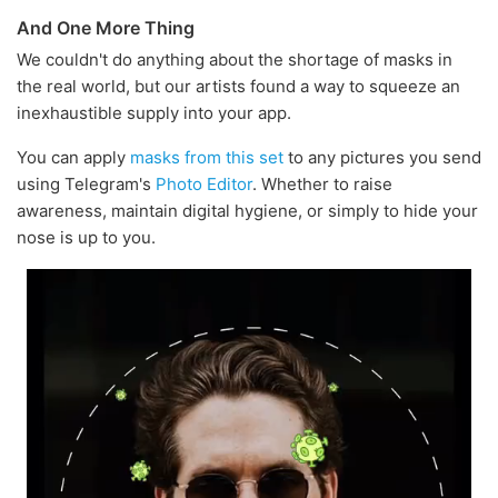
And One More Thing
We couldn't do anything about the shortage of masks in
the real world, but our artists found a way to squeeze an
inexhaustible supply into your app.
You can apply
masks from this set
to any pictures you send
using Telegram's
Photo Editor
. Whether to raise
awareness, maintain digital hygiene, or simply to hide your
nose is up to you.