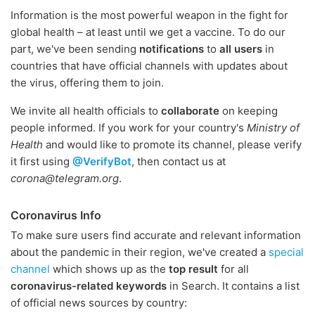
Information is the most powerful weapon in the fight for
global health – at least until we get a vaccine. To do our
part, we've been sending
notifications
to
all users
in
countries that have official channels with updates about
the virus, offering them to join.
We invite all health officials to
collaborate
on keeping
people informed. If you work for your country's
Ministry of
Health
and would like to promote its channel, please verify
it first using
@VerifyBot
, then contact us at
corona@telegram.org
.
Coronavirus Info
To make sure users find accurate and relevant information
about the pandemic in their region, we've created a
special
channel
which shows up as the
top result
for all
coronavirus-related keywords
in Search. It contains a list
of official news sources by country: