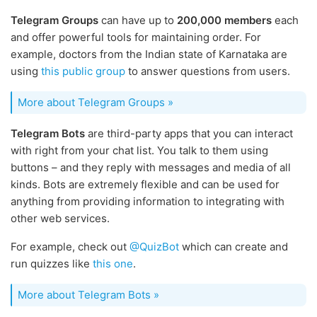
Telegram Groups
can have up to
200,000 members
each
and offer powerful tools for maintaining order. For
example, doctors from the Indian state of Karnataka are
using
this public group
to answer questions from users.
More about Telegram Groups »
Telegram Bots
are third-party apps that you can interact
with right from your chat list. You talk to them using
buttons – and they reply with messages and media of all
kinds. Bots are extremely flexible and can be used for
anything from providing information to integrating with
other web services.
For example, check out
@QuizBot
which can create and
run quizzes like
this one
.
More about Telegram Bots »