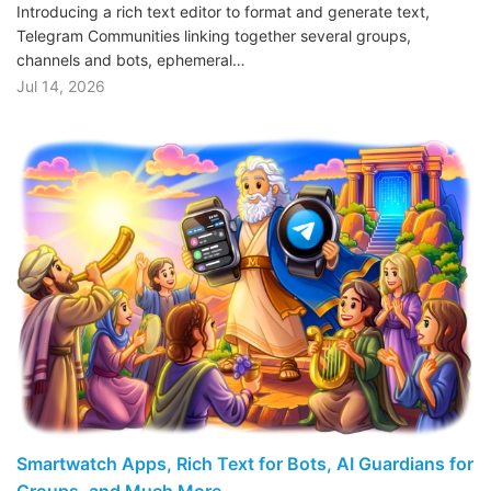
Introducing a rich text editor to format and generate text,
Telegram Communities linking together several groups,
channels and bots, ephemeral…
Jul 14, 2026
Smartwatch Apps, Rich Text for Bots, AI Guardians for
Groups, and Much More