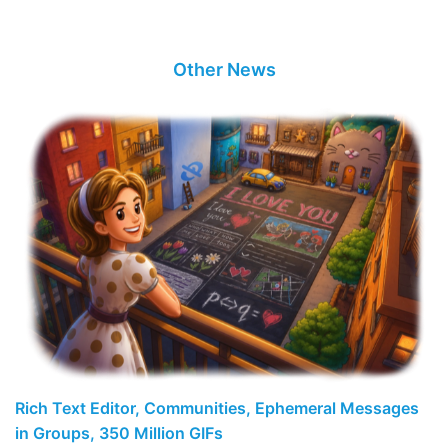
Other News
Rich Text Editor, Communities, Ephemeral Messages
in Groups, 350 Million GIFs