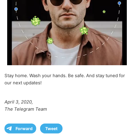
Stay home. Wash your hands. Be safe. And stay tuned for
our next updates!
April 3, 2020,
The Telegram Team
Forward
Tweet