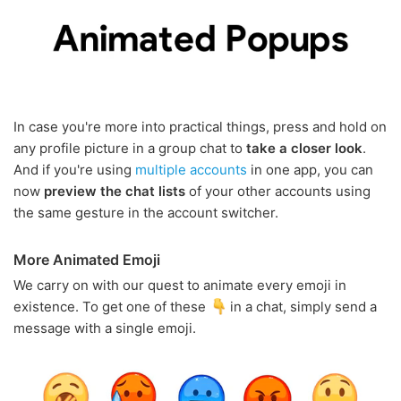
In case you're more into practical things, press and hold on
any profile picture in a group chat to
take a closer look
.
And if you're using
multiple accounts
in one app, you can
now
preview the chat lists
of your other accounts using
the same gesture in the account switcher.
More Animated Emoji
We carry on with our quest to animate every emoji in
existence. To get one of these
in a chat, simply send a
message with a single emoji.