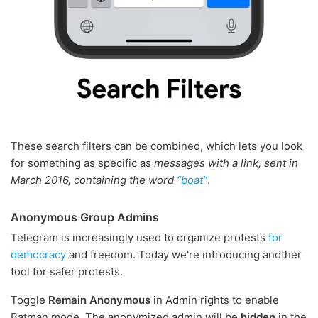
These search filters can be combined, which lets you look
for something as specific as
messages with a link, sent in
March 2016, containing the word
“boat”
.
Anonymous Group Admins
Telegram is increasingly used to organize protests
for
democracy
and freedom. Today we're introducing another
tool for safer protests.
Toggle
Remain Anonymous
in Admin rights to enable
Batman mode. The anonymized admin will be
hidden
in the