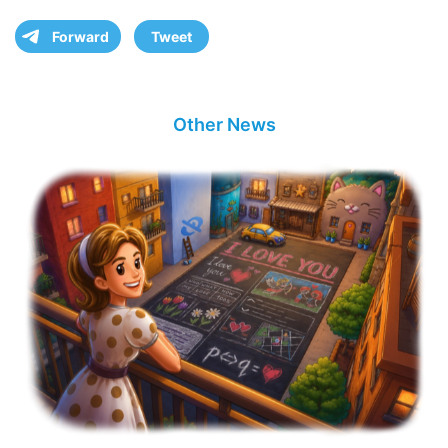
Forward
Tweet
Other News