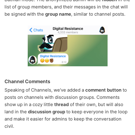
list of group members, and their messages in the chat will
be signed with the
group name
, similar to channel posts.
Channel Comments
Speaking of Channels, we've added a
comment button
to
posts on channels with discussion groups. Comments
show up in a cozy little
thread
of their own, but will also
land in the
discussion group
to keep everyone in the loop
and make it easier for admins to keep the conversation
civil.