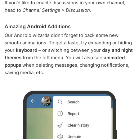
If you'd like to enable discussions in your own channel,
head to
Channel Settings > Discussion
.
Amazing Android Additions
Our Android wizards didn't forget to pack some new
smooth animations. To get a taste, try expanding or hiding
your
keyboard
– or switching between your
day and night
themes
from the left menu. You will also see
animated
popups
when deleting messages, changing notifications,
saving media, etc.