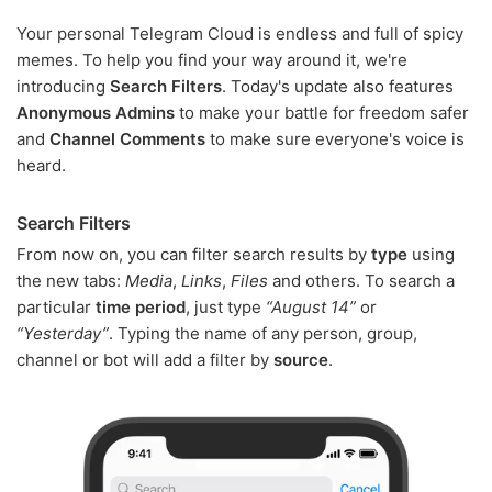
Your personal Telegram Cloud is endless and full of spicy
memes. To help you find your way around it, we're
introducing
Search Filters
. Today's update also features
Anonymous Admins
to make your battle for freedom safer
and
Channel Comments
to make sure everyone's voice is
heard.
Search Filters
From now on, you can filter search results by
type
using
the new tabs:
Media
,
Links
,
Files
and others. To search a
particular
time period
, just type
“August 14”
or
“Yesterday”
. Typing the name of any person, group,
channel or bot will add a filter by
source
.