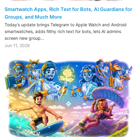
Smartwatch Apps, Rich Text for Bots, AI Guardians for
Groups, and Much More
Today’s update brings Telegram to Apple Watch and Android
smartwatches, adds filthy rich text for bots, lets AI admins
screen new group…
Jun 11, 2026