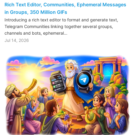
Rich Text Editor, Communities, Ephemeral Messages
in Groups, 350 Million GIFs
Introducing a rich text editor to format and generate text,
Telegram Communities linking together several groups,
channels and bots, ephemeral…
Jul 14, 2026