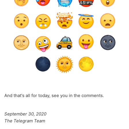
And that's all for today, see you in the comments.
September 30, 2020
The Telegram Team