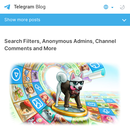
Show more posts
Search Filters, Anonymous Admins, Channel
Comments and More