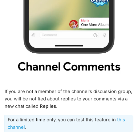
If you are not a member of the channel's discussion group,
you will be notified about replies to your comments via a
new chat called
Replies
.
For a limited time only, you can test this feature in
this
channel
.