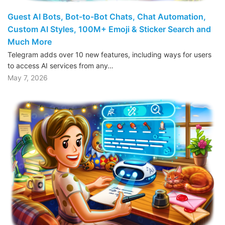
Guest AI Bots, Bot-to-Bot Chats, Chat Automation,
Custom AI Styles, 100M+ Emoji & Sticker Search and
Much More
Telegram adds over 10 new features, including ways for users
to access AI services from any…
May 7, 2026