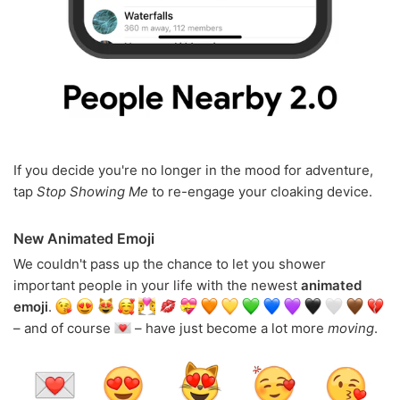
If you decide you're no longer in the mood for adventure,
tap
Stop Showing Me
to re-engage your cloaking device.
New Animated Emoji
We couldn't pass up the chance to let you shower
important people in your life with the newest
animated
emoji
.
– and of course
– have just become a lot more
moving
.