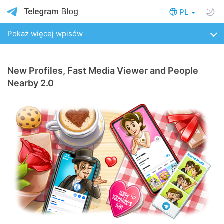
PL
Pokaż więcej wpisów
New Profiles, Fast Media Viewer and People
Nearby 2.0