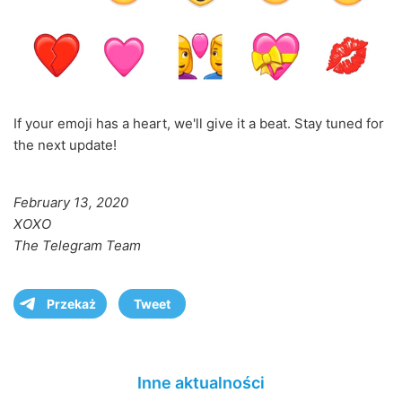
If your emoji has a heart, we'll give it a beat. Stay tuned for
the next update!
February 13, 2020
XOXO
The Telegram Team
Przekaż
Tweet
Inne aktualności