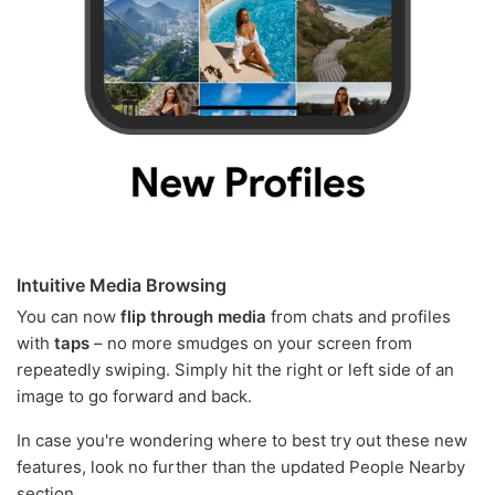
Intuitive Media Browsing
You can now
flip through media
from chats and profiles
with
taps
– no more smudges on your screen from
repeatedly swiping. Simply hit the right or left side of an
image to go forward and back.
In case you're wondering where to best try out these new
features, look no further than the updated People Nearby
section.