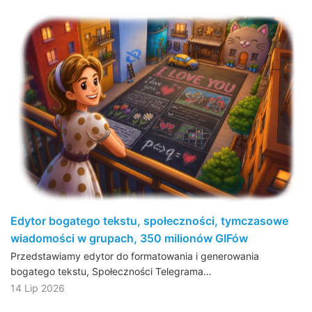
Edytor bogatego tekstu, społeczności, tymczasowe
wiadomości w grupach, 350 milionów GIFów
Przedstawiamy edytor do formatowania i generowania
bogatego tekstu, Społeczności Telegrama…
14 Lip 2026