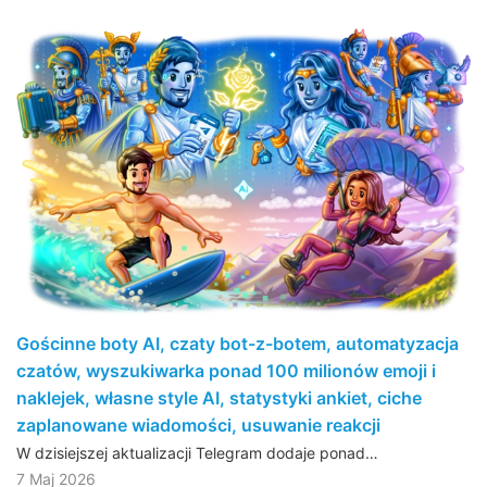
Gościnne boty AI, czaty bot-z-botem, automatyzacja
czatów, wyszukiwarka ponad 100 milionów emoji i
naklejek, własne style AI, statystyki ankiet, ciche
zaplanowane wiadomości, usuwanie reakcji
W dzisiejszej aktualizacji Telegram dodaje ponad…
7 Maj 2026