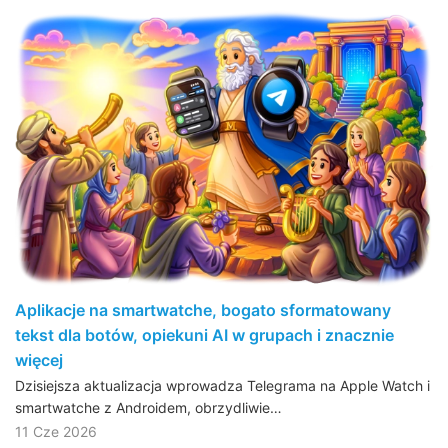
Aplikacje na smartwatche, bogato sformatowany
tekst dla botów, opiekuni AI w grupach i znacznie
więcej
Dzisiejsza aktualizacja wprowadza Telegrama na Apple Watch i
smartwatche z Androidem, obrzydliwie…
11 Cze 2026