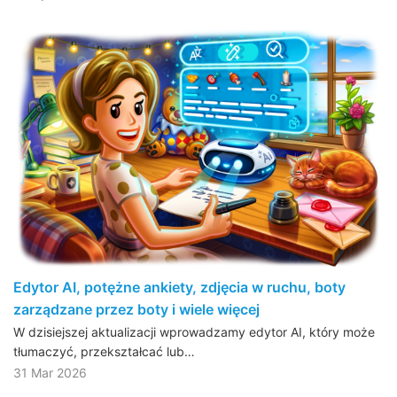
Edytor AI, potężne ankiety, zdjęcia w ruchu, boty
zarządzane przez boty i wiele więcej
W dzisiejszej aktualizacji wprowadzamy edytor AI, który może
tłumaczyć, przekształcać lub…
31 Mar 2026