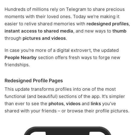
Hundreds of millions rely on Telegram to share precious
moments with their loved ones. Today we're making it
easier to relive shared memories with
redesigned profiles
,
instant access to shared media
, and new ways to
thumb
through
pictures and videos
.
In case you're more of a digital extrovert, the updated
People Nearby
section offers fresh ways to forge new
friendships.
Redesigned Profile Pages
This update transforms profiles into one of the most
functional (and beautiful) sections of the app. It's simpler
than ever to see the
photos
,
videos
and
links
you've
shared with your friends – or browse their profile pictures.