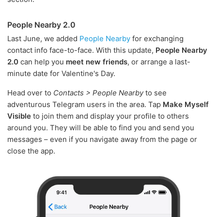
People Nearby 2.0
Last June, we added
People Nearby
for exchanging
contact info face-to-face. With this update,
People Nearby
2.0
can help you
meet new friends
, or arrange a last-
minute date for Valentine's Day.
Head over to
Contacts > People Nearby
to see
adventurous Telegram users in the area. Tap
Make Myself
Visible
to join them and display your profile to others
around you. They will be able to find you and send you
messages – even if you navigate away from the page or
close the app.